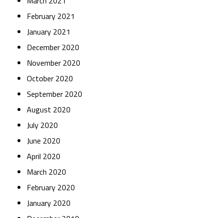
March 2021
February 2021
January 2021
December 2020
November 2020
October 2020
September 2020
August 2020
July 2020
June 2020
April 2020
March 2020
February 2020
January 2020