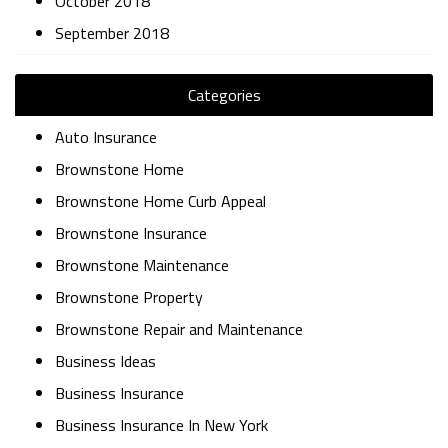
October 2018
September 2018
Categories
Auto Insurance
Brownstone Home
Brownstone Home Curb Appeal
Brownstone Insurance
Brownstone Maintenance
Brownstone Property
Brownstone Repair and Maintenance
Business Ideas
Business Insurance
Business Insurance In New York