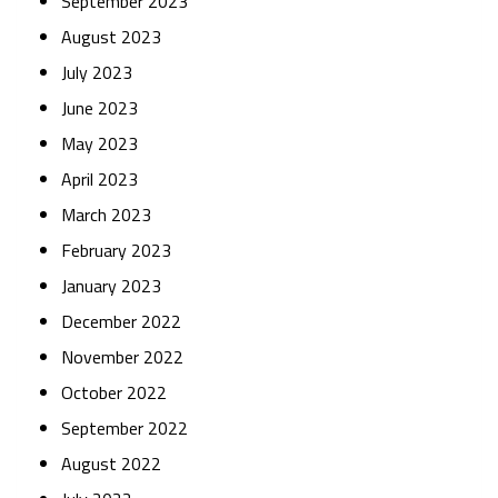
September 2023
August 2023
July 2023
June 2023
May 2023
April 2023
March 2023
February 2023
January 2023
December 2022
November 2022
October 2022
September 2022
August 2022