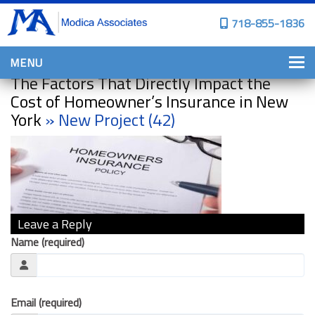
718-855-1836
MENU
The Factors That Directly Impact the
HOME
Cost of Homeowner’s Insurance in New
York
» New Project (42)
WHY CHOOSE US?
PERSONAL INSURANCE
BROWNSTONE PROGRAMS
PERSONAL AUTO
Leave a Reply
HOMES, CONDOS, AND CO-OP
INSURANCE
Name (required)
COMMERCIAL INSURANCE
CONSTRUCTION INSURANCE
Email (required)
PROPERTY INSURANCE