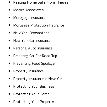
Keeping Home Safe From Thieves
Modica Associates
Mortgage Insurance
Mortgage Protection Insurance
New York Brownstone
New York Car Insurance
Personal Auto Insurance
Preparing Car For Road Trip
Preventing Food Spoilage
Property Insurance
Property Insurance in New York
Protecting Your Business
Protecting Your Home
Protecting Your Property