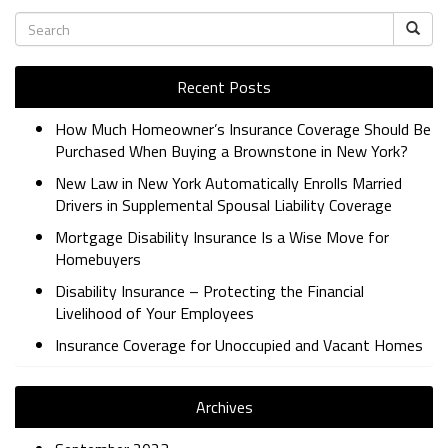
Recent Posts
How Much Homeowner’s Insurance Coverage Should Be
Purchased When Buying a Brownstone in New York?
New Law in New York Automatically Enrolls Married
Drivers in Supplemental Spousal Liability Coverage
Mortgage Disability Insurance Is a Wise Move for
Homebuyers
Disability Insurance – Protecting the Financial
Livelihood of Your Employees
Insurance Coverage for Unoccupied and Vacant Homes
Archives