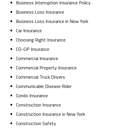
Business Interruption Insurance Policy
Business Loss Insurance
Business Loss Insurance in New York
Car Insurance
Choosing Right Insurance
CO-OP Insurance
Commercial Insurance
Commercial Property Insurance
Commercial Truck Drivers
Communicable Disease Rider
Condo Insurance
Construction Insurance
Construction Insurance in New York
Construction Safety