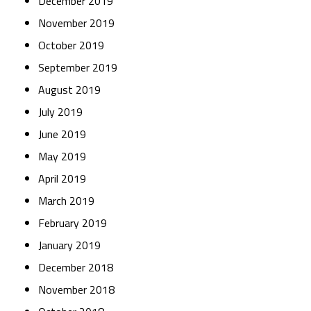
December 2019
November 2019
October 2019
September 2019
August 2019
July 2019
June 2019
May 2019
April 2019
March 2019
February 2019
January 2019
December 2018
November 2018