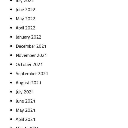
July 2022
June 2022
May 2022
April 2022
January 2022
December 2021
November 2021
October 2021
September 2021
August 2021
July 2021
June 2021
May 2021
April 2021