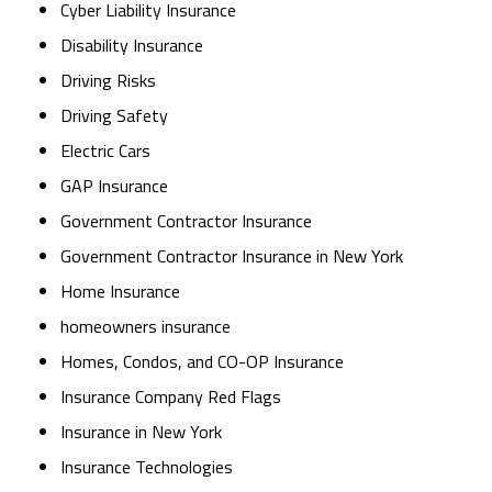
Cyber Liability Insurance
Disability Insurance
Driving Risks
Driving Safety
Electric Cars
GAP Insurance
Government Contractor Insurance
Government Contractor Insurance in New York
Home Insurance
homeowners insurance
Homes, Condos, and CO-OP Insurance
Insurance Company Red Flags
Insurance in New York
Insurance Technologies