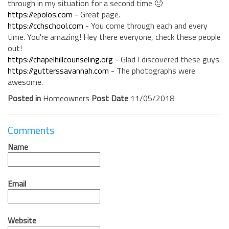
through in my situation for a second time 🙂
https://epolos.com
- Great page.
https://cchschool.com
- You come through each and every
time. You're amazing! Hey there everyone, check these people
out!
https://chapelhillcounseling.org
- Glad I discovered these guys.
https://gutterssavannah.com
- The photographs were
awesome.
Posted in
Homeowners
Post Date
11/05/2018
Comments
Name
Email
Website