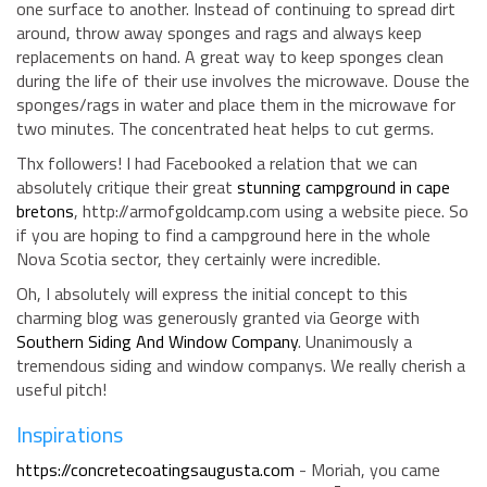
one surface to another. Instead of continuing to spread dirt
around, throw away sponges and rags and always keep
replacements on hand. A great way to keep sponges clean
during the life of their use involves the microwave. Douse the
sponges/rags in water and place them in the microwave for
two minutes. The concentrated heat helps to cut germs.
Thx followers! I had Facebooked a relation that we can
absolutely critique their great
stunning campground in cape
bretons
, http://armofgoldcamp.com using a website piece. So
if you are hoping to find a campground here in the whole
Nova Scotia sector, they certainly were incredible.
Oh, I absolutely will express the initial concept to this
charming blog was generously granted via George with
Southern Siding And Window Company
. Unanimously a
tremendous siding and window companys. We really cherish a
useful pitch!
Inspirations
https://concretecoatingsaugusta.com
- Moriah, you came