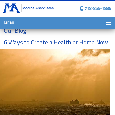
718-855-1836
MENU
Our Blog
HOME
6 Ways to Create a Healthier Home Now
WHY CHOOSE US?
PERSONAL INSURANCE
BROWNSTONE PROGRAMS
PERSONAL AUTO
HOMES, CONDOS, AND CO-OP
INSURANCE
COMMERCIAL INSURANCE
CONSTRUCTION INSURANCE
PROPERTY INSURANCE