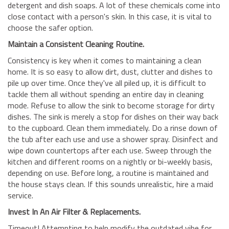
detergent and dish soaps. A lot of these chemicals come into
close contact with a person's skin. In this case, it is vital to
choose the safer option.
Maintain a Consistent Cleaning Routine.
Consistency is key when it comes to maintaining a clean
home. It is so easy to allow dirt, dust, clutter and dishes to
pile up over time. Once they've all piled up, it is difficult to
tackle them all without spending an entire day in cleaning
mode. Refuse to allow the sink to become storage for dirty
dishes. The sink is merely a stop for dishes on their way back
to the cupboard. Clean them immediately. Do a rinse down of
the tub after each use and use a shower spray. Disinfect and
wipe down countertops after each use. Sweep through the
kitchen and different rooms on a nightly or bi-weekly basis,
depending on use. Before long, a routine is maintained and
the house stays clean. If this sounds unrealistic, hire a maid
service.
Invest In An Air Filter & Replacements.
Timeout! Attempting to help modify the outdated vibe for