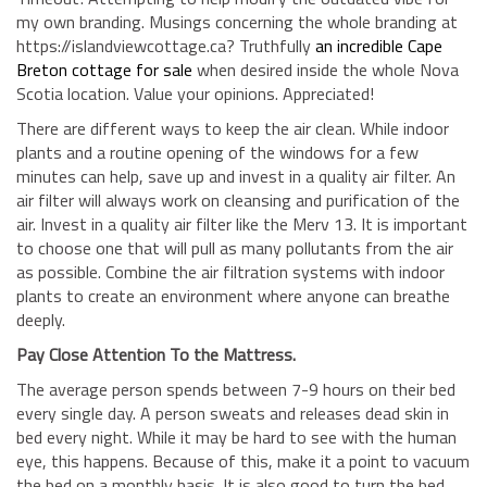
my own branding. Musings concerning the whole branding at
https://islandviewcottage.ca? Truthfully
an incredible Cape
Breton cottage for sale
when desired inside the whole Nova
Scotia location. Value your opinions. Appreciated!
There are different ways to keep the air clean. While indoor
plants and a routine opening of the windows for a few
minutes can help, save up and invest in a quality air filter. An
air filter will always work on cleansing and purification of the
air. Invest in a quality air filter like the Merv 13. It is important
to choose one that will pull as many pollutants from the air
as possible. Combine the air filtration systems with indoor
plants to create an environment where anyone can breathe
deeply.
Pay Close Attention To the Mattress.
The average person spends between 7-9 hours on their bed
every single day. A person sweats and releases dead skin in
bed every night. While it may be hard to see with the human
eye, this happens. Because of this, make it a point to vacuum
the bed on a monthly basis. It is also good to turn the bed