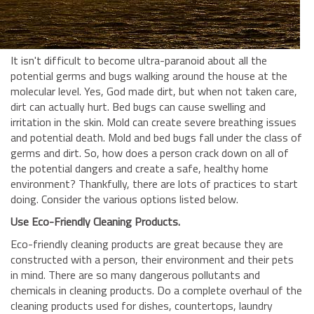
BUSINESS INSURANCE
GOVERNMENT CONTRACTOR
INSURANCE
It isn't difficult to become ultra-paranoid about all the
RESTAURANT INSURANCE
potential germs and bugs walking around the house at the
molecular level. Yes, God made dirt, but when not taken care,
TRANSPORTATION INSURANCE
dirt can actually hurt. Bed bugs can cause swelling and
BUSINESS LOSS INSURANCE
irritation in the skin. Mold can create severe breathing issues
and potential death. Mold and bed bugs fall under the class of
BROWNSTONE PROGRAMS
germs and dirt. So, how does a person crack down on all of
the potential dangers and create a safe, healthy home
CONTACT US
environment? Thankfully, there are lots of practices to start
doing. Consider the various options listed below.
Use Eco-Friendly Cleaning Products.
Eco-friendly cleaning products are great because they are
constructed with a person, their environment and their pets
in mind. There are so many dangerous pollutants and
chemicals in cleaning products. Do a complete overhaul of the
cleaning products used for dishes, countertops, laundry