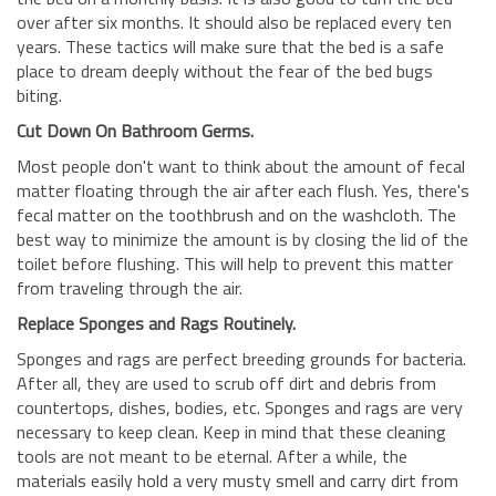
over after six months. It should also be replaced every ten
years. These tactics will make sure that the bed is a safe
place to dream deeply without the fear of the bed bugs
biting.
Cut Down On Bathroom Germs.
Most people don't want to think about the amount of fecal
matter floating through the air after each flush. Yes, there's
fecal matter on the toothbrush and on the washcloth. The
best way to minimize the amount is by closing the lid of the
toilet before flushing. This will help to prevent this matter
from traveling through the air.
Replace Sponges and Rags Routinely.
Sponges and rags are perfect breeding grounds for bacteria.
After all, they are used to scrub off dirt and debris from
countertops, dishes, bodies, etc. Sponges and rags are very
necessary to keep clean. Keep in mind that these cleaning
tools are not meant to be eternal. After a while, the
materials easily hold a very musty smell and carry dirt from