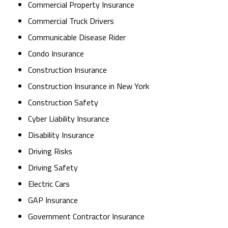
Commercial Property Insurance
Commercial Truck Drivers
Communicable Disease Rider
Condo Insurance
Construction Insurance
Construction Insurance in New York
Construction Safety
Cyber Liability Insurance
Disability Insurance
Driving Risks
Driving Safety
Electric Cars
GAP Insurance
Government Contractor Insurance