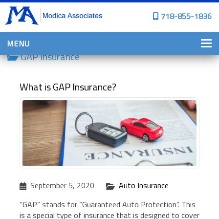
718-855-1836
MENU
GAP Insurance
HOME
WHY CHOOSE US?
What is GAP Insurance?
PERSONAL INSURANCE
BROWNSTONE PROGRAMS
PERSONAL AUTO
HOMES, CONDOS, AND CO-OP
INSURANCE
COMMERCIAL INSURANCE
September 5, 2020
Auto Insurance
CONSTRUCTION INSURANCE
“GAP” stands for “Guaranteed Auto Protection”. This
PROPERTY INSURANCE
is a special type of insurance that is designed to cover