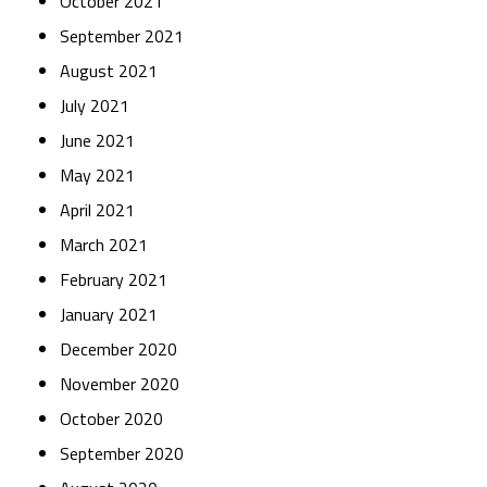
October 2021
September 2021
August 2021
July 2021
June 2021
May 2021
April 2021
March 2021
February 2021
January 2021
December 2020
November 2020
October 2020
September 2020