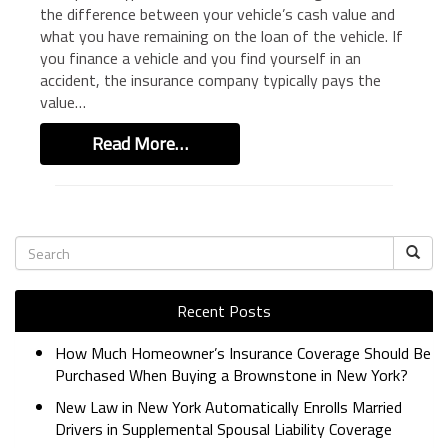
the difference between your vehicle’s cash value and
BUSINESS INSURANCE
what you have remaining on the loan of the vehicle. If
GOVERNMENT CONTRACTOR
you finance a vehicle and you find yourself in an
INSURANCE
accident, the insurance company typically pays the
value…
RESTAURANT INSURANCE
TRANSPORTATION INSURANCE
Read More…
BUSINESS LOSS INSURANCE
BROWNSTONE PROGRAMS
CONTACT US
Recent Posts
How Much Homeowner’s Insurance Coverage Should Be
Purchased When Buying a Brownstone in New York?
New Law in New York Automatically Enrolls Married
Drivers in Supplemental Spousal Liability Coverage