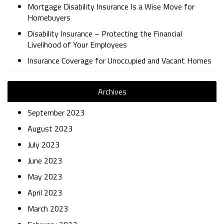
Mortgage Disability Insurance Is a Wise Move for
Homebuyers
Disability Insurance – Protecting the Financial
Livelihood of Your Employees
Insurance Coverage for Unoccupied and Vacant Homes
Archives
September 2023
August 2023
July 2023
June 2023
May 2023
April 2023
March 2023