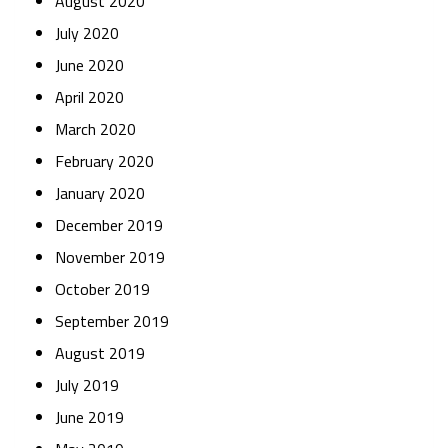
August 2020
July 2020
June 2020
April 2020
March 2020
February 2020
January 2020
December 2019
November 2019
October 2019
September 2019
August 2019
July 2019
June 2019