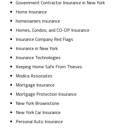
Government Contractor Insurance in New York
Home Insurance
homeowners insurance
Homes, Condos, and CO-OP Insurance
Insurance Company Red Flags
Insurance in New York
Insurance Technologies
Keeping Home Safe From Thieves
Modica Associates
Mortgage Insurance
Mortgage Protection Insurance
New York Brownstone
New York Car Insurance
Personal Auto Insurance