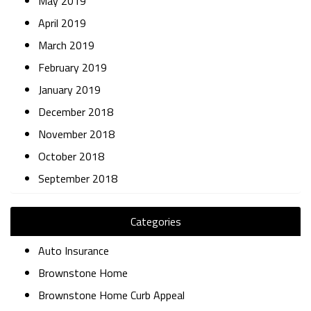
May 2019
April 2019
March 2019
February 2019
January 2019
December 2018
November 2018
October 2018
September 2018
Categories
Auto Insurance
Brownstone Home
Brownstone Home Curb Appeal