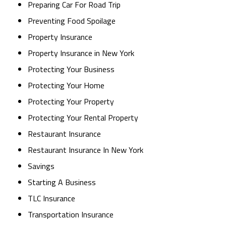
Preparing Car For Road Trip
Preventing Food Spoilage
Property Insurance
Property Insurance in New York
Protecting Your Business
Protecting Your Home
Protecting Your Property
Protecting Your Rental Property
Restaurant Insurance
Restaurant Insurance In New York
Savings
Starting A Business
TLC Insurance
Transportation Insurance