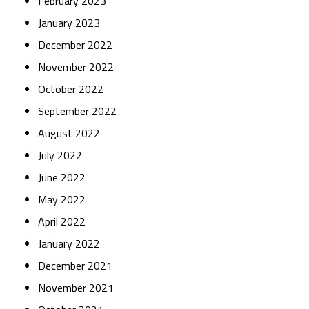
February 2023
January 2023
December 2022
November 2022
October 2022
September 2022
August 2022
July 2022
June 2022
May 2022
April 2022
January 2022
December 2021
November 2021