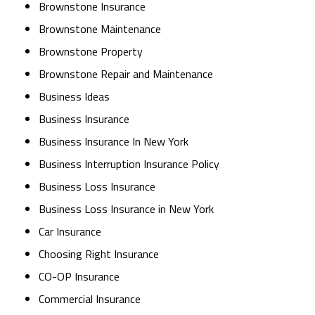
Brownstone Insurance
Brownstone Maintenance
Brownstone Property
Brownstone Repair and Maintenance
Business Ideas
Business Insurance
Business Insurance In New York
Business Interruption Insurance Policy
Business Loss Insurance
Business Loss Insurance in New York
Car Insurance
Choosing Right Insurance
CO-OP Insurance
Commercial Insurance