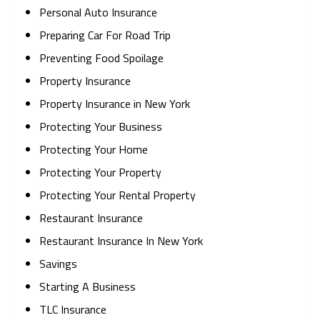
Personal Auto Insurance
Preparing Car For Road Trip
Preventing Food Spoilage
Property Insurance
Property Insurance in New York
Protecting Your Business
Protecting Your Home
Protecting Your Property
Protecting Your Rental Property
Restaurant Insurance
Restaurant Insurance In New York
Savings
Starting A Business
TLC Insurance