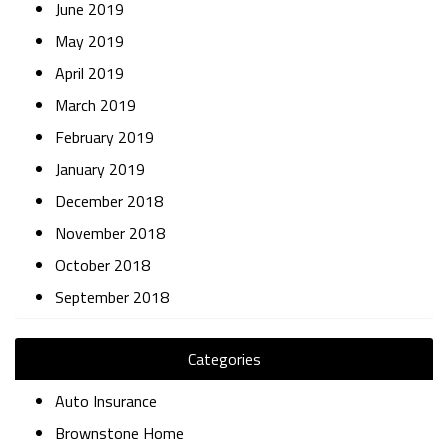
June 2019
May 2019
April 2019
March 2019
February 2019
January 2019
December 2018
November 2018
October 2018
September 2018
Categories
Auto Insurance
Brownstone Home