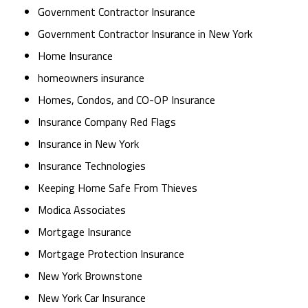
Government Contractor Insurance
Government Contractor Insurance in New York
Home Insurance
homeowners insurance
Homes, Condos, and CO-OP Insurance
Insurance Company Red Flags
Insurance in New York
Insurance Technologies
Keeping Home Safe From Thieves
Modica Associates
Mortgage Insurance
Mortgage Protection Insurance
New York Brownstone
New York Car Insurance