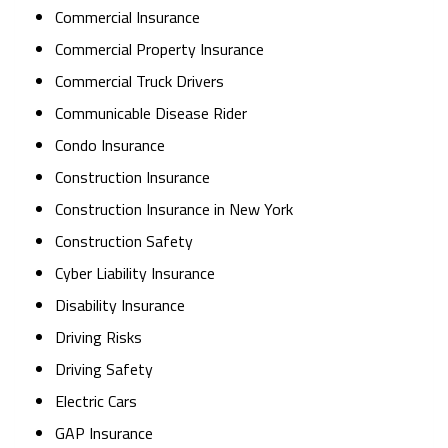
Commercial Insurance
Commercial Property Insurance
Commercial Truck Drivers
Communicable Disease Rider
Condo Insurance
Construction Insurance
Construction Insurance in New York
Construction Safety
Cyber Liability Insurance
Disability Insurance
Driving Risks
Driving Safety
Electric Cars
GAP Insurance