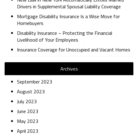
Drivers in Supplemental Spousal Liability Coverage
Mortgage Disability Insurance Is a Wise Move for
Homebuyers
Disability Insurance – Protecting the Financial
Livelihood of Your Employees
Insurance Coverage for Unoccupied and Vacant Homes
Archives
September 2023
August 2023
July 2023
June 2023
May 2023
April 2023