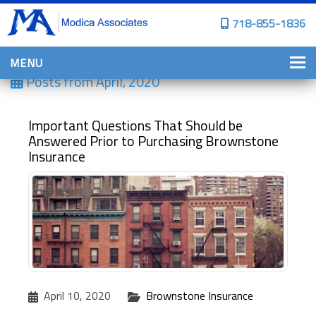
718-855-1836
MENU
Posts from
April, 2020
HOME
WHY CHOOSE US?
Important Questions That Should be
Answered Prior to Purchasing Brownstone
PERSONAL INSURANCE
Insurance
BROWNSTONE PROGRAMS
PERSONAL AUTO
HOMES, CONDOS, AND CO-OP
INSURANCE
COMMERCIAL INSURANCE
CONSTRUCTION INSURANCE
April 10, 2020
Brownstone Insurance
PROPERTY INSURANCE