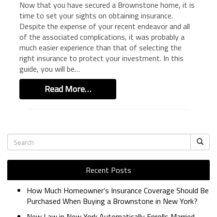
Now that you have secured a Brownstone home, it is
BUSINESS INSURANCE
time to set your sights on obtaining insurance.
Despite the expense of your recent endeavor and all
GOVERNMENT CONTRACTOR
INSURANCE
of the associated complications, it was probably a
much easier experience than that of selecting the
RESTAURANT INSURANCE
right insurance to protect your investment. In this
TRANSPORTATION INSURANCE
guide, you will be…
BUSINESS LOSS INSURANCE
Read More…
BROWNSTONE PROGRAMS
CONTACT US
Recent Posts
How Much Homeowner’s Insurance Coverage Should Be
Purchased When Buying a Brownstone in New York?
New Law in New York Automatically Enrolls Married