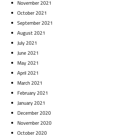
November 2021
October 2021
September 2021
August 2021
July 2021
June 2021
May 2021
April 2021
March 2021
February 2021
January 2021
December 2020
November 2020
October 2020