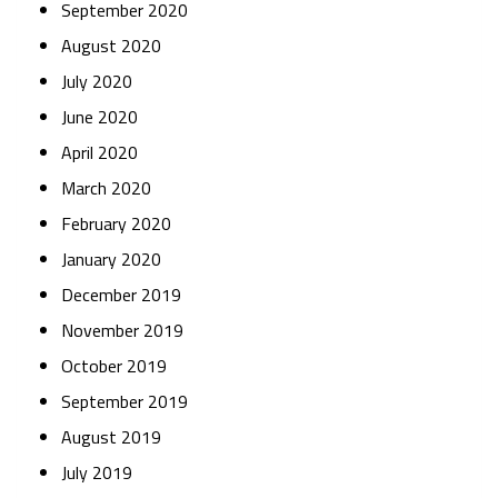
September 2020
August 2020
July 2020
June 2020
April 2020
March 2020
February 2020
January 2020
December 2019
November 2019
October 2019
September 2019
August 2019
July 2019