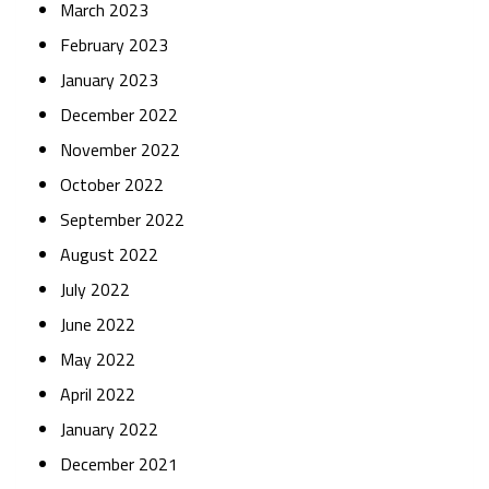
March 2023
February 2023
January 2023
December 2022
November 2022
October 2022
September 2022
August 2022
July 2022
June 2022
May 2022
April 2022
January 2022
December 2021