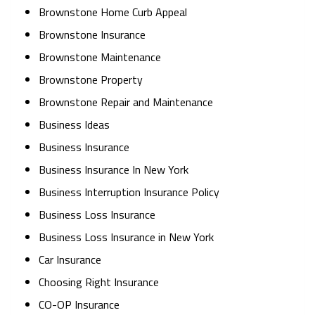
Brownstone Home Curb Appeal
Brownstone Insurance
Brownstone Maintenance
Brownstone Property
Brownstone Repair and Maintenance
Business Ideas
Business Insurance
Business Insurance In New York
Business Interruption Insurance Policy
Business Loss Insurance
Business Loss Insurance in New York
Car Insurance
Choosing Right Insurance
CO-OP Insurance