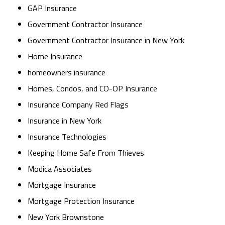
GAP Insurance
Government Contractor Insurance
Government Contractor Insurance in New York
Home Insurance
homeowners insurance
Homes, Condos, and CO-OP Insurance
Insurance Company Red Flags
Insurance in New York
Insurance Technologies
Keeping Home Safe From Thieves
Modica Associates
Mortgage Insurance
Mortgage Protection Insurance
New York Brownstone