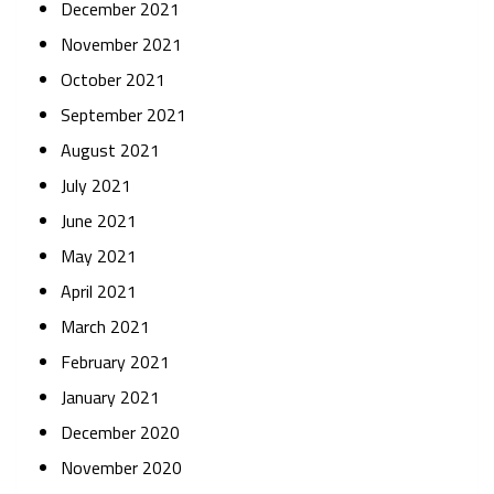
December 2021
November 2021
October 2021
September 2021
August 2021
July 2021
June 2021
May 2021
April 2021
March 2021
February 2021
January 2021
December 2020
November 2020