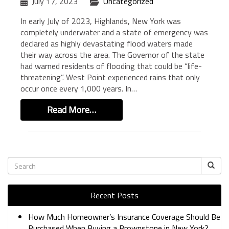
July 17, 2023
Uncategorized
In early July of 2023, Highlands, New York was
completely underwater and a state of emergency was
declared as highly devastating flood waters made
their way across the area. The Governor of the state
had warned residents of flooding that could be “life-
threatening”. West Point experienced rains that only
occur once every 1,000 years. In…
Read More…
Recent Posts
How Much Homeowner’s Insurance Coverage Should Be
Purchased When Buying a Brownstone in New York?