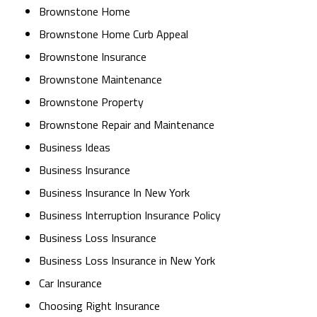
Brownstone Home
Brownstone Home Curb Appeal
Brownstone Insurance
Brownstone Maintenance
Brownstone Property
Brownstone Repair and Maintenance
Business Ideas
Business Insurance
Business Insurance In New York
Business Interruption Insurance Policy
Business Loss Insurance
Business Loss Insurance in New York
Car Insurance
Choosing Right Insurance