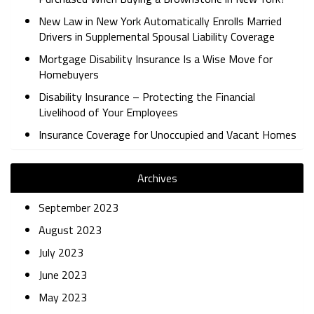
New Law in New York Automatically Enrolls Married
Drivers in Supplemental Spousal Liability Coverage
Mortgage Disability Insurance Is a Wise Move for
Homebuyers
Disability Insurance – Protecting the Financial
Livelihood of Your Employees
Insurance Coverage for Unoccupied and Vacant Homes
Archives
September 2023
August 2023
July 2023
June 2023
May 2023