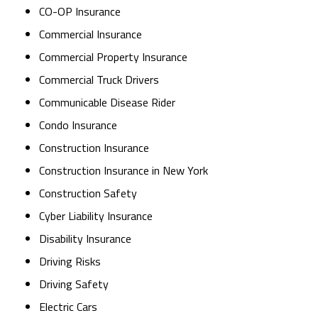
CO-OP Insurance
Commercial Insurance
Commercial Property Insurance
Commercial Truck Drivers
Communicable Disease Rider
Condo Insurance
Construction Insurance
Construction Insurance in New York
Construction Safety
Cyber Liability Insurance
Disability Insurance
Driving Risks
Driving Safety
Electric Cars