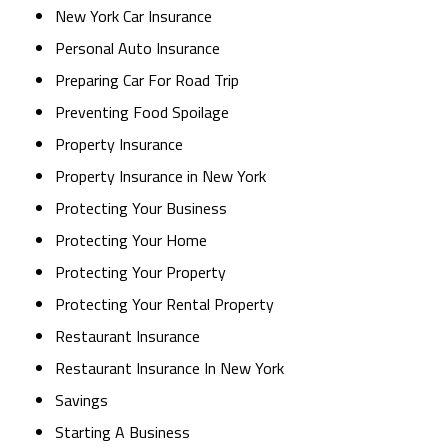
New York Car Insurance
Personal Auto Insurance
Preparing Car For Road Trip
Preventing Food Spoilage
Property Insurance
Property Insurance in New York
Protecting Your Business
Protecting Your Home
Protecting Your Property
Protecting Your Rental Property
Restaurant Insurance
Restaurant Insurance In New York
Savings
Starting A Business