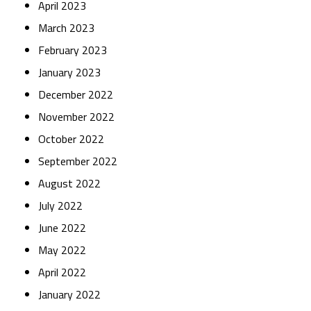
April 2023
March 2023
February 2023
January 2023
December 2022
November 2022
October 2022
September 2022
August 2022
July 2022
June 2022
May 2022
April 2022
January 2022