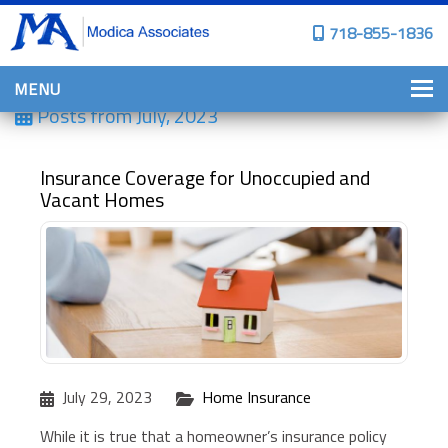
718-855-1836
MENU
Posts from
July, 2023
HOME
WHY CHOOSE US?
Insurance Coverage for Unoccupied and
Vacant Homes
PERSONAL INSURANCE
BROWNSTONE PROGRAMS
PERSONAL AUTO
HOMES, CONDOS, AND CO-OP
INSURANCE
COMMERCIAL INSURANCE
July 29, 2023
Home Insurance
CONSTRUCTION INSURANCE
While it is true that a homeowner’s insurance policy
PROPERTY INSURANCE