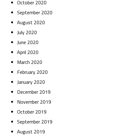
October 2020
September 2020
August 2020
July 2020
June 2020
April 2020
March 2020
February 2020
January 2020
December 2019
November 2019
October 2019
September 2019
August 2019