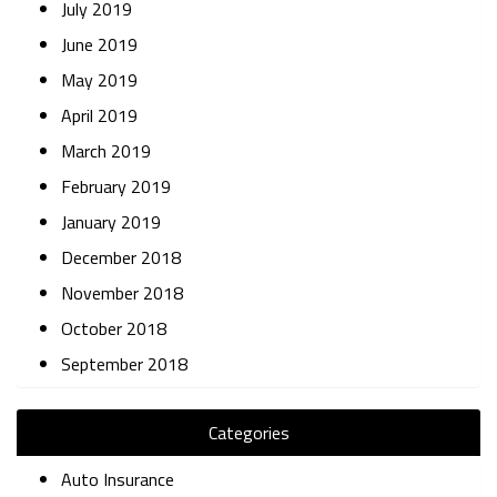
July 2019
June 2019
May 2019
April 2019
March 2019
February 2019
January 2019
December 2018
November 2018
October 2018
September 2018
Categories
Auto Insurance