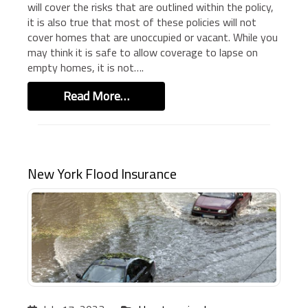
will cover the risks that are outlined within the policy,
BUSINESS INSURANCE
it is also true that most of these policies will not
cover homes that are unoccupied or vacant. While you
GOVERNMENT CONTRACTOR
INSURANCE
may think it is safe to allow coverage to lapse on
empty homes, it is not….
RESTAURANT INSURANCE
TRANSPORTATION INSURANCE
Read More…
BUSINESS LOSS INSURANCE
BROWNSTONE PROGRAMS
CONTACT US
New York Flood Insurance