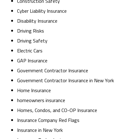
Construction Safety
Cyber Liability Insurance
Disability Insurance
Driving Risks
Driving Safety
Electric Cars
GAP Insurance
Government Contractor Insurance
Government Contractor Insurance in New York
Home Insurance
homeowners insurance
Homes, Condos, and CO-OP Insurance
Insurance Company Red Flags
Insurance in New York