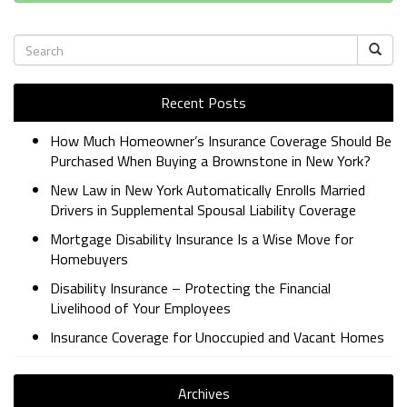
Recent Posts
How Much Homeowner’s Insurance Coverage Should Be
Purchased When Buying a Brownstone in New York?
New Law in New York Automatically Enrolls Married
Drivers in Supplemental Spousal Liability Coverage
Mortgage Disability Insurance Is a Wise Move for
Homebuyers
Disability Insurance – Protecting the Financial
Livelihood of Your Employees
Insurance Coverage for Unoccupied and Vacant Homes
Archives