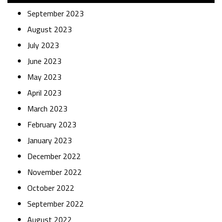
September 2023
August 2023
July 2023
June 2023
May 2023
April 2023
March 2023
February 2023
January 2023
December 2022
November 2022
October 2022
September 2022
August 2022