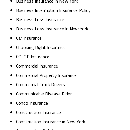
Business Insurance In New York
Business Interruption Insurance Policy
Business Loss Insurance
Business Loss Insurance in New York
Car Insurance
Choosing Right Insurance
CO-OP Insurance
Commercial Insurance
Commercial Property Insurance
Commercial Truck Drivers
Communicable Disease Rider
Condo Insurance
Construction Insurance
Construction Insurance in New York