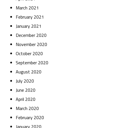
March 2021
February 2021
January 2021
December 2020
November 2020
October 2020
September 2020
August 2020
July 2020
June 2020
April 2020
March 2020
February 2020
January 2020