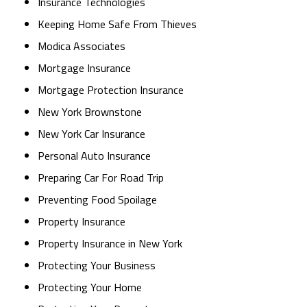
Insurance Technologies
Keeping Home Safe From Thieves
Modica Associates
Mortgage Insurance
Mortgage Protection Insurance
New York Brownstone
New York Car Insurance
Personal Auto Insurance
Preparing Car For Road Trip
Preventing Food Spoilage
Property Insurance
Property Insurance in New York
Protecting Your Business
Protecting Your Home