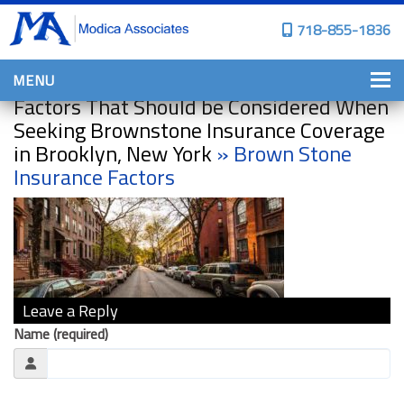
718-855-1836
MENU
Factors That Should be Considered When
HOME
Seeking Brownstone Insurance Coverage
in Brooklyn, New York
» Brown Stone
WHY CHOOSE US?
Insurance Factors
PERSONAL INSURANCE
BROWNSTONE PROGRAMS
PERSONAL AUTO
HOMES, CONDOS, AND CO-OP
INSURANCE
Leave a Reply
COMMERCIAL INSURANCE
Name (required)
CONSTRUCTION INSURANCE
PROPERTY INSURANCE