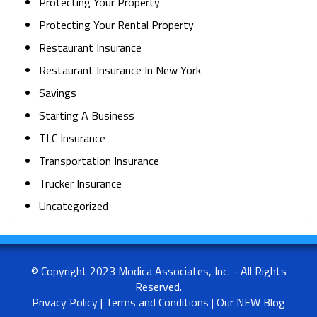
Protecting Your Property
Protecting Your Rental Property
Restaurant Insurance
Restaurant Insurance In New York
Savings
Starting A Business
TLC Insurance
Transportation Insurance
Trucker Insurance
Uncategorized
© Copyright 2023 Modica Associates, Inc. - All Rights
Reserved.
Privacy Policy
|
Terms and Conditions
|
Our NEW Blog