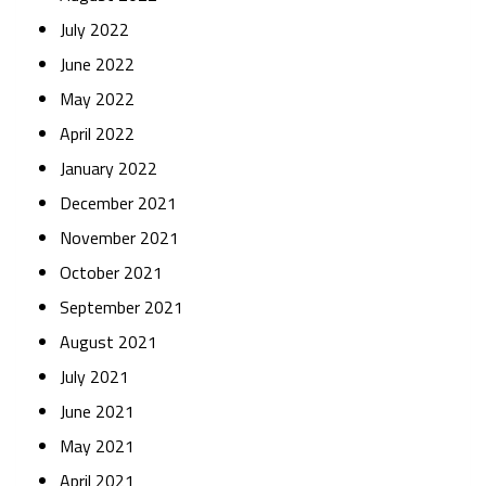
July 2022
June 2022
May 2022
April 2022
January 2022
December 2021
November 2021
October 2021
September 2021
August 2021
July 2021
June 2021
May 2021
April 2021