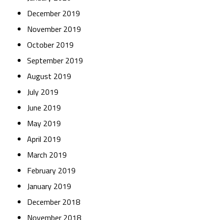
December 2019
November 2019
October 2019
September 2019
August 2019
July 2019
June 2019
May 2019
April 2019
March 2019
February 2019
January 2019
December 2018
November 2018