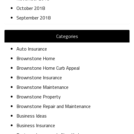
October 2018
September 2018
Categories
Auto Insurance
Brownstone Home
Brownstone Home Curb Appeal
Brownstone Insurance
Brownstone Maintenance
Brownstone Property
Brownstone Repair and Maintenance
Business Ideas
Business Insurance