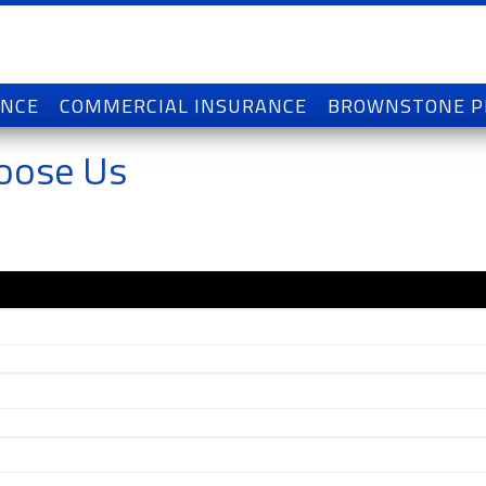
ANCE
COMMERCIAL INSURANCE
BROWNSTONE 
oose Us