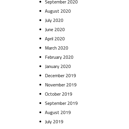
September 2020
August 2020
July 2020
June 2020
April 2020
March 2020
February 2020
January 2020
December 2019
November 2019
October 2019
September 2019
August 2019
July 2019