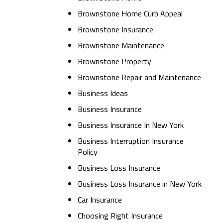
Brownstone Home Curb Appeal
Brownstone Insurance
Brownstone Maintenance
Brownstone Property
Brownstone Repair and Maintenance
Business Ideas
Business Insurance
Business Insurance In New York
Business Interruption Insurance
Policy
Business Loss Insurance
Business Loss Insurance in New York
Car Insurance
Choosing Right Insurance