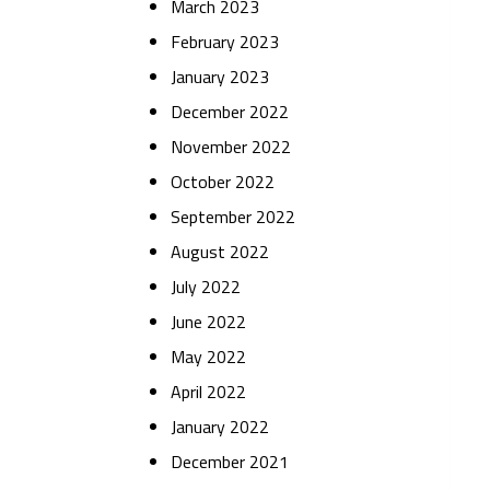
March 2023
February 2023
January 2023
December 2022
November 2022
October 2022
September 2022
August 2022
July 2022
June 2022
May 2022
April 2022
January 2022
December 2021