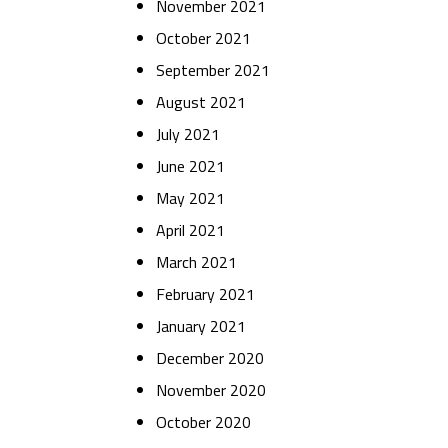
November 2021
October 2021
September 2021
August 2021
July 2021
June 2021
May 2021
April 2021
March 2021
February 2021
January 2021
December 2020
November 2020
October 2020