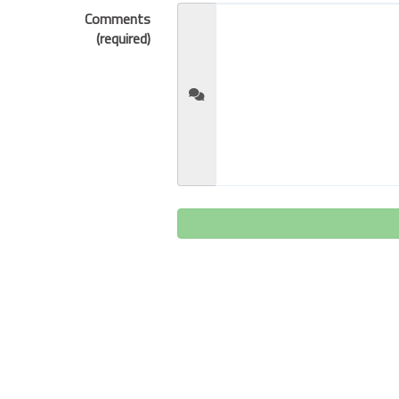
Comments
(required)