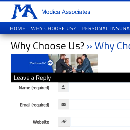
HOME
WHY CHOOSE US?
PERSONAL INSUR
Why Choose Us?
» Why Ch
Leave a Reply
Name (required)
Email (required)
Website