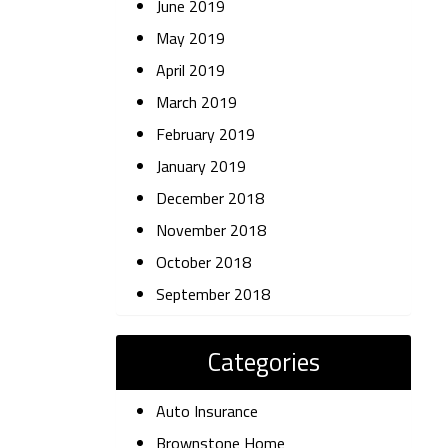
June 2019
May 2019
April 2019
March 2019
February 2019
January 2019
December 2018
November 2018
October 2018
September 2018
Categories
Auto Insurance
Brownstone Home