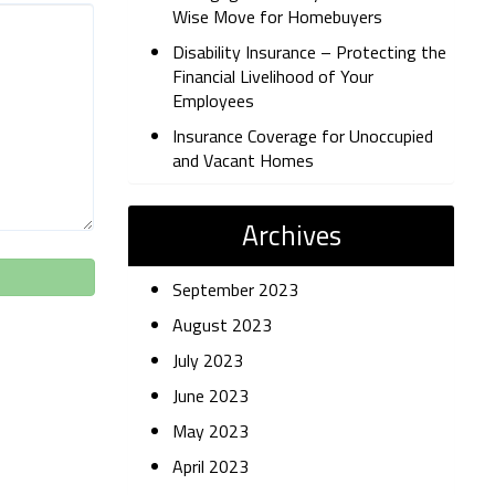
Wise Move for Homebuyers
Disability Insurance – Protecting the
Financial Livelihood of Your
Employees
Insurance Coverage for Unoccupied
and Vacant Homes
Archives
September 2023
August 2023
July 2023
June 2023
May 2023
April 2023