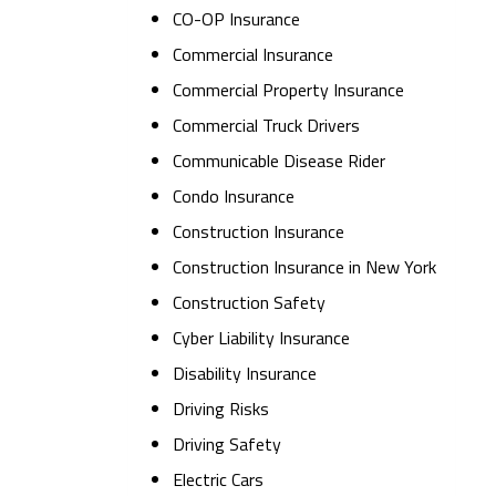
CO-OP Insurance
Commercial Insurance
Commercial Property Insurance
Commercial Truck Drivers
Communicable Disease Rider
Condo Insurance
Construction Insurance
Construction Insurance in New York
Construction Safety
Cyber Liability Insurance
Disability Insurance
Driving Risks
Driving Safety
Electric Cars