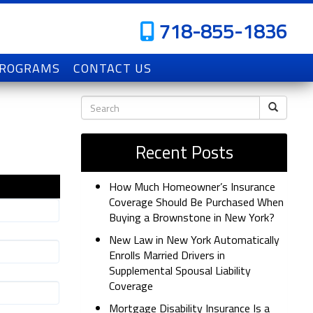
718-855-1836
PROGRAMS
CONTACT US
Recent Posts
How Much Homeowner’s Insurance
Coverage Should Be Purchased When
Buying a Brownstone in New York?
New Law in New York Automatically
Enrolls Married Drivers in
Supplemental Spousal Liability
Coverage
Mortgage Disability Insurance Is a