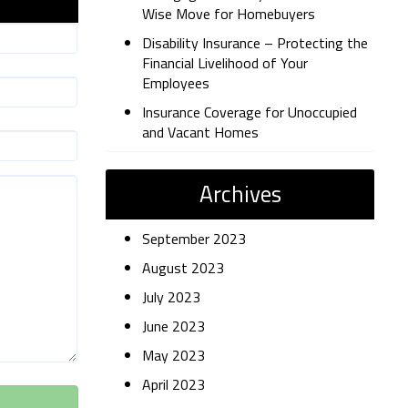
Wise Move for Homebuyers
Disability Insurance – Protecting the
Financial Livelihood of Your
Employees
Insurance Coverage for Unoccupied
and Vacant Homes
Archives
September 2023
August 2023
July 2023
June 2023
May 2023
April 2023