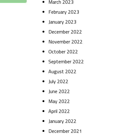
March 2023
February 2023
January 2023
December 2022
November 2022
October 2022
September 2022
August 2022
July 2022
June 2022
May 2022
April 2022
January 2022
December 2021