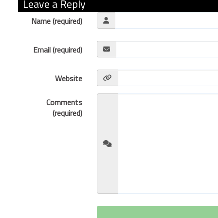
Leave a Reply
Name (required)
Email (required)
Website
Comments
(required)