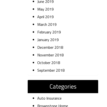
June 2019
May 2019
April 2019
March 2019
February 2019
January 2019
December 2018
November 2018
October 2018
September 2018
Categories
Auto Insurance
Brownstone Home