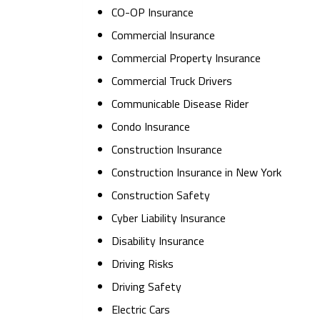
CO-OP Insurance
Commercial Insurance
Commercial Property Insurance
Commercial Truck Drivers
Communicable Disease Rider
Condo Insurance
Construction Insurance
Construction Insurance in New York
Construction Safety
Cyber Liability Insurance
Disability Insurance
Driving Risks
Driving Safety
Electric Cars