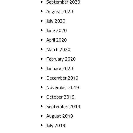
September 2020
August 2020
July 2020
June 2020
April 2020
March 2020
February 2020
January 2020
December 2019
November 2019
October 2019
September 2019
August 2019
July 2019