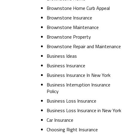
Brownstone Home Curb Appeal
Brownstone Insurance
Brownstone Maintenance
Brownstone Property
Brownstone Repair and Maintenance
Business Ideas
Business Insurance
Business Insurance In New York
Business Interruption Insurance
Policy
Business Loss Insurance
Business Loss Insurance in New York
Car Insurance
Choosing Right Insurance