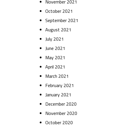
November 2021
October 2021
September 2021
August 2021
July 2021
June 2021
May 2021
April 2021
March 2021
February 2021
January 2021
December 2020
November 2020
October 2020