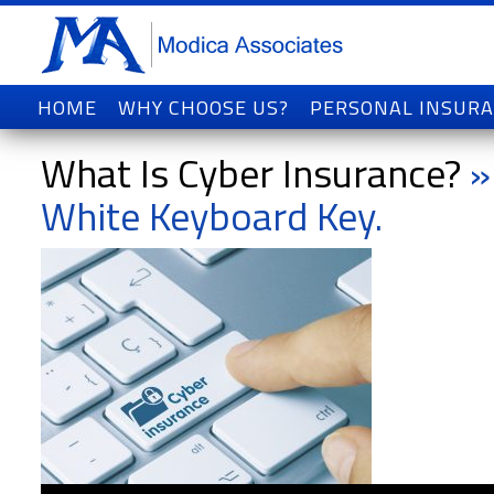
HOME
WHY CHOOSE US?
PERSONAL INSUR
What Is Cyber Insurance?
»
White Keyboard Key.