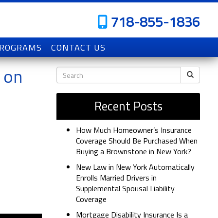
718-855-1836
PROGRAMS
CONTACT US
 on
Recent Posts
How Much Homeowner’s Insurance
Coverage Should Be Purchased When
Buying a Brownstone in New York?
New Law in New York Automatically
Enrolls Married Drivers in
Supplemental Spousal Liability
Coverage
Mortgage Disability Insurance Is a