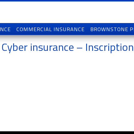
ANCE
COMMERCIAL INSURANCE
BROWNSTONE 
 Cyber insurance – Inscription