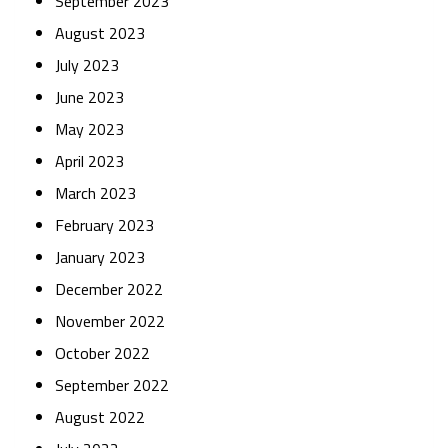
September 2023
August 2023
July 2023
June 2023
May 2023
April 2023
March 2023
February 2023
January 2023
December 2022
November 2022
October 2022
September 2022
August 2022