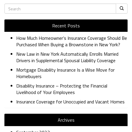
Recent Posts
How Much Homeowner’s Insurance Coverage Should Be
Purchased When Buying a Brownstone in New York?
New Law in New York Automatically Enrolls Married
Drivers in Supplemental Spousal Liability Coverage
Mortgage Disability Insurance Is a Wise Move for
Homebuyers
Disability Insurance – Protecting the Financial
Livelihood of Your Employees
Insurance Coverage for Unoccupied and Vacant Homes
Archives