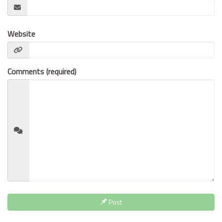
BUSINESS INSURANCE
GOVERNMENT CONTRACTOR
Website
INSURANCE
RESTAURANT INSURANCE
TRANSPORTATION INSURANCE
Comments (required)
BUSINESS LOSS INSURANCE
BROWNSTONE PROGRAMS
CONTACT US
Post