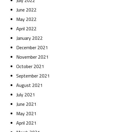
July 2022
June 2022
May 2022
April 2022
January 2022
December 2021
November 2021
October 2021
September 2021
August 2021
July 2021
June 2021
May 2021
April 2021