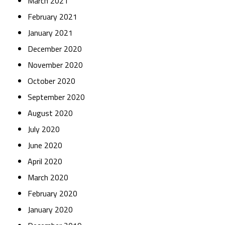
March 2021
February 2021
January 2021
December 2020
November 2020
October 2020
September 2020
August 2020
July 2020
June 2020
April 2020
March 2020
February 2020
January 2020