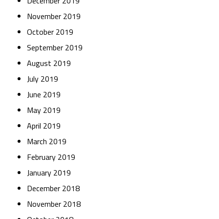
December 2019
November 2019
October 2019
September 2019
August 2019
July 2019
June 2019
May 2019
April 2019
March 2019
February 2019
January 2019
December 2018
November 2018