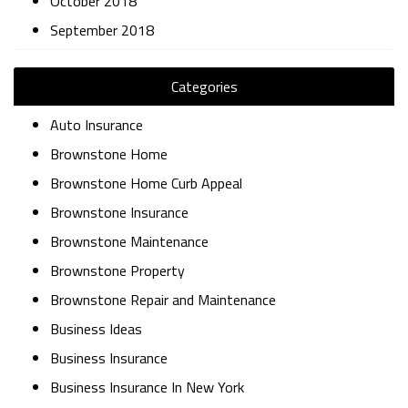
October 2018
September 2018
Categories
Auto Insurance
Brownstone Home
Brownstone Home Curb Appeal
Brownstone Insurance
Brownstone Maintenance
Brownstone Property
Brownstone Repair and Maintenance
Business Ideas
Business Insurance
Business Insurance In New York