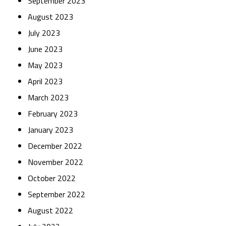
September 2023
August 2023
July 2023
June 2023
May 2023
April 2023
March 2023
February 2023
January 2023
December 2022
November 2022
October 2022
September 2022
August 2022