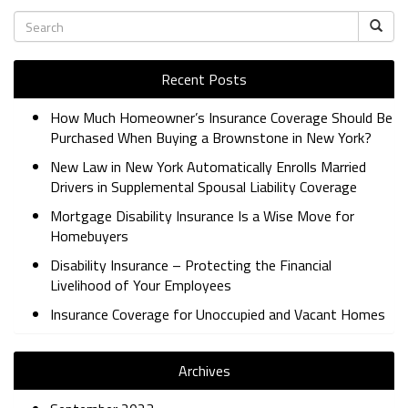
Recent Posts
How Much Homeowner’s Insurance Coverage Should Be
Purchased When Buying a Brownstone in New York?
New Law in New York Automatically Enrolls Married
Drivers in Supplemental Spousal Liability Coverage
Mortgage Disability Insurance Is a Wise Move for
Homebuyers
Disability Insurance – Protecting the Financial
Livelihood of Your Employees
Insurance Coverage for Unoccupied and Vacant Homes
Archives