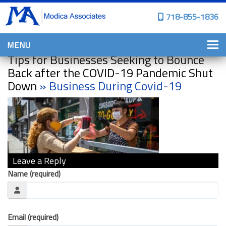
718-855-1836
MENU
Tips for Businesses Seeking to Bounce
HOME
Back after the COVID-19 Pandemic Shut
Down
» Business During Covid-19
WHY CHOOSE US?
PERSONAL INSURANCE
BROWNSTONE PROGRAMS
PERSONAL AUTO
Leave a Reply
HOMES, CONDOS, AND CO-OP
INSURANCE
Name (required)
COMMERCIAL INSURANCE
CONSTRUCTION INSURANCE
Email (required)
PROPERTY INSURANCE