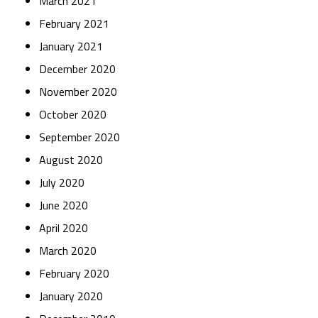
March 2021
February 2021
January 2021
December 2020
November 2020
October 2020
September 2020
August 2020
July 2020
June 2020
April 2020
March 2020
February 2020
January 2020