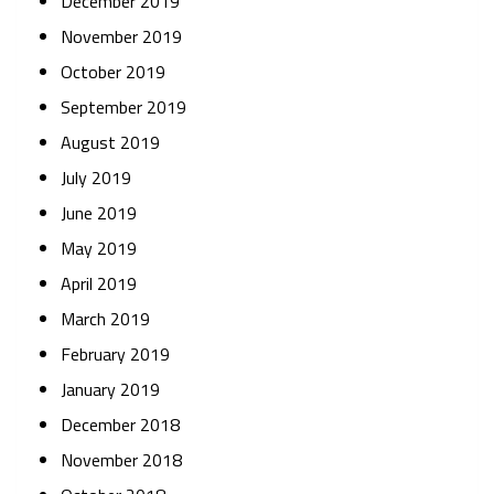
December 2019
November 2019
October 2019
September 2019
August 2019
July 2019
June 2019
May 2019
April 2019
March 2019
February 2019
January 2019
December 2018
November 2018