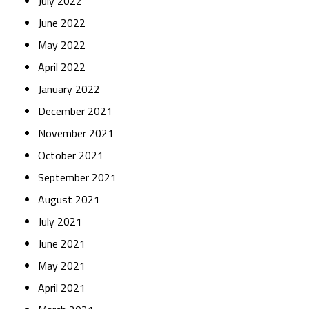
July 2022
June 2022
May 2022
April 2022
January 2022
December 2021
November 2021
October 2021
September 2021
August 2021
July 2021
June 2021
May 2021
April 2021