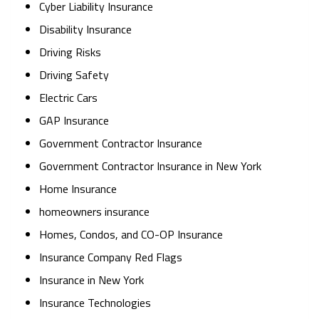
Cyber Liability Insurance
Disability Insurance
Driving Risks
Driving Safety
Electric Cars
GAP Insurance
Government Contractor Insurance
Government Contractor Insurance in New York
Home Insurance
homeowners insurance
Homes, Condos, and CO-OP Insurance
Insurance Company Red Flags
Insurance in New York
Insurance Technologies