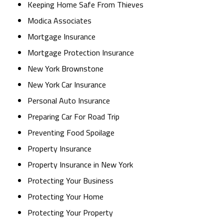
Keeping Home Safe From Thieves
Modica Associates
Mortgage Insurance
Mortgage Protection Insurance
New York Brownstone
New York Car Insurance
Personal Auto Insurance
Preparing Car For Road Trip
Preventing Food Spoilage
Property Insurance
Property Insurance in New York
Protecting Your Business
Protecting Your Home
Protecting Your Property