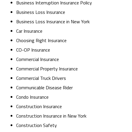
Business Interruption Insurance Policy
Business Loss Insurance
Business Loss Insurance in New York
Car Insurance
Choosing Right Insurance
CO-OP Insurance
Commercial Insurance
Commercial Property Insurance
Commercial Truck Drivers
Communicable Disease Rider
Condo Insurance
Construction Insurance
Construction Insurance in New York
Construction Safety