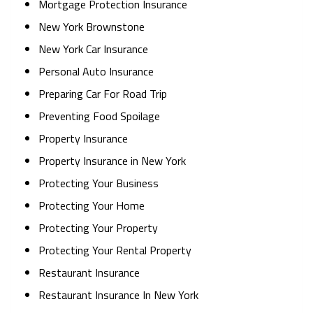
Mortgage Protection Insurance
New York Brownstone
New York Car Insurance
Personal Auto Insurance
Preparing Car For Road Trip
Preventing Food Spoilage
Property Insurance
Property Insurance in New York
Protecting Your Business
Protecting Your Home
Protecting Your Property
Protecting Your Rental Property
Restaurant Insurance
Restaurant Insurance In New York