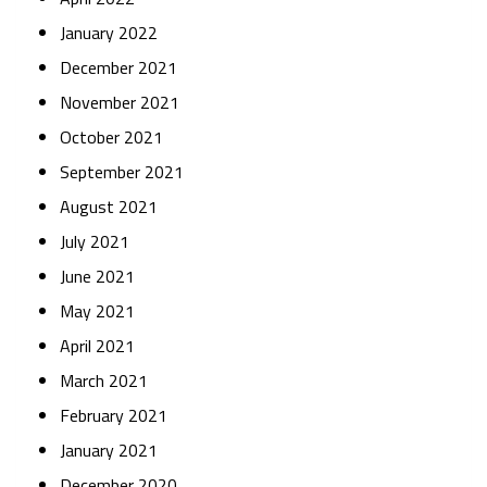
January 2022
December 2021
November 2021
October 2021
September 2021
August 2021
July 2021
June 2021
May 2021
April 2021
March 2021
February 2021
January 2021
December 2020