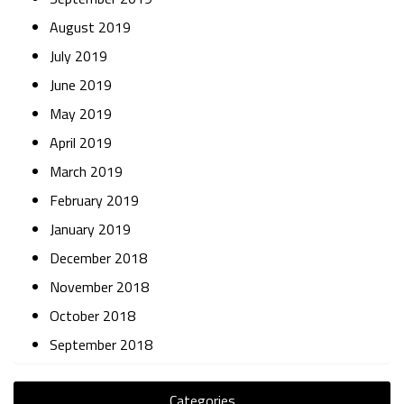
August 2019
July 2019
June 2019
May 2019
April 2019
March 2019
February 2019
January 2019
December 2018
November 2018
October 2018
September 2018
Categories