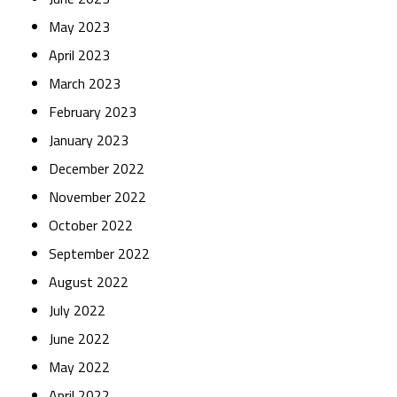
May 2023
April 2023
March 2023
February 2023
January 2023
December 2022
November 2022
October 2022
September 2022
August 2022
July 2022
June 2022
May 2022
April 2022