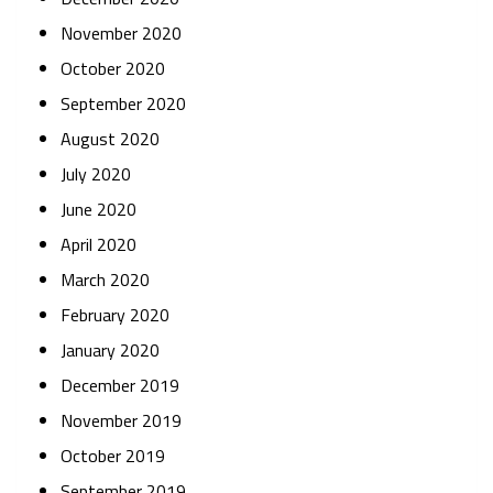
November 2020
October 2020
September 2020
August 2020
July 2020
June 2020
April 2020
March 2020
February 2020
January 2020
December 2019
November 2019
October 2019
September 2019