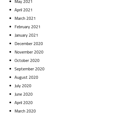
May 2021
April 2021
March 2021
February 2021
January 2021
December 2020
November 2020
October 2020
September 2020
August 2020
July 2020
June 2020
April 2020
March 2020