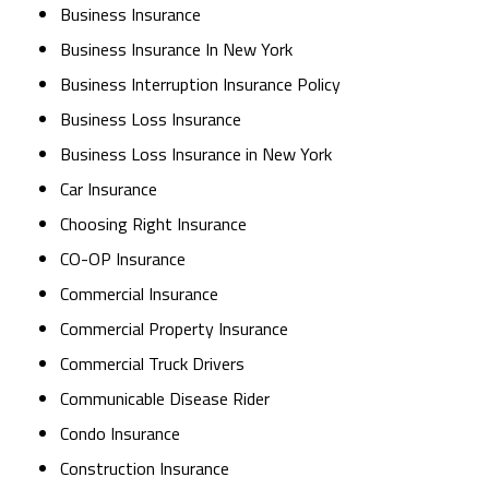
Business Insurance
Business Insurance In New York
Business Interruption Insurance Policy
Business Loss Insurance
Business Loss Insurance in New York
Car Insurance
Choosing Right Insurance
CO-OP Insurance
Commercial Insurance
Commercial Property Insurance
Commercial Truck Drivers
Communicable Disease Rider
Condo Insurance
Construction Insurance