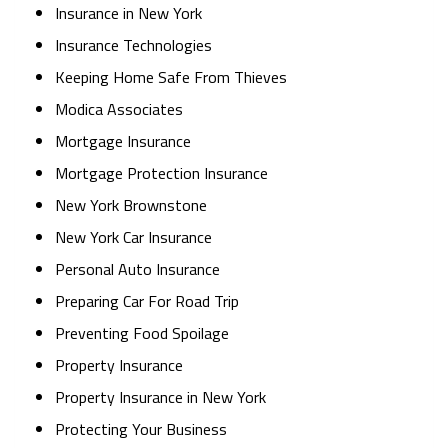
Insurance in New York
Insurance Technologies
Keeping Home Safe From Thieves
Modica Associates
Mortgage Insurance
Mortgage Protection Insurance
New York Brownstone
New York Car Insurance
Personal Auto Insurance
Preparing Car For Road Trip
Preventing Food Spoilage
Property Insurance
Property Insurance in New York
Protecting Your Business