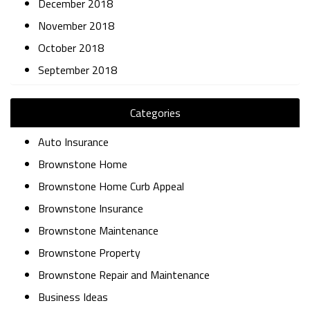
December 2018
November 2018
October 2018
September 2018
Categories
Auto Insurance
Brownstone Home
Brownstone Home Curb Appeal
Brownstone Insurance
Brownstone Maintenance
Brownstone Property
Brownstone Repair and Maintenance
Business Ideas