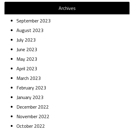
Archives
September 2023
August 2023
July 2023
June 2023
May 2023
April 2023
March 2023
February 2023
January 2023
December 2022
November 2022
October 2022