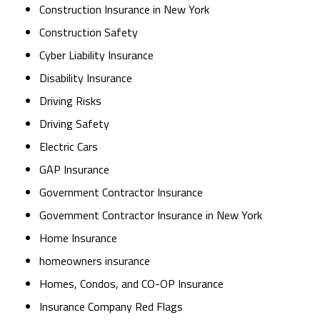
Construction Insurance in New York
Construction Safety
Cyber Liability Insurance
Disability Insurance
Driving Risks
Driving Safety
Electric Cars
GAP Insurance
Government Contractor Insurance
Government Contractor Insurance in New York
Home Insurance
homeowners insurance
Homes, Condos, and CO-OP Insurance
Insurance Company Red Flags