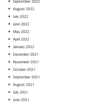
September 2022
August 2022
July 2022
June 2022
May 2022
April 2022
January 2022
December 2021
November 2021
October 2021
September 2021
August 2021
July 2021
June 2021