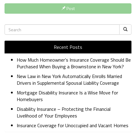
Post
Recent Posts
How Much Homeowner’s Insurance Coverage Should Be
Purchased When Buying a Brownstone in New York?
New Law in New York Automatically Enrolls Married
Drivers in Supplemental Spousal Liability Coverage
Mortgage Disability Insurance Is a Wise Move for
Homebuyers
Disability Insurance – Protecting the Financial
Livelihood of Your Employees
Insurance Coverage for Unoccupied and Vacant Homes