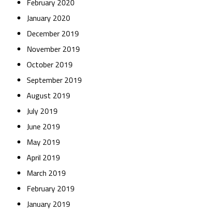
February 2020
January 2020
December 2019
November 2019
October 2019
September 2019
August 2019
July 2019
June 2019
May 2019
April 2019
March 2019
February 2019
January 2019