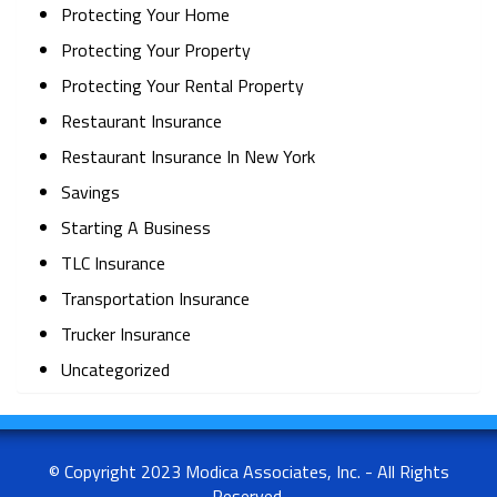
Protecting Your Home
Protecting Your Property
Protecting Your Rental Property
Restaurant Insurance
Restaurant Insurance In New York
Savings
Starting A Business
TLC Insurance
Transportation Insurance
Trucker Insurance
Uncategorized
© Copyright 2023 Modica Associates, Inc. - All Rights
Reserved.