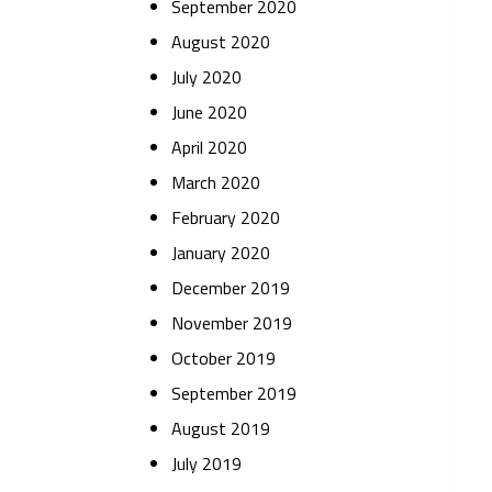
September 2020
August 2020
July 2020
June 2020
April 2020
March 2020
February 2020
January 2020
December 2019
November 2019
October 2019
September 2019
August 2019
July 2019