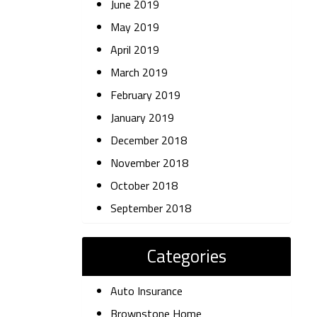
June 2019
May 2019
April 2019
March 2019
February 2019
January 2019
December 2018
November 2018
October 2018
September 2018
Categories
Auto Insurance
Brownstone Home