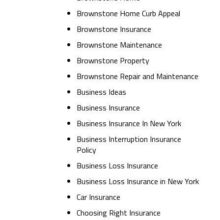
Brownstone Home Curb Appeal
Brownstone Insurance
Brownstone Maintenance
Brownstone Property
Brownstone Repair and Maintenance
Business Ideas
Business Insurance
Business Insurance In New York
Business Interruption Insurance
Policy
Business Loss Insurance
Business Loss Insurance in New York
Car Insurance
Choosing Right Insurance