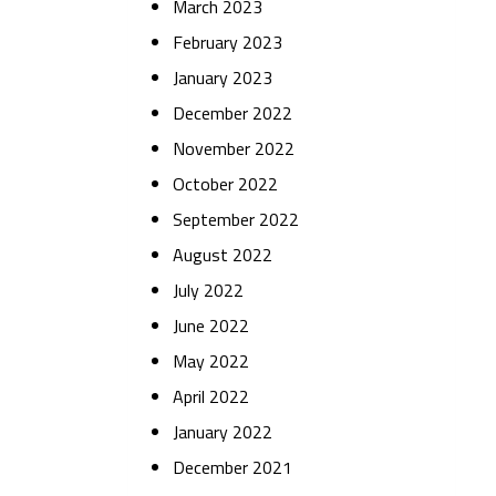
March 2023
February 2023
January 2023
December 2022
November 2022
October 2022
September 2022
August 2022
July 2022
June 2022
May 2022
April 2022
January 2022
December 2021