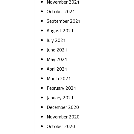
November 2021
October 2021
September 2021
August 2021
July 2021
June 2021
May 2021
April 2021
March 2021
February 2021
January 2021
December 2020
November 2020
October 2020