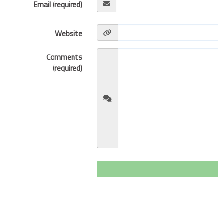
Email (required)
Website
Comments
(required)