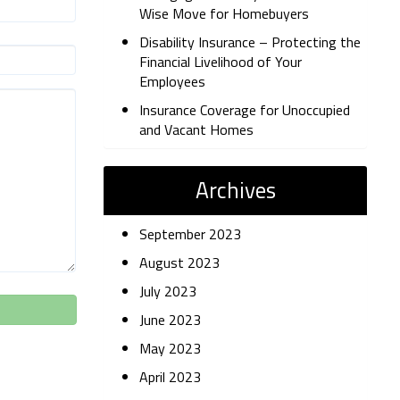
Wise Move for Homebuyers
Disability Insurance – Protecting the
Financial Livelihood of Your
Employees
Insurance Coverage for Unoccupied
and Vacant Homes
Archives
September 2023
August 2023
July 2023
June 2023
May 2023
April 2023