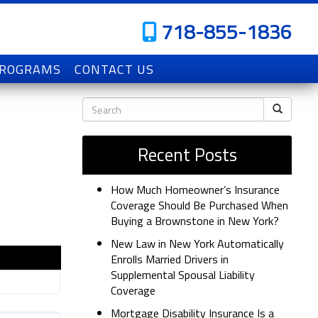
718-855-1836
PROGRAMS
CONTACT US
Recent Posts
How Much Homeowner’s Insurance
Coverage Should Be Purchased When
Buying a Brownstone in New York?
New Law in New York Automatically
Enrolls Married Drivers in
Supplemental Spousal Liability
Coverage
Mortgage Disability Insurance Is a