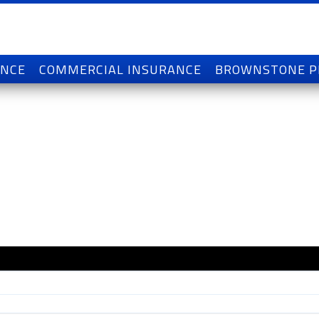
ANCE
COMMERCIAL INSURANCE
BROWNSTONE 