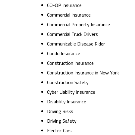
CO-OP Insurance
Commercial Insurance
Commercial Property Insurance
Commercial Truck Drivers
Communicable Disease Rider
Condo Insurance
Construction Insurance
Construction Insurance in New York
Construction Safety
Cyber Liability Insurance
Disability Insurance
Driving Risks
Driving Safety
Electric Cars