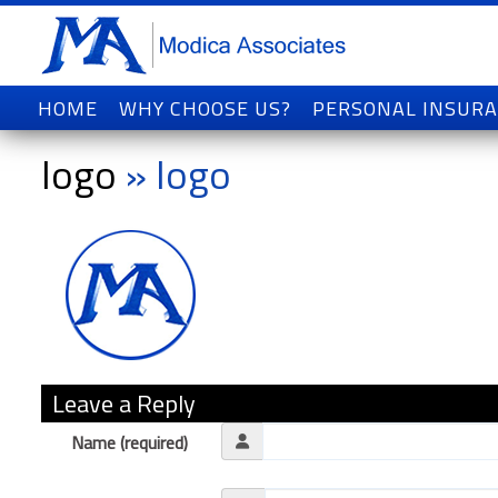
HOME
WHY CHOOSE US?
PERSONAL INSUR
logo
» logo
Leave a Reply
Name (required)