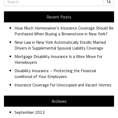
Recent Posts
How Much Homeowner’s Insurance Coverage Should Be
Purchased When Buying a Brownstone in New York?
New Law in New York Automatically Enrolls Married
Drivers in Supplemental Spousal Liability Coverage
Mortgage Disability Insurance Is a Wise Move for
Homebuyers
Disability Insurance – Protecting the Financial
Livelihood of Your Employees
Insurance Coverage for Unoccupied and Vacant Homes
Archives
September 2023