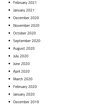
February 2021
January 2021
December 2020
November 2020
October 2020
September 2020
August 2020
July 2020
June 2020
April 2020
March 2020
February 2020
January 2020
December 2019