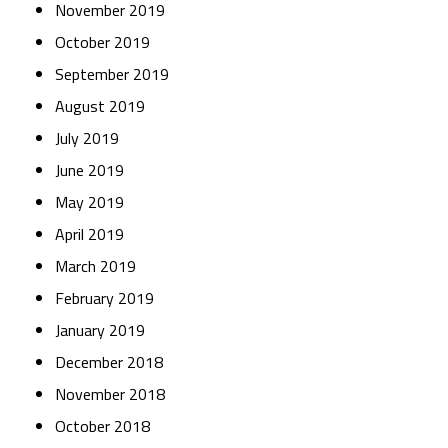
November 2019
October 2019
September 2019
August 2019
July 2019
June 2019
May 2019
April 2019
March 2019
February 2019
January 2019
December 2018
November 2018
October 2018