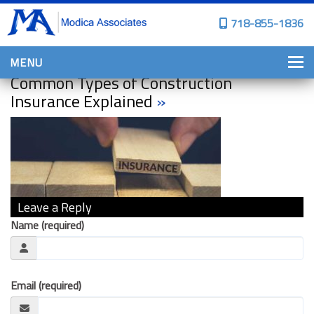
718-855-1836
MENU
Common Types of Construction
HOME
Insurance Explained
»
WHY CHOOSE US?
PERSONAL INSURANCE
BROWNSTONE PROGRAMS
PERSONAL AUTO
Leave a Reply
HOMES, CONDOS, AND CO-OP
Name (required)
INSURANCE
COMMERCIAL INSURANCE
Email (required)
CONSTRUCTION INSURANCE
PROPERTY INSURANCE