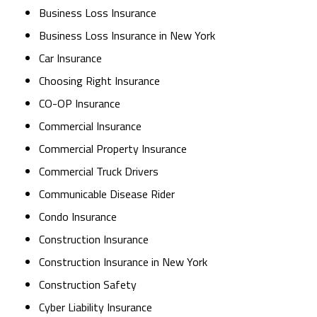
Business Loss Insurance
Business Loss Insurance in New York
Car Insurance
Choosing Right Insurance
CO-OP Insurance
Commercial Insurance
Commercial Property Insurance
Commercial Truck Drivers
Communicable Disease Rider
Condo Insurance
Construction Insurance
Construction Insurance in New York
Construction Safety
Cyber Liability Insurance