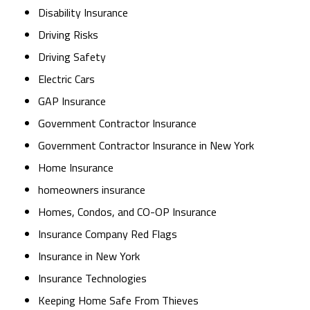
Disability Insurance
Driving Risks
Driving Safety
Electric Cars
GAP Insurance
Government Contractor Insurance
Government Contractor Insurance in New York
Home Insurance
homeowners insurance
Homes, Condos, and CO-OP Insurance
Insurance Company Red Flags
Insurance in New York
Insurance Technologies
Keeping Home Safe From Thieves