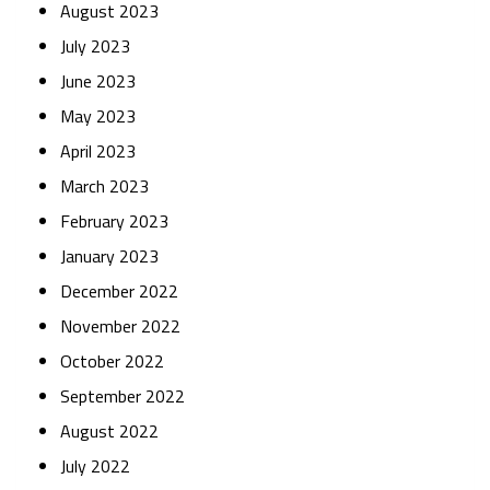
August 2023
July 2023
June 2023
May 2023
April 2023
March 2023
February 2023
January 2023
December 2022
November 2022
October 2022
September 2022
August 2022
July 2022