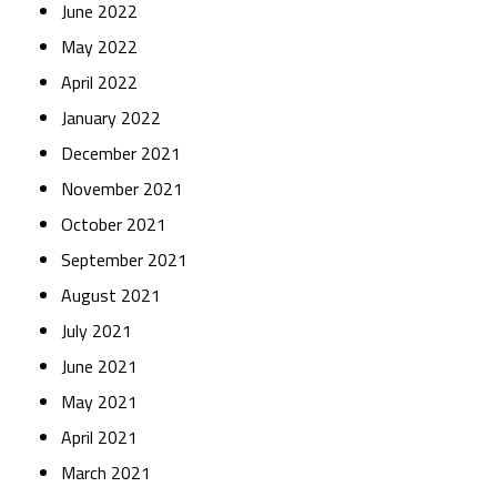
June 2022
May 2022
April 2022
January 2022
December 2021
November 2021
October 2021
September 2021
August 2021
July 2021
June 2021
May 2021
April 2021
March 2021