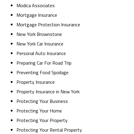
Modica Associates
Mortgage Insurance
Mortgage Protection Insurance
New York Brownstone
New York Car Insurance
Personal Auto Insurance
Preparing Car For Road Trip
Preventing Food Spoilage
Property Insurance
Property Insurance in New York
Protecting Your Business
Protecting Your Home
Protecting Your Property
Protecting Your Rental Property