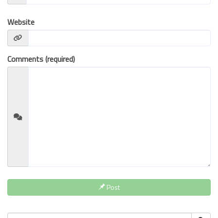
BUSINESS INSURANCE
Website
GOVERNMENT CONTRACTOR
INSURANCE
RESTAURANT INSURANCE
Comments (required)
TRANSPORTATION INSURANCE
BUSINESS LOSS INSURANCE
BROWNSTONE PROGRAMS
CONTACT US
Post