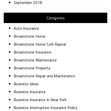
September 2018
Categories
Auto Insurance
Brownstone Home
Brownstone Home Curb Appeal
Brownstone Insurance
Brownstone Maintenance
Brownstone Property
Brownstone Repair and Maintenance
Business Ideas
Business Insurance
Business Insurance In New York
Business Interruption Insurance Policy