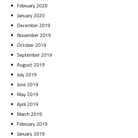
February 2020
January 2020
December 2019
November 2019
October 2019
September 2019
August 2019
July 2019
June 2019
May 2019
April 2019
March 2019
February 2019
January 2019