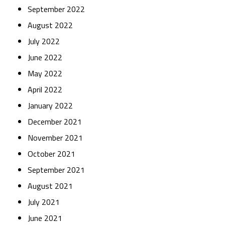
September 2022
August 2022
July 2022
June 2022
May 2022
April 2022
January 2022
December 2021
November 2021
October 2021
September 2021
August 2021
July 2021
June 2021