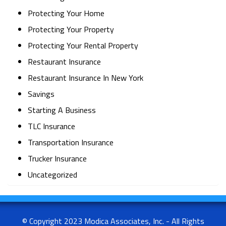
Protecting Your Home
Protecting Your Property
Protecting Your Rental Property
Restaurant Insurance
Restaurant Insurance In New York
Savings
Starting A Business
TLC Insurance
Transportation Insurance
Trucker Insurance
Uncategorized
© Copyright 2023 Modica Associates, Inc. - All Rights