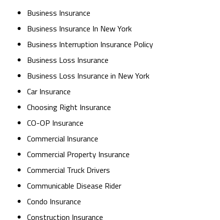
Business Insurance
Business Insurance In New York
Business Interruption Insurance Policy
Business Loss Insurance
Business Loss Insurance in New York
Car Insurance
Choosing Right Insurance
CO-OP Insurance
Commercial Insurance
Commercial Property Insurance
Commercial Truck Drivers
Communicable Disease Rider
Condo Insurance
Construction Insurance