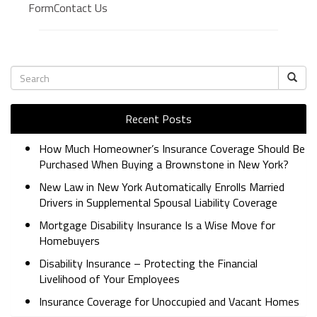
FormContact Us
BUSINESS INSURANCE
GOVERNMENT CONTRACTOR
INSURANCE
RESTAURANT INSURANCE
TRANSPORTATION INSURANCE
BUSINESS LOSS INSURANCE
Recent Posts
BROWNSTONE PROGRAMS
How Much Homeowner’s Insurance Coverage Should Be
Purchased When Buying a Brownstone in New York?
CONTACT US
New Law in New York Automatically Enrolls Married
Drivers in Supplemental Spousal Liability Coverage
Mortgage Disability Insurance Is a Wise Move for
Homebuyers
Disability Insurance – Protecting the Financial
Livelihood of Your Employees
Insurance Coverage for Unoccupied and Vacant Homes