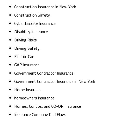
Construction Insurance in New York
Construction Safety
Cyber Liability Insurance
Disability Insurance
Driving Risks
Driving Safety
Electric Cars
GAP Insurance
Government Contractor Insurance
Government Contractor Insurance in New York
Home Insurance
homeowners insurance
Homes, Condos, and CO-OP Insurance
Insurance Company Red Flags