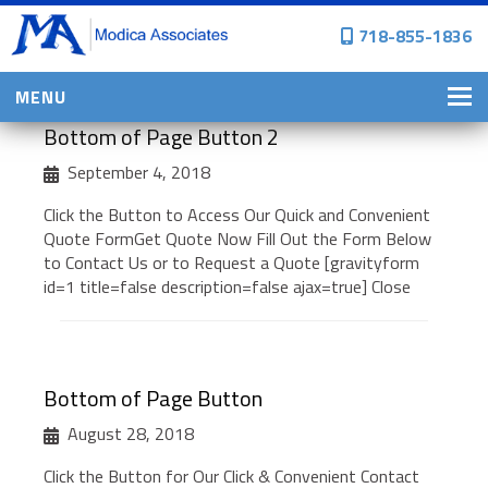
718-855-1836
MENU
Bottom of Page Button 2
HOME
September 4, 2018
WHY CHOOSE US?
Click the Button to Access Our Quick and Convenient
PERSONAL INSURANCE
Quote FormGet Quote Now Fill Out the Form Below
to Contact Us or to Request a Quote [gravityform
BROWNSTONE PROGRAMS
id=1 title=false description=false ajax=true] Close
PERSONAL AUTO
HOMES, CONDOS, AND CO-OP
INSURANCE
Bottom of Page Button
COMMERCIAL INSURANCE
August 28, 2018
CONSTRUCTION INSURANCE
Click the Button for Our Click & Convenient Contact
PROPERTY INSURANCE