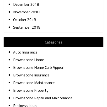
December 2018
November 2018
October 2018
September 2018
Categories
Auto Insurance
Brownstone Home
Brownstone Home Curb Appeal
Brownstone Insurance
Brownstone Maintenance
Brownstone Property
Brownstone Repair and Maintenance
Business Ideas