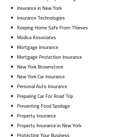
Insurance in New York
Insurance Technologies
Keeping Home Safe From Thieves
Modica Associates
Mortgage Insurance
Mortgage Protection Insurance
New York Brownstone
New York Car Insurance
Personal Auto Insurance
Preparing Car For Road Trip
Preventing Food Spoilage
Property Insurance
Property Insurance in New York
Protecting Your Business