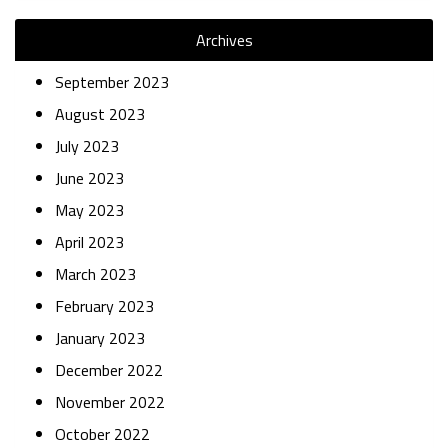
Archives
September 2023
August 2023
July 2023
June 2023
May 2023
April 2023
March 2023
February 2023
January 2023
December 2022
November 2022
October 2022