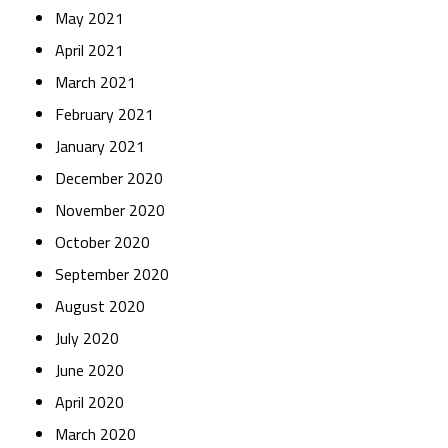
May 2021
April 2021
March 2021
February 2021
January 2021
December 2020
November 2020
October 2020
September 2020
August 2020
July 2020
June 2020
April 2020
March 2020