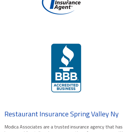
Restaurant Insurance Spring Valley Ny
Modica Associates are a trusted insurance agency that has