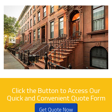
Click the Button to Access Our
Quick and Convenient Quote Form
Get Quote Now