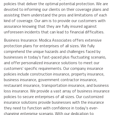
policies that deliver the optimal potential protection. We are
devoted to informing our clients on their coverage plans and
assisting them understand the pros and limitations of each
kind of coverage. Our aim is to provide our customers with
assurance knowing that they are fully insured against
unforeseen incidents that can lead to financial difficulties.
Business Insurance: Modica Associates offers extensive
protection plans for enterprises of all sizes. We fully
comprehend the unique hazards and challenges faced by
businesses in today's fast-paced plus fluctuating scenario,
and offer personalized insurance solutions to meet our
customers' specific requirements. Our company insurance
policies include construction insurance, property insurance,
business insurance, government contractor insurance,
restaurant insurance, transportation insurance, and business
loss insurance. We provide a vast array of business insurance
policies to secure enterprises of all sizes. Our customized
insurance solutions provide businesses with the insurance
they need to function with confidence in today's ever-
changing enterprise scenario. With our dedication to