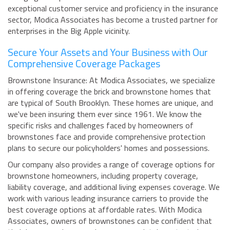
exceptional customer service and proficiency in the insurance
sector, Modica Associates has become a trusted partner for
enterprises in the Big Apple vicinity.
Secure Your Assets and Your Business with Our
Comprehensive Coverage Packages
Brownstone Insurance: At Modica Associates, we specialize
in offering coverage the brick and brownstone homes that
are typical of South Brooklyn. These homes are unique, and
we've been insuring them ever since 1961. We know the
specific risks and challenges faced by homeowners of
brownstones face and provide comprehensive protection
plans to secure our policyholders' homes and possessions.
Our company also provides a range of coverage options for
brownstone homeowners, including property coverage,
liability coverage, and additional living expenses coverage. We
work with various leading insurance carriers to provide the
best coverage options at affordable rates. With Modica
Associates, owners of brownstones can be confident that