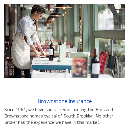
Brownstone Insurance
Since 1961
,
we have specialized in insuring the Brick and
Brownstone homes typical of South Brooklyn. No other
Broker has the experience we have in this market….