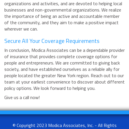
organizations and activities, and are devoted to helping local
businesses and non-governmental organizations. We realize
the importance of being an active and accountable member
of the community, and they aim to make a positive impact
wherever we can.
Secure All Your Coverage Requirements
In conclusion, Modica Associates can be a dependable provider
of insurance that provides complete coverage options for
people and entrepreneurs. We are committed to giving back
society, and have established ourselves as a reliable ally for
people located the greater New York region. Reach out to our
team at your earliest convenience to discover about different
policy options. We look forward to helping you.
Give us a call now!
© Copyright 2023 Modica Associates, Inc. - All Rights