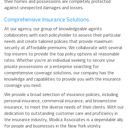
their homes and possessions are completely protected
against unexpected damages and losses.
Comprehensive Insurance Solutions
At our agency, our group of knowledgeable agents
collaborates with each policyholder to assess their particular
needs and create tailored policies that provide maximum
security at affordable premiums. We collaborate with several
top insurers to provide the top policy options at reasonable
rates. Whether you're an individual seeking to secure your
private possessions or a enterprise searching for
comprehensive coverage solutions, our company has the
knowledge and capabilities to provide you with the insurance
coverage you need.
We provide a broad selection of insurance policies, including
personal insurance, commercial insurance, and brownstone
insurance, to meet the diverse needs of their clients. With our
dedication to outstanding customer care and proficiency in
the insurance industry, Modica Associates is a dependable ally
for people and businesses in the New York vicinity.