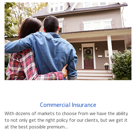
BUSINESS INSURANCE
GOVERNMENT CONTRACTOR
INSURANCE
RESTAURANT INSURANCE
TRANSPORTATION INSURANCE
BUSINESS LOSS INSURANCE
BROWNSTONE PROGRAMS
CONTACT US
Commercial Insurance
With dozens of markets to choose from we have the ability
to not only get the right policy for our clients, but we get it
at the best possible premium…