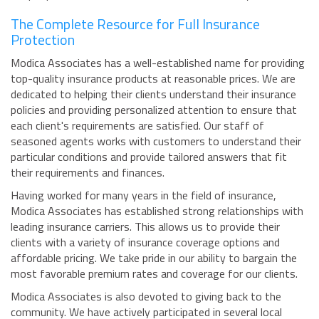
The Complete Resource for Full Insurance
Protection
Modica Associates has a well-established name for providing
top-quality insurance products at reasonable prices. We are
dedicated to helping their clients understand their insurance
policies and providing personalized attention to ensure that
each client's requirements are satisfied. Our staff of
seasoned agents works with customers to understand their
particular conditions and provide tailored answers that fit
their requirements and finances.
Having worked for many years in the field of insurance,
Modica Associates has established strong relationships with
leading insurance carriers. This allows us to provide their
clients with a variety of insurance coverage options and
affordable pricing. We take pride in our ability to bargain the
most favorable premium rates and coverage for our clients.
Modica Associates is also devoted to giving back to the
community. We have actively participated in several local