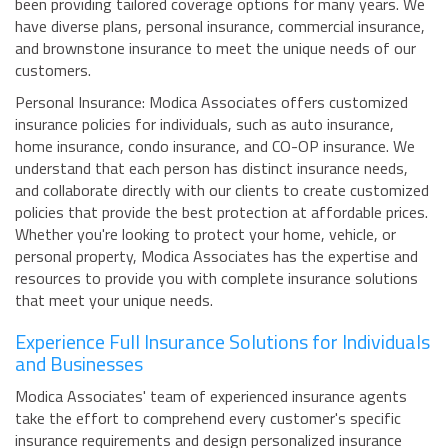
been providing tailored coverage options for many years. We
have diverse plans, personal insurance, commercial insurance,
and brownstone insurance to meet the unique needs of our
customers.
Personal Insurance: Modica Associates offers customized
insurance policies for individuals, such as auto insurance,
home insurance, condo insurance, and CO-OP insurance. We
understand that each person has distinct insurance needs,
and collaborate directly with our clients to create customized
policies that provide the best protection at affordable prices.
Whether you're looking to protect your home, vehicle, or
personal property, Modica Associates has the expertise and
resources to provide you with complete insurance solutions
that meet your unique needs.
Experience Full Insurance Solutions for Individuals
and Businesses
Modica Associates' team of experienced insurance agents
take the effort to comprehend every customer's specific
insurance requirements and design personalized insurance