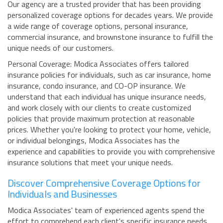
Our agency are a trusted provider that has been providing
personalized coverage options for decades years. We provide
a wide range of coverage options, personal insurance,
commercial insurance, and brownstone insurance to fulfill the
unique needs of our customers.
Personal Coverage: Modica Associates offers tailored
insurance policies for individuals, such as car insurance, home
insurance, condo insurance, and CO-OP insurance. We
understand that each individual has unique insurance needs,
and work closely with our clients to create customized
policies that provide maximum protection at reasonable
prices. Whether you're looking to protect your home, vehicle,
or individual belongings, Modica Associates has the
experience and capabilities to provide you with comprehensive
insurance solutions that meet your unique needs.
Discover Comprehensive Coverage Options for
Individuals and Businesses
Modica Associates' team of experienced agents spend the
effort to comprehend each client's specific insurance needs