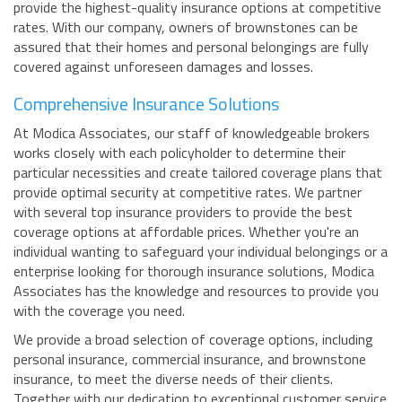
provide the highest-quality insurance options at competitive
rates. With our company, owners of brownstones can be
assured that their homes and personal belongings are fully
covered against unforeseen damages and losses.
Comprehensive Insurance Solutions
At Modica Associates, our staff of knowledgeable brokers
works closely with each policyholder to determine their
particular necessities and create tailored coverage plans that
provide optimal security at competitive rates. We partner
with several top insurance providers to provide the best
coverage options at affordable prices. Whether you're an
individual wanting to safeguard your individual belongings or a
enterprise looking for thorough insurance solutions, Modica
Associates has the knowledge and resources to provide you
with the coverage you need.
We provide a broad selection of coverage options, including
personal insurance, commercial insurance, and brownstone
insurance, to meet the diverse needs of their clients.
Together with our dedication to exceptional customer service