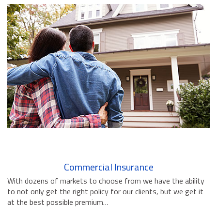
BUSINESS INSURANCE
GOVERNMENT CONTRACTOR
INSURANCE
RESTAURANT INSURANCE
TRANSPORTATION INSURANCE
BUSINESS LOSS INSURANCE
BROWNSTONE PROGRAMS
CONTACT US
Commercial Insurance
With dozens of markets to choose from we have the ability
to not only get the right policy for our clients, but we get it
at the best possible premium…