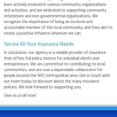
been actively involved in various community organizations
and activities, and are dedicated to supporting community
enterprises and non-governmental organizations. We
recognize the importance of being an involved and
accountable member of the local community, and they aim to
create a positive influence wherever we can.
Secure All Your Insurance Needs
In conclusion, our agency is a reliable provider of insurance
that offers full policy choices for individual clients and
entrepreneurs. We are committed to contributing to local
communities, and are now a dependable collaborator for
people located the NYC metropolitan area. Get in touch with
our team today to discover about the many insurance
policies. We look forward to supporting you.
Give us a call now!