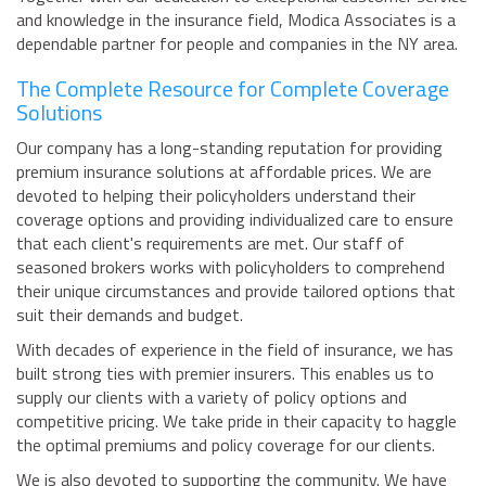
and knowledge in the insurance field, Modica Associates is a
dependable partner for people and companies in the NY area.
The Complete Resource for Complete Coverage
Solutions
Our company has a long-standing reputation for providing
premium insurance solutions at affordable prices. We are
devoted to helping their policyholders understand their
coverage options and providing individualized care to ensure
that each client's requirements are met. Our staff of
seasoned brokers works with policyholders to comprehend
their unique circumstances and provide tailored options that
suit their demands and budget.
With decades of experience in the field of insurance, we has
built strong ties with premier insurers. This enables us to
supply our clients with a variety of policy options and
competitive pricing. We take pride in their capacity to haggle
the optimal premiums and policy coverage for our clients.
We is also devoted to supporting the community. We have