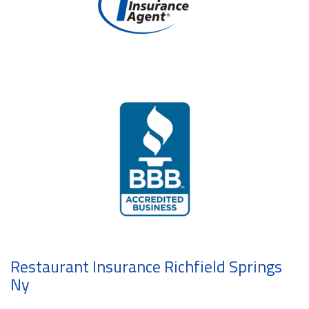
Restaurant Insurance Richfield Springs
Ny