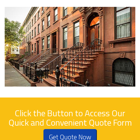
Click the Button to Access Our
Quick and Convenient Quote Form
Get Quote Now