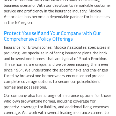
business scenario. With our devotion to remarkable customer
service and proficiency in the insurance industry, Modica
Associates has become a dependable partner for businesses
in the NY region.
Protect Yourself and Your Company with Our
Comprehensive Policy Offerings
Insurance for Brownstones: Modica Associates specializes in
providing, we specialize in offering insurance plans the brick
and brownstone homes that are typical of South Brooklyn.
These homes are unique, and we've been insuring them ever
since 1961. We understand the specific risks and challenges
faced by brownstone homeowners encounter and provide
complete coverage options to secure our policyholders'
homes and possessions.
Our company also has a range of insurance options for those
who own brownstone homes, including coverage for
property, coverage for liability, and additional living expenses
coverage. We work with several leading insurance carriers to