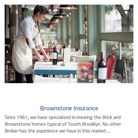
Brownstone Insurance
Since 1961
,
we have specialized in insuring the Brick and
Brownstone homes typical of South Brooklyn. No other
Broker has the experience we have in this market….