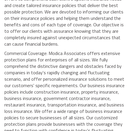
and create tailored insurance policies that deliver the best
possible protection. We are devoted to informing our clients
on their insurance policies and helping them understand the
benefits and cons of each type of coverage. Our objective is
to offer our clients with assurance knowing that they are
completely insured against unexpected circumstances that
can cause financial burdens.
Commercial Coverage: Modica Associates offers extensive
protection plans for enterprises of all sizes. We fully
comprehend the distinctive dangers and obstacles faced by
companies in today's rapidly changing and fluctuating
scenario, and offer personalized insurance solutions to meet
our customers' specific requirements. Our business insurance
policies include construction insurance, property insurance,
business insurance, government contractor insurance,
restaurant insurance, transportation insurance, and business
loss insurance. We offer a wide range of business insurance
policies to secure businesses of all sizes. Our customized
protection plans provide businesses with the coverage they
need to function with confidence in today's fluctuating