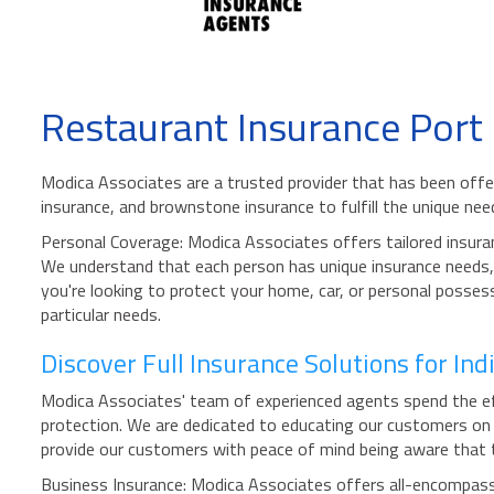
Restaurant Insurance Port
Modica Associates are a trusted provider that has been offer
insurance, and brownstone insurance to fulfill the unique nee
Personal Coverage: Modica Associates offers tailored insuran
We understand that each person has unique insurance needs, a
you're looking to protect your home, car, or personal possess
particular needs.
Discover Full Insurance Solutions for In
Modica Associates' team of experienced agents spend the effo
protection. We are dedicated to educating our customers on t
provide our customers with peace of mind being aware that t
Business Insurance: Modica Associates offers all-encompassin