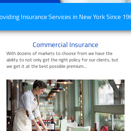
oviding Insurance Services in New York Since 19
Commercial Insurance
With dozens of markets to choose from we have the
ability to not only get the right policy for our clients, but
we get it at the best possible premium…