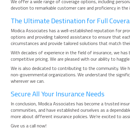
We offer a wide range of coverage options, including persona
devotion to remarkable customer care and proficiency in the 
The Ultimate Destination for Full Covera
Modica Associates has a well-established reputation for pro
options and providing tailored assistance to ensure that eac
circumstances and provide tailored solutions that match thei
With decades of experience in the field of insurance, we has 
competitive pricing. We are pleased with our ability to haggl
We is also dedicated to contributing to the community. We ha
non-governmental organizations. We understand the significa
wherever we can.
Secure All Your Insurance Needs
In conclusion, Modica Associates has become a trusted insur
communities, and have established ourselves as a dependable
more about different insurance policies. We're excited to ass
Give us a call now!