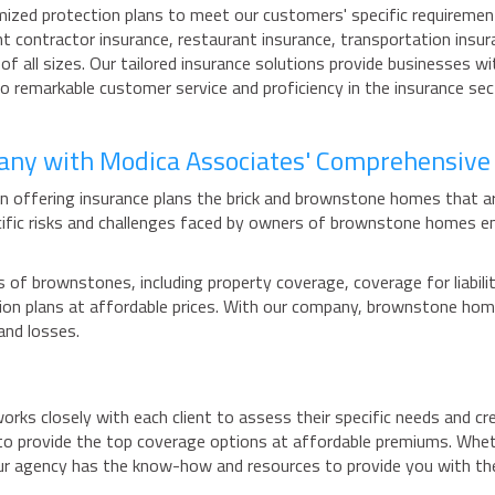
mized protection plans to meet our customers' specific requirement
t contractor insurance, restaurant insurance, transportation insur
of all sizes. Our tailored insurance solutions provide businesses w
 to remarkable customer service and proficiency in the insurance s
pany with Modica Associates' Comprehensive
n offering insurance plans the brick and brownstone homes that a
cific risks and challenges faced by owners of brownstone homes e
of brownstones, including property coverage, coverage for liabilit
ection plans at affordable prices. With our company, brownstone h
and losses.
ks closely with each client to assess their specific needs and cr
to provide the top coverage options at affordable premiums. Whethe
ur agency has the know-how and resources to provide you with th