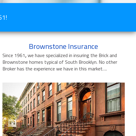
61!
Brownstone Insurance
Since 1961
,
we have specialized in insuring the Brick and
Brownstone homes typical of South Brooklyn. No other
Broker has the experience we have in this market….