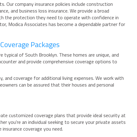
s. Our company insurance policies include construction
ance, and business loss insurance. We provide a broad
ith the protection they need to operate with confidence in
ector, Modica Associates has become a dependable partner for
 Coverage Packages
re typical of South Brooklyn. These homes are unique, and
ncounter and provide comprehensive coverage options to
y, and coverage for additional living expenses. We work with
omeowners can be assured that their houses and personal
eate customized coverage plans that provide ideal security at
r you're an individual seeking to secure your private assets
e insurance coverage you need.