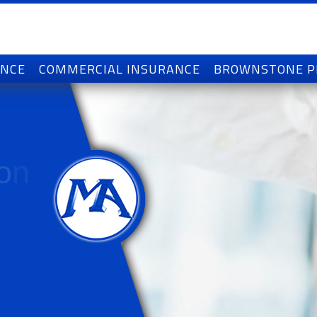
ANCE
COMMERCIAL INSURANCE
BROWNSTONE 
o
n