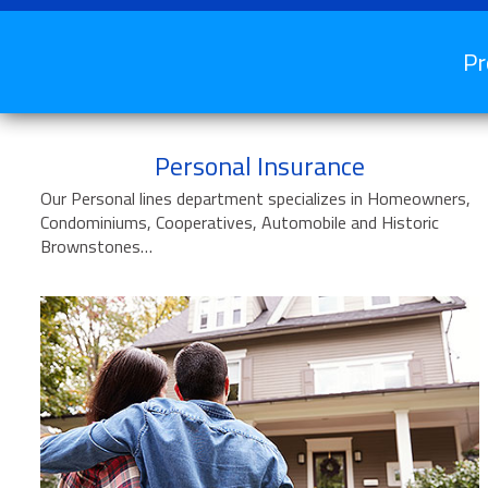
Pr
Personal Insurance
Our Personal lines department specializes in Homeowners,
Condominiums, Cooperatives, Automobile and Historic
Brownstones…