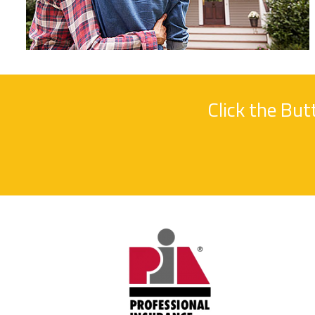
Click the Bu