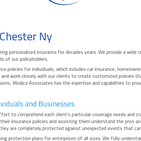
 Chester Ny
ing personalized insurance for decades years. We provide a wide ra
ds of our policyholders.
ce policies for individuals, which includes car insurance, homeown
nd work closely with our clients to create customized policies th
ions, Modica Associates has the expertise and capabilities to prov
dividuals and Businesses
rt to comprehend each client's particular coverage needs and craft
heir insurance policies and assisting them understand the pros and
hey are completely protected against unexpected events that can r
g protection plans for enterprises of all sizes. We fully underst