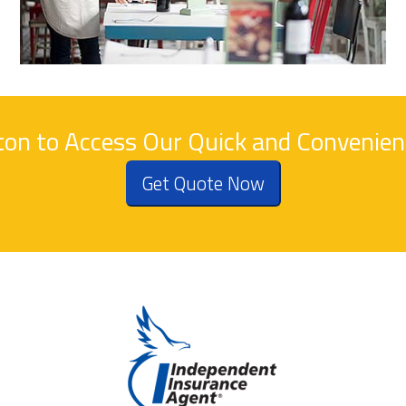
tton to Access Our Quick and Convenie
Get Quote Now