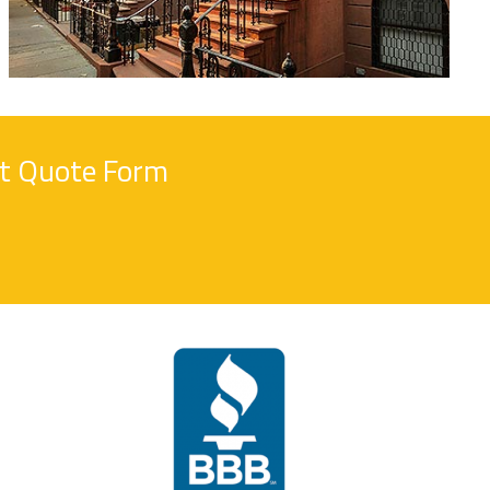
nt Quote Form