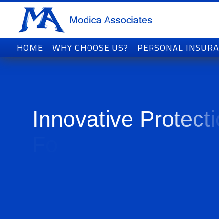
HOME
WHY CHOOSE US?
PERSONAL INSUR
I
n
n
o
v
a
t
i
v
e
P
r
o
t
e
c
t
i
F
o
r
T
o
d
a
y
'
s
W
o
r
l
d