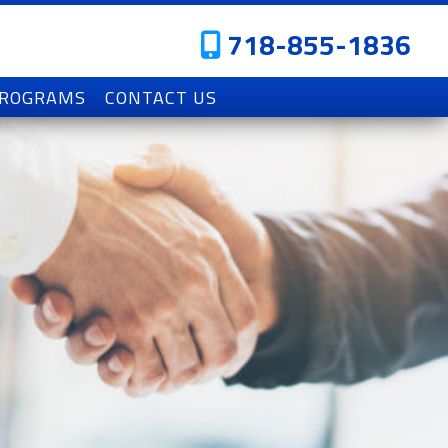
718-855-1836
PROGRAMS
CONTACT US