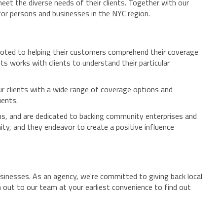
eet the diverse needs of their clients. Together with our
for persons and businesses in the NYC region.
evoted to helping their customers comprehend their coverage
s works with clients to understand their particular
our clients with a wide range of coverage options and
ients.
ons, and are dedicated to backing community enterprises and
ty, and they endeavor to create a positive influence
sinesses. As an agency, we're committed to giving back local
 out to our team at your earliest convenience to find out