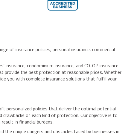
nge of insurance policies, personal insurance, commercial
ers' insurance, condominium insurance, and CO-OP insurance.
at provide the best protection at reasonable prices. Whether
ide you with complete insurance solutions that fulfill your
 personalized policies that deliver the optimal potential
 drawbacks of each kind of protection. Our objective is to
esult in financial burdens.
and the unique dangers and obstacles faced by businesses in