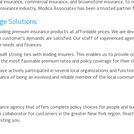
l insurance, commercial insurance, and brownstone insurance, to m
insurance industry, Modica Associates has been a trusted partner 
ge Solutions
viding premium insurance products at affordable prices. We are d
h customer's demands are satisfied. Our staff of experienced agent
r needs and finances.
built strong ties with leading insurers. This enables us to provide 
e the most favorable premium rates and policy coverage for their cl
ve actively participated in several local organizations and functi
nce of being an involved and reliable member of the local communi
ance agency that offers complete policy choices for people and bu
 collaborator for customers in the greater New York region. Reach
isting you.