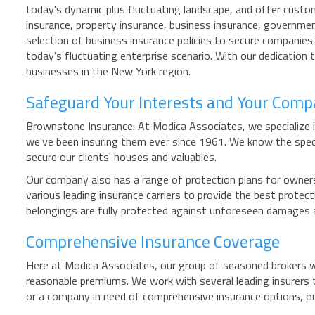
today's dynamic plus fluctuating landscape, and offer custo
insurance, property insurance, business insurance, governmen
selection of business insurance policies to secure companies 
today's fluctuating enterprise scenario. With our dedication
businesses in the New York region.
Safeguard Your Interests and Your Com
Brownstone Insurance: At Modica Associates, we specialize i
we've been insuring them ever since 1961. We know the spe
secure our clients' houses and valuables.
Our company also has a range of protection plans for owners 
various leading insurance carriers to provide the best prot
belongings are fully protected against unforeseen damages 
Comprehensive Insurance Coverage
Here at Modica Associates, our group of seasoned brokers wor
reasonable premiums. We work with several leading insurers 
or a company in need of comprehensive insurance options, o