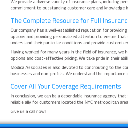
We provide a diverse variety of insurance plans, including pe
commitment to outstanding customer care and knowledge in th
The Complete Resource for Full Insuranc
Our company has a well-established reputation for providing 
options and providing personalized attention to ensure that 
understand their particular conditions and provide customiz
Having worked for many years in the field of insurance, we h
options and cost-effective pricing. We take pride in their ab
Modica Associates is also devoted to contributing to the com
businesses and non-profits. We understand the importance of
Cover All Your Coverage Requirements
In conclusion, we can be a dependable insurance agency that
reliable ally for customers located the NYC metropolitan area
Give us a call now!