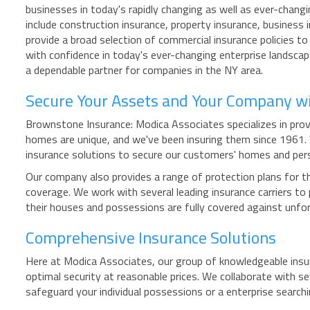
businesses in today's rapidly changing as well as ever-changi
include construction insurance, property insurance, business
provide a broad selection of commercial insurance policies to
with confidence in today's ever-changing enterprise landsca
a dependable partner for companies in the NY area.
Secure Your Assets and Your Company w
Brownstone Insurance: Modica Associates specializes in provi
homes are unique, and we've been insuring them since 1961
insurance solutions to secure our customers' homes and per
Our company also provides a range of protection plans for th
coverage. We work with several leading insurance carriers t
their houses and possessions are fully covered against unf
Comprehensive Insurance Solutions
Here at Modica Associates, our group of knowledgeable insur
optimal security at reasonable prices. We collaborate with se
safeguard your individual possessions or a enterprise searc