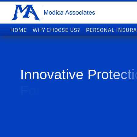
HOME
WHY CHOOSE US?
PERSONAL INSUR
I
n
n
o
v
a
t
i
v
e
P
r
o
t
e
c
t
i
F
o
r
T
o
d
a
y
'
s
W
o
r
l
d