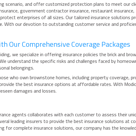
ng scenario, and offer customized protection plans to meet our cli
 insurance, government contractor insurance, restaurant insurance,
 protect enterprises of all sizes. Our tailored insurance solution
pe. With our devotion to outstanding customer service and profici
ith Our Comprehensive Coverage Packages
ding, we specialize in offering insurance policies the brick and b
. We understand the specific risks and challenges faced by home
sonal belongings.
ose who own brownstone homes, including property coverage, protec
o provide the best insurance options at affordable rates. With Mo
oreseen damages and losses.
ance agents collaborates with each customer to assess their unique
veral leading insurers to provide the best insurance solutions at 
hing for complete insurance solutions, our company has the knowl