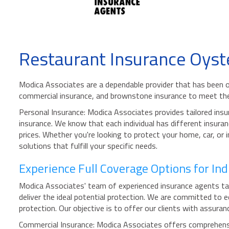
Restaurant Insurance Oyst
Modica Associates are a dependable provider that has been o
commercial insurance, and brownstone insurance to meet the
Personal Insurance: Modica Associates provides tailored insu
insurance. We know that each individual has different insuran
prices. Whether you're looking to protect your home, car, or
solutions that fulfill your specific needs.
Experience Full Coverage Options for In
Modica Associates' team of experienced insurance agents tak
deliver the ideal potential protection. We are committed to 
protection. Our objective is to offer our clients with assura
Commercial Insurance: Modica Associates offers comprehensiv