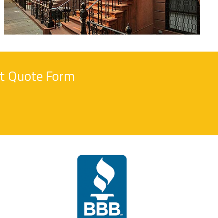
nt Quote Form