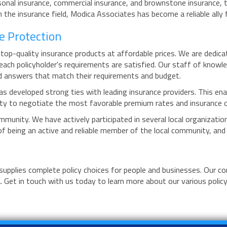
rsonal insurance, commercial insurance, and brownstone insurance, t
e insurance field, Modica Associates has become a reliable ally fo
e Protection
top-quality insurance products at affordable prices. We are dedic
each policyholder's requirements are satisfied. Our staff of knowl
ed answers that match their requirements and budget.
as developed strong ties with leading insurance providers. This ena
ility to negotiate the most favorable premium rates and insurance c
munity. We have actively participated in several local organization
 being an active and reliable member of the local community, and t
 supplies complete policy choices for people and businesses. Our 
. Get in touch with us today to learn more about our various polic