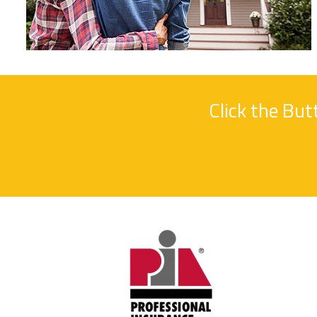
Click the Bu