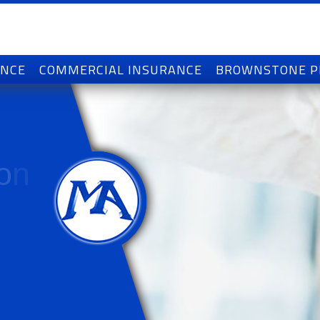
ANCE
COMMERCIAL INSURANCE
BROWNSTONE 
o
n