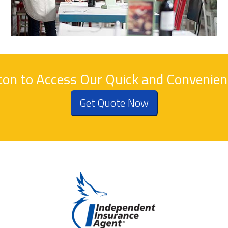
tton to Access Our Quick and Convenie
Get Quote Now