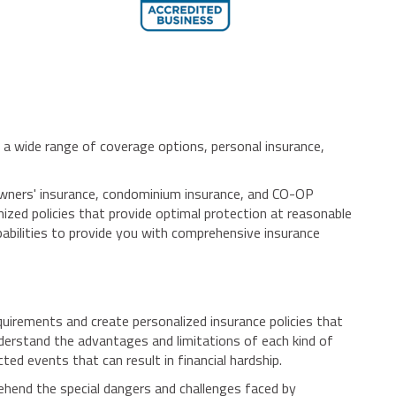
a wide range of coverage options, personal insurance,
meowners' insurance, condominium insurance, and CO-OP
mized policies that provide optimal protection at reasonable
pabilities to provide you with comprehensive insurance
uirements and create personalized insurance policies that
nderstand the advantages and limitations of each kind of
ed events that can result in financial hardship.
ehend the special dangers and challenges faced by