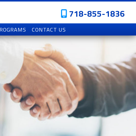
718-855-1836
PROGRAMS
CONTACT US