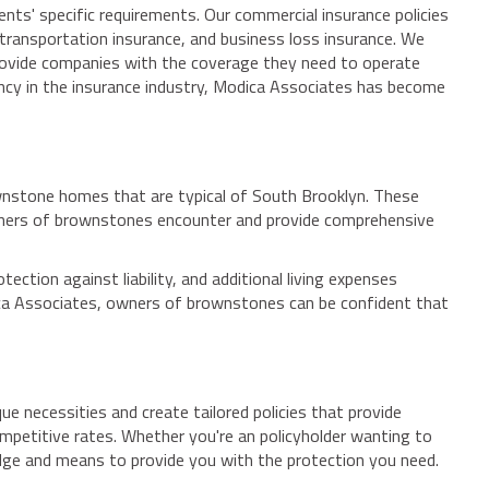
ents' specific requirements. Our commercial insurance policies
 transportation insurance, and business loss insurance. We
s provide companies with the coverage they need to operate
ency in the insurance industry, Modica Associates has become
rownstone homes that are typical of South Brooklyn. These
owners of brownstones encounter and provide comprehensive
tion against liability, and additional living expenses
dica Associates, owners of brownstones can be confident that
 necessities and create tailored policies that provide
competitive rates. Whether you're an policyholder wanting to
edge and means to provide you with the protection you need.