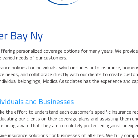
er Bay Ny
ffering personalized coverage options for many years. We provide 
 varied needs of our customers.
rance policies for individuals, which includes auto insurance, ho
ce needs, and collaborate directly with our clients to create custo
 individual belongings, Modica Associates has the experience and ca
dividuals and Businesses
e the effort to understand each customer's specific insurance req
educating our clients on their coverage plans and assisting them u
nce being aware that they are completely protected against unexpect
e insurance solutions for businesses of all sizes. We fully compr