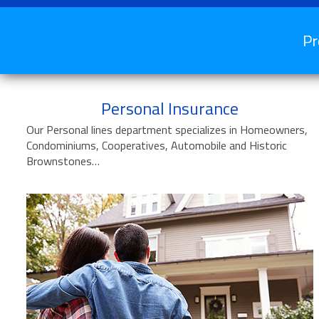
Pr
Personal Insurance
Our Personal lines department specializes in Homeowners,
Condominiums, Cooperatives, Automobile and Historic
Brownstones…