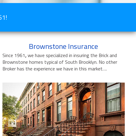
61!
Brownstone Insurance
Since 1961
,
we have specialized in insuring the Brick and
Brownstone homes typical of South Brooklyn. No other
Broker has the experience we have in this market….