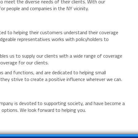
o meet the diverse needs of their clients. With our
r people and companies in the NY vicinity.
ated to helping their customers understand their coverage
edgeable representatives works with policyholders to
bles us to supply our clients with a wide range of coverage
overage for our clients.
s and functions, and are dedicated to helping small
hey strive to create a positive influence wherever we can.
company is devoted to supporting society, and have become a
y options. We look forward to helping you.