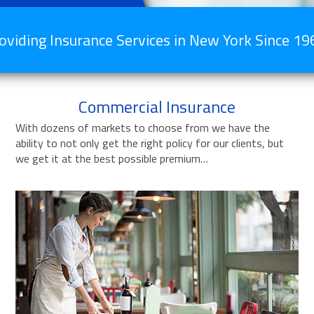
oviding Insurance Services in New York Since 19
Commercial Insurance
With dozens of markets to choose from we have the
ability to not only get the right policy for our clients, but
we get it at the best possible premium…