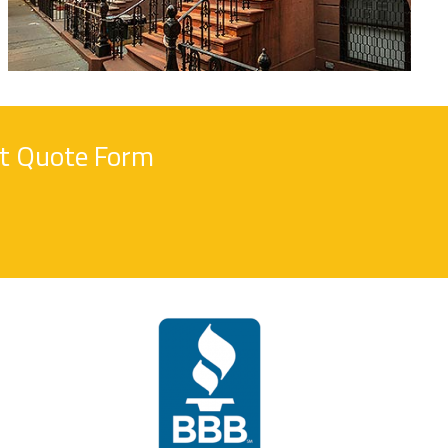
nt Quote Form