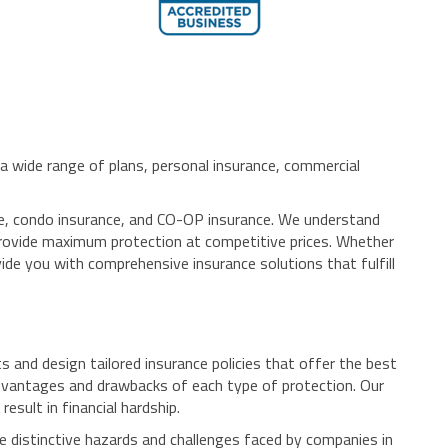
 wide range of plans, personal insurance, commercial
ance, condo insurance, and CO-OP insurance. We understand
t provide maximum protection at competitive prices. Whether
ide you with comprehensive insurance solutions that fulfill
and design tailored insurance policies that offer the best
dvantages and drawbacks of each type of protection. Our
esult in financial hardship.
e distinctive hazards and challenges faced by companies in