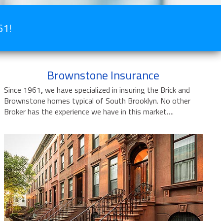
61!
Brownstone Insurance
Since 1961
,
we have specialized in insuring the Brick and
Brownstone homes typical of South Brooklyn. No other
Broker has the experience we have in this market….