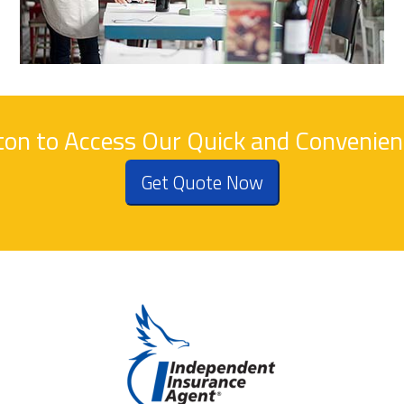
tton to Access Our Quick and Convenie
Get Quote Now