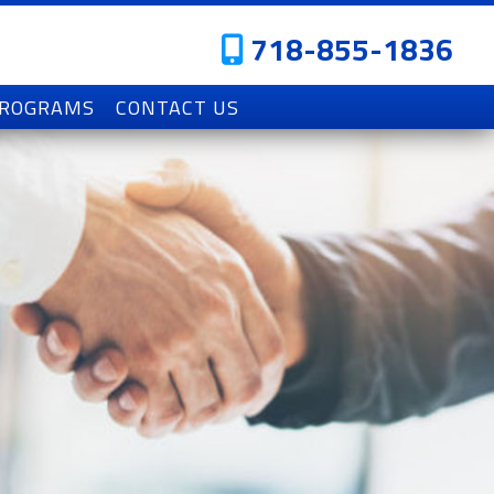
718-855-1836
PROGRAMS
CONTACT US