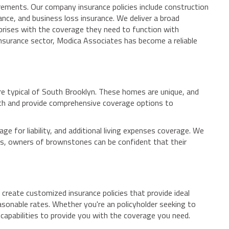
rements. Our company insurance policies include construction
nce, and business loss insurance. We deliver a broad
rprises with the coverage they need to function with
insurance sector, Modica Associates has become a reliable
re typical of South Brooklyn. These homes are unique, and
th and provide comprehensive coverage options to
 for liability, and additional living expenses coverage. We
tes, owners of brownstones can be confident that their
 create customized insurance policies that provide ideal
easonable rates. Whether you're an policyholder seeking to
apabilities to provide you with the coverage you need.