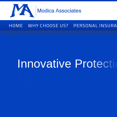
HOME
WHY CHOOSE US?
PERSONAL INSUR
I
n
n
o
v
a
t
i
v
e
P
r
o
t
e
c
t
i
F
o
r
T
o
d
a
y
'
s
W
o
r
l
d