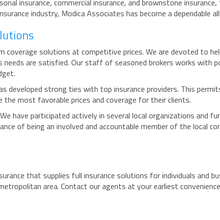
rsonal insurance, commercial insurance, and brownstone insurance, 
 insurance industry, Modica Associates has become a dependable ally
lutions
coverage solutions at competitive prices. We are devoted to help
r's needs are satisfied. Our staff of seasoned brokers works with p
dget.
s developed strong ties with top insurance providers. This permits 
e the most favorable prices and coverage for their clients.
 We have participated actively in several local organizations and f
ance of being an involved and accountable member of the local co
surance that supplies full insurance solutions for individuals and b
 metropolitan area. Contact our agents at your earliest convenienc