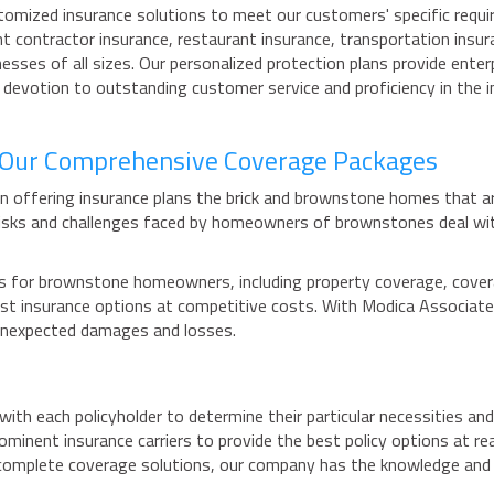
tomized insurance solutions to meet our customers' specific requi
t contractor insurance, restaurant insurance, transportation insura
nesses of all sizes. Our personalized protection plans provide ente
r devotion to outstanding customer service and proficiency in the 
h Our Comprehensive Coverage Packages
n offering insurance plans the brick and brownstone homes that a
 risks and challenges faced by homeowners of brownstones deal wi
 for brownstone homeowners, including property coverage, coverage
 best insurance options at competitive costs. With Modica Associa
 unexpected damages and losses.
ith each policyholder to determine their particular necessities and
ominent insurance carriers to provide the best policy options at r
 complete coverage solutions, our company has the knowledge and c