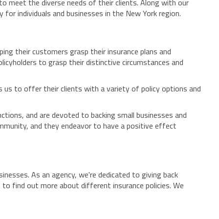
to meet the diverse needs of their clients. Along with our
 for individuals and businesses in the New York region.
ing their customers grasp their insurance plans and
olicyholders to grasp their distinctive circumstances and
us to offer their clients with a variety of policy options and
unctions, and are devoted to backing small businesses and
mmunity, and they endeavor to have a positive effect
usinesses. As an agency, we're dedicated to giving back
e to find out more about different insurance policies. We