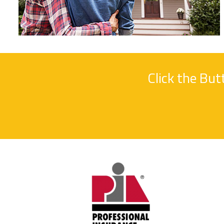
Click the Bu