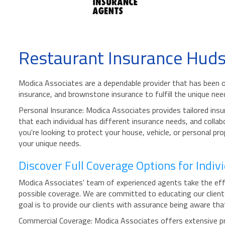
Restaurant Insurance Hud
Modica Associates are a dependable provider that has been o
insurance, and brownstone insurance to fulfill the unique ne
Personal Insurance: Modica Associates provides tailored insur
that each individual has different insurance needs, and colla
you're looking to protect your house, vehicle, or personal p
your unique needs.
Discover Full Coverage Options for Indi
Modica Associates' team of experienced agents take the effo
possible coverage. We are committed to educating our clien
goal is to provide our clients with assurance being aware that
Commercial Coverage: Modica Associates offers extensive pro