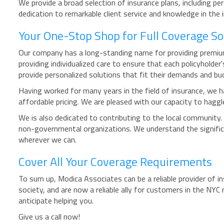
We provide a broad selection of insurance plans, including pe
dedication to remarkable client service and knowledge in the
Your One-Stop Shop for Full Coverage So
Our company has a long-standing name for providing premium 
providing individualized care to ensure that each policyholde
provide personalized solutions that fit their demands and bu
Having worked for many years in the field of insurance, we ha
affordable pricing. We are pleased with our capacity to haggl
We is also dedicated to contributing to the local community.
non-governmental organizations. We understand the signific
wherever we can.
Cover All Your Coverage Requirements
To sum up, Modica Associates can be a reliable provider of in
society, and are now a reliable ally for customers in the NYC
anticipate helping you.
Give us a call now!