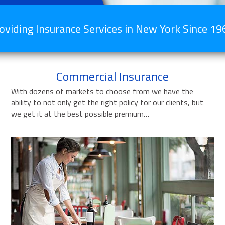
oviding Insurance Services in New York Since 19
Commercial Insurance
With dozens of markets to choose from we have the
ability to not only get the right policy for our clients, but
we get it at the best possible premium…