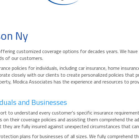
son Ny
ffering customized coverage options for decades years. We have a
eds of our customers.
ance policies for individuals, including car insurance, home insur
borate closely with our clients to create personalized policies tha
roperty, Modica Associates has the experience and resources to prov
viduals and Businesses
rt to understand every customer's specific insurance requirements 
ts on their coverage policies and assisting them comprehend the a
 they are fully insured against unexpected circumstances that can r
tection plans for businesses of all sizes. We fully comprehend th