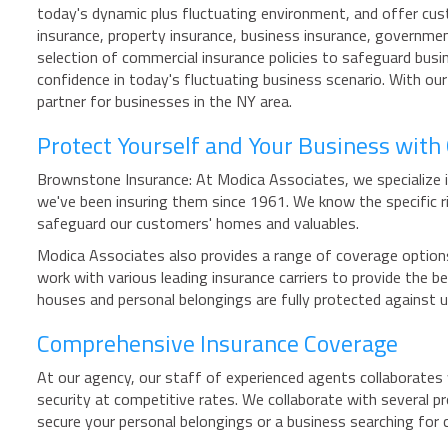
today's dynamic plus fluctuating environment, and offer cus
insurance, property insurance, business insurance, governmen
selection of commercial insurance policies to safeguard busi
confidence in today's fluctuating business scenario. With ou
partner for businesses in the NY area.
Protect Yourself and Your Business wit
Brownstone Insurance: At Modica Associates, we specialize i
we've been insuring them since 1961. We know the specific
safeguard our customers' homes and valuables.
Modica Associates also provides a range of coverage options
work with various leading insurance carriers to provide the
houses and personal belongings are fully protected against
Comprehensive Insurance Coverage
At our agency, our staff of experienced agents collaborates w
security at competitive rates. We collaborate with several pr
secure your personal belongings or a business searching for