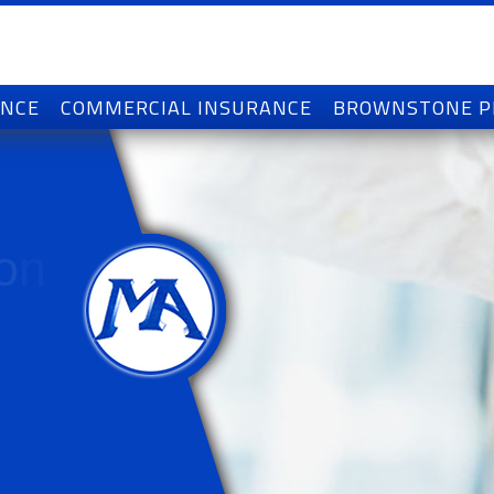
ANCE
COMMERCIAL INSURANCE
BROWNSTONE 
o
n