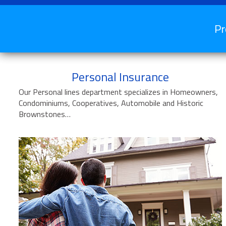
Pr
Personal Insurance
Our Personal lines department specializes in Homeowners,
Condominiums, Cooperatives, Automobile and Historic
Brownstones…