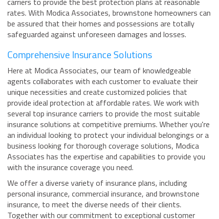
carriers to provide the best protection plans at reasonable
rates. With Modica Associates, brownstone homeowners can
be assured that their homes and possessions are totally
safeguarded against unforeseen damages and losses.
Comprehensive Insurance Solutions
Here at Modica Associates, our team of knowledgeable
agents collaborates with each customer to evaluate their
unique necessities and create customized policies that
provide ideal protection at affordable rates. We work with
several top insurance carriers to provide the most suitable
insurance solutions at competitive premiums. Whether you're
an individual looking to protect your individual belongings or a
business looking for thorough coverage solutions, Modica
Associates has the expertise and capabilities to provide you
with the insurance coverage you need.
We offer a diverse variety of insurance plans, including
personal insurance, commercial insurance, and brownstone
insurance, to meet the diverse needs of their clients.
Together with our commitment to exceptional customer