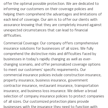
offer the optimal possible protection. We are dedicated to
informing our customers on their coverage policies and
helping them comprehend the advantages and limitations of
each kind of coverage. Our aim is to offer our clients with
assurance knowing that they are completely insured against
unexpected circumstances that can lead to financial
difficulties.
Commercial Coverage: Our company offers comprehensive
insurance solutions for businesses of all sizes. We fully
comprehend the distinctive risks and difficulties faced by
businesses in today's rapidly changing as well as ever-
changing scenario, and offer personalized coverage options
to meet our customers' specific requirements. Our
commercial insurance policies include construction insurance,
property insurance, business insurance, government
contractor insurance, restaurant insurance, transportation
insurance, and business loss insurance. We deliver a broad
selection of company insurance policies to protect companies
of all sizes. Our customized protection plans provide
businesses with the insurance they need to function with