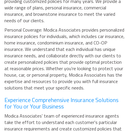
providing customized policies for many years. We provide a
wide range of plans, personal insurance, commercial
insurance, and brownstone insurance to meet the varied
needs of our clients.
Personal Coverage: Modica Associates provides personalized
insurance policies for individuals, which includes car insurance,
home insurance, condominium insurance, and CO-OP
insurance. We understand that each individual has unique
insurance needs, and collaborate directly with our clients to
create personalized policies that provide optimal protection
at reasonable prices. Whether you're looking to protect your
house, car, or personal property, Modica Associates has the
expertise and resources to provide you with full insurance
solutions that meet your specific needs.
Experience Comprehensive Insurance Solutions
for You or Your Business
Modica Associates' team of experienced insurance agents
take the effort to understand each customer's particular
insurance requirements and create customized policies that