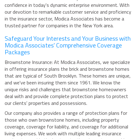
confidence in today's dynamic enterprise environment. With
our devotion to remarkable customer service and proficiency
in the insurance sector, Modica Associates has become a
trusted partner for companies in the New York area.
Safeguard Your Interests and Your Business with
Modica Associates' Comprehensive Coverage
Packages
Brownstone Insurance: At Modica Associates, we specialize
in offering insurance plans the brick and brownstone homes
that are typical of South Brooklyn. These homes are unique,
and we've been insuring them since 1961. We know the
unique risks and challenges that brownstone homeowners
deal with and provide complete protection plans to protect
our clients' properties and possessions.
Our company also provides a range of protection plans for
those who own brownstone homes, including property
coverage, coverage for liability, and coverage for additional
living expenses. We work with multiple leading insurance