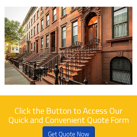
Click the Button to Access Our
Quick and Convenient Quote Form
Get Quote Now