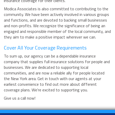
insurance coverage for their clients.
Modica Associates is also committed to contributing to the
community. We have been actively involved in various groups
and functions, and are devoted to backing small businesses
and non-profits. We recognize the significance of being an
engaged and responsible member of the local community, and
they aim to make a positive impact wherever we can.
Cover All Your Coverage Requirements
To sum up, our agency can be a dependable insurance
company that supplies full insurance solutions for people and
businesses. We are dedicated to supporting local
communities, and are now a reliable ally for people located
the New York area. Get in touch with our agents at your
earliest convenience to find out more about different
coverage plans. We're excited to supporting you.
Give us a call now!