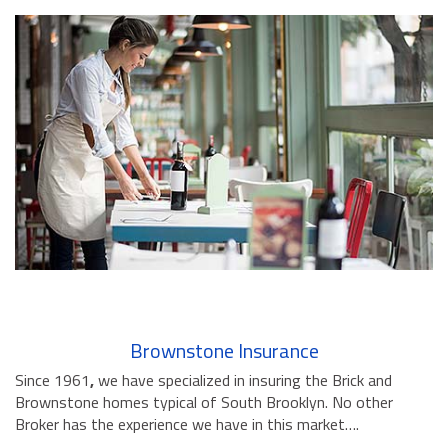
Brownstone Insurance
Since 1961
,
we have specialized in insuring the Brick and
Brownstone homes typical of South Brooklyn. No other
Broker has the experience we have in this market….