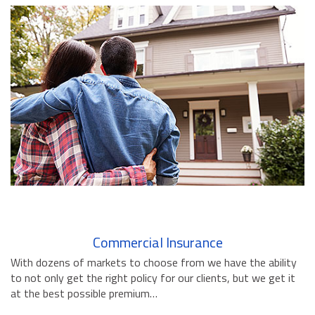
BUSINESS INSURANCE
GOVERNMENT CONTRACTOR
INSURANCE
RESTAURANT INSURANCE
TRANSPORTATION INSURANCE
BUSINESS LOSS INSURANCE
BROWNSTONE PROGRAMS
CONTACT US
Commercial Insurance
With dozens of markets to choose from we have the ability
to not only get the right policy for our clients, but we get it
at the best possible premium…