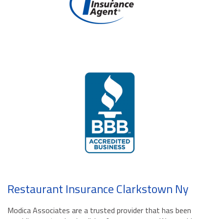
Restaurant Insurance Clarkstown Ny
Modica Associates are a trusted provider that has been