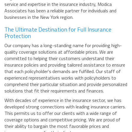
service and expertise in the insurance industry, Modica
Associates has been a reliable partner for individuals and
businesses in the New York region.
The Ultimate Destination for Full Insurance
Protection
Our company has a long-standing name for providing high-
quality coverage solutions at affordable prices. We are
committed to helping their customers understand their
insurance policies and providing tailored assistance to ensure
that each policyholder's demands are fulfilled. Our staff of
experienced representatives works with policyholders to
comprehend their particular situation and provide personalized
solutions that fit their requirements and finances.
With decades of experience in the insurance sector, we has
developed strong connections with leading insurance carriers.
This permits us to offer our clients with a wide range of
coverage options and competitive pricing. We are proud of
their ability to bargain the most favorable prices and