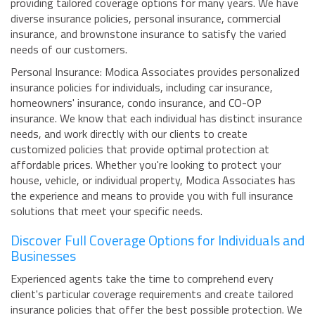
providing tailored coverage options for many years. We have
diverse insurance policies, personal insurance, commercial
insurance, and brownstone insurance to satisfy the varied
needs of our customers.
Personal Insurance: Modica Associates provides personalized
insurance policies for individuals, including car insurance,
homeowners' insurance, condo insurance, and CO-OP
insurance. We know that each individual has distinct insurance
needs, and work directly with our clients to create
customized policies that provide optimal protection at
affordable prices. Whether you're looking to protect your
house, vehicle, or individual property, Modica Associates has
the experience and means to provide you with full insurance
solutions that meet your specific needs.
Discover Full Coverage Options for Individuals and
Businesses
Experienced agents take the time to comprehend every
client's particular coverage requirements and create tailored
insurance policies that offer the best possible protection. We