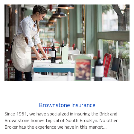
Brownstone Insurance
Since 1961
,
we have specialized in insuring the Brick and
Brownstone homes typical of South Brooklyn. No other
Broker has the experience we have in this market….