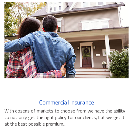
BUSINESS INSURANCE
GOVERNMENT CONTRACTOR
INSURANCE
RESTAURANT INSURANCE
TRANSPORTATION INSURANCE
BUSINESS LOSS INSURANCE
BROWNSTONE PROGRAMS
CONTACT US
Commercial Insurance
With dozens of markets to choose from we have the ability
to not only get the right policy for our clients, but we get it
at the best possible premium…