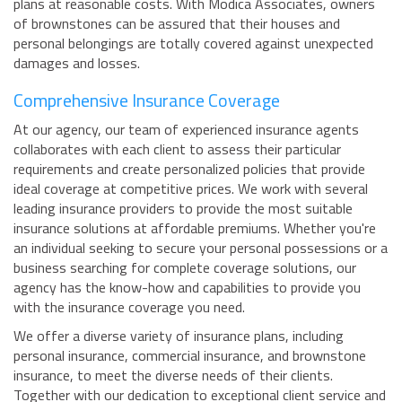
plans at reasonable costs. With Modica Associates, owners
of brownstones can be assured that their houses and
personal belongings are totally covered against unexpected
damages and losses.
Comprehensive Insurance Coverage
At our agency, our team of experienced insurance agents
collaborates with each client to assess their particular
requirements and create personalized policies that provide
ideal coverage at competitive prices. We work with several
leading insurance providers to provide the most suitable
insurance solutions at affordable premiums. Whether you're
an individual seeking to secure your personal possessions or a
business searching for complete coverage solutions, our
agency has the know-how and capabilities to provide you
with the insurance coverage you need.
We offer a diverse variety of insurance plans, including
personal insurance, commercial insurance, and brownstone
insurance, to meet the diverse needs of their clients.
Together with our dedication to exceptional client service and