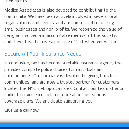
their clients.
Modica Associates is also devoted to contributing to the
community. We have been actively involved in several local
organizations and events, and are committed to backing
small businesses and non-profits. We recognize the value of
being an involved and accountable member of the society,
and they strive to have a positive effect wherever we can.
Secure All Your Insurance Needs
In conclusion, we has become a reliable insurance agency that
provides complete policy choices for individuals and
entrepreneurs. Our company is devoted to giving back local
communities, and are now a trusted partner for customers
located the NYC metropolitan area. Contact our team at your
earliest convenience to learn more about our various
coverage plans. We anticipate supporting you.
Give us a call now!