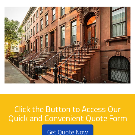
Click the Button to Access Our
Quick and Convenient Quote Form
Get Quote Now