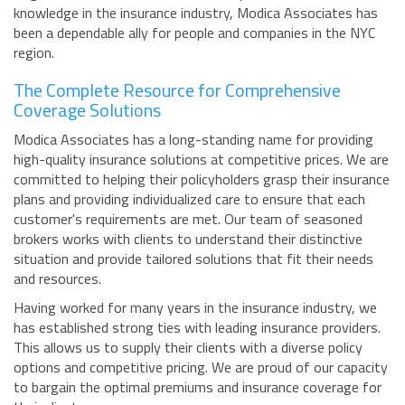
knowledge in the insurance industry, Modica Associates has
been a dependable ally for people and companies in the NYC
region.
The Complete Resource for Comprehensive
Coverage Solutions
Modica Associates has a long-standing name for providing
high-quality insurance solutions at competitive prices. We are
committed to helping their policyholders grasp their insurance
plans and providing individualized care to ensure that each
customer's requirements are met. Our team of seasoned
brokers works with clients to understand their distinctive
situation and provide tailored solutions that fit their needs
and resources.
Having worked for many years in the insurance industry, we
has established strong ties with leading insurance providers.
This allows us to supply their clients with a diverse policy
options and competitive pricing. We are proud of our capacity
to bargain the optimal premiums and insurance coverage for