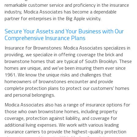
remarkable customer service and proficiency in the insurance
industry, Modica Associates has become a dependable
partner for enterprises in the Big Apple vicinity.
Secure Your Assets and Your Business with Our
Comprehensive Insurance Plans
Insurance for Brownstones: Modica Associates specializes in
providing, we specialize in offering coverage the brick and
brownstone homes that are typical of South Brooklyn. These
homes are unique, and we've been insuring them ever since
1961. We know the unique risks and challenges that
homeowners of brownstones encounter and provide
complete protection plans to protect our customers' homes
and personal belongings.
Modica Associates also has a range of insurance options for
those who own brownstone homes, including property
coverage, protection against liability, and coverage for
additional living expenses. We work with various leading
insurance carriers to provide the highest-quality protection