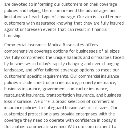
are devoted to informing our customers on their coverage
policies and helping them comprehend the advantages and
limitations of each type of coverage. Our aim is to offer our
customers with assurance knowing that they are fully insured
against unforeseen events that can result in financial
hardship.
Commercial Insurance: Modica Associates offers
comprehensive coverage options for businesses of all sizes.
We fully comprehend the unique hazards and difficulties faced
by businesses in today's rapidly changing and ever-changing
landscape, and offer tailored coverage options to meet our
customers' specific requirements. Our commercial insurance
policies include construction insurance, property insurance,
business insurance, government contractor insurance,
restaurant insurance, transportation insurance, and business
loss insurance. We offer a broad selection of commercial
insurance policies to safeguard businesses of all sizes. Our
customized protection plans provide enterprises with the
coverage they need to operate with confidence in today's
fluctuating commercial scenario. With our commitment to