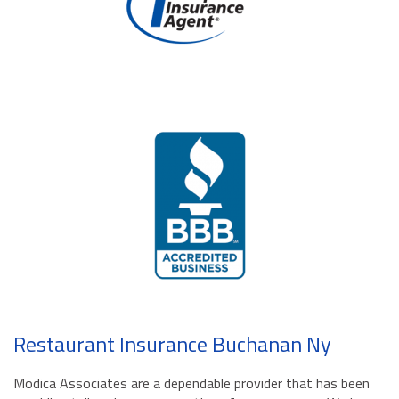
Restaurant Insurance Buchanan Ny
Modica Associates are a dependable provider that has been