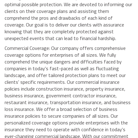
optimal possible protection. We are devoted to informing our
clients on their coverage plans and assisting them
comprehend the pros and drawbacks of each kind of
coverage. Our goal is to deliver our clients with assurance
knowing that they are completely protected against
unexpected events that can lead to financial hardship.
Commercial Coverage: Our company offers comprehensive
coverage options for enterprises of all sizes. We fully
comprehend the unique dangers and difficulties faced by
companies in today's fast-paced as well as fluctuating
landscape, and offer tailored protection plans to meet our
clients' specific requirements. Our commercial insurance
policies include construction insurance, property insurance,
business insurance, government contractor insurance,
restaurant insurance, transportation insurance, and business
loss insurance. We offer a broad selection of business
insurance policies to secure companies of all sizes. Our
personalized coverage options provide enterprises with the
insurance they need to operate with confidence in today's
ever-changing commercial landscape. With our commitment