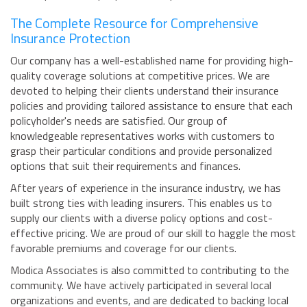
The Complete Resource for Comprehensive
Insurance Protection
Our company has a well-established name for providing high-
quality coverage solutions at competitive prices. We are
devoted to helping their clients understand their insurance
policies and providing tailored assistance to ensure that each
policyholder's needs are satisfied. Our group of
knowledgeable representatives works with customers to
grasp their particular conditions and provide personalized
options that suit their requirements and finances.
After years of experience in the insurance industry, we has
built strong ties with leading insurers. This enables us to
supply our clients with a diverse policy options and cost-
effective pricing. We are proud of our skill to haggle the most
favorable premiums and coverage for our clients.
Modica Associates is also committed to contributing to the
community. We have actively participated in several local
organizations and events, and are dedicated to backing local