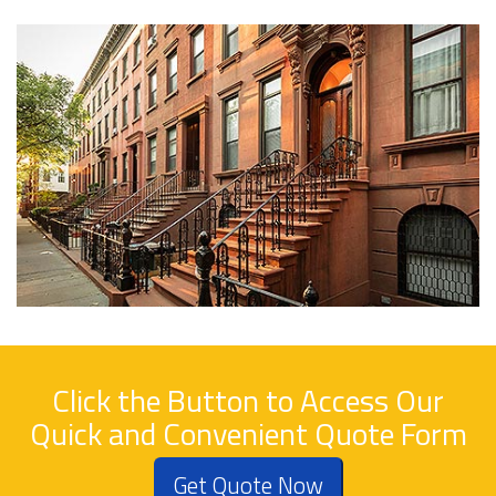
Click the Button to Access Our
Quick and Convenient Quote Form
Get Quote Now