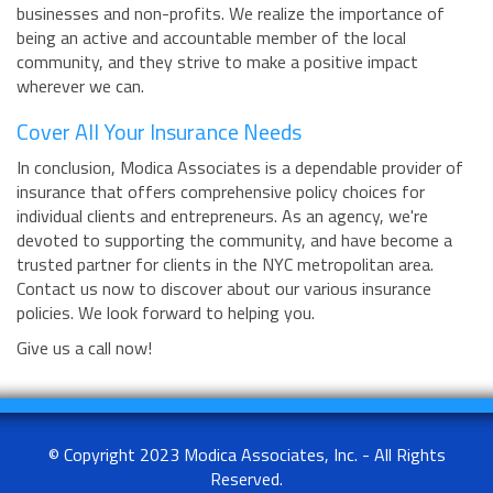
businesses and non-profits. We realize the importance of
being an active and accountable member of the local
community, and they strive to make a positive impact
wherever we can.
Cover All Your Insurance Needs
In conclusion, Modica Associates is a dependable provider of
insurance that offers comprehensive policy choices for
individual clients and entrepreneurs. As an agency, we're
devoted to supporting the community, and have become a
trusted partner for clients in the NYC metropolitan area.
Contact us now to discover about our various insurance
policies. We look forward to helping you.
Give us a call now!
© Copyright 2023 Modica Associates, Inc. - All Rights
Reserved.