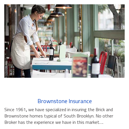
Brownstone Insurance
Since 1961
,
we have specialized in insuring the Brick and
Brownstone homes typical of South Brooklyn. No other
Broker has the experience we have in this market….