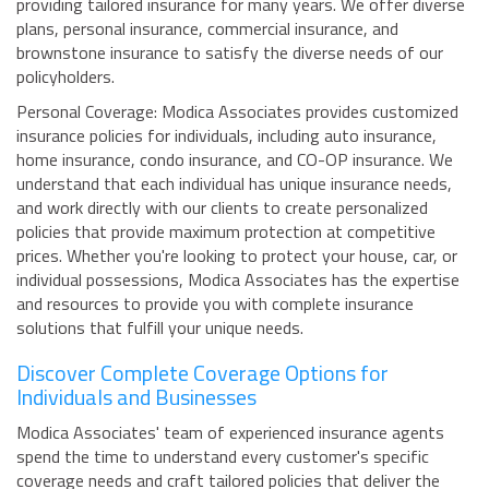
providing tailored insurance for many years. We offer diverse
plans, personal insurance, commercial insurance, and
brownstone insurance to satisfy the diverse needs of our
policyholders.
Personal Coverage: Modica Associates provides customized
insurance policies for individuals, including auto insurance,
home insurance, condo insurance, and CO-OP insurance. We
understand that each individual has unique insurance needs,
and work directly with our clients to create personalized
policies that provide maximum protection at competitive
prices. Whether you're looking to protect your house, car, or
individual possessions, Modica Associates has the expertise
and resources to provide you with complete insurance
solutions that fulfill your unique needs.
Discover Complete Coverage Options for
Individuals and Businesses
Modica Associates' team of experienced insurance agents
spend the time to understand every customer's specific
coverage needs and craft tailored policies that deliver the