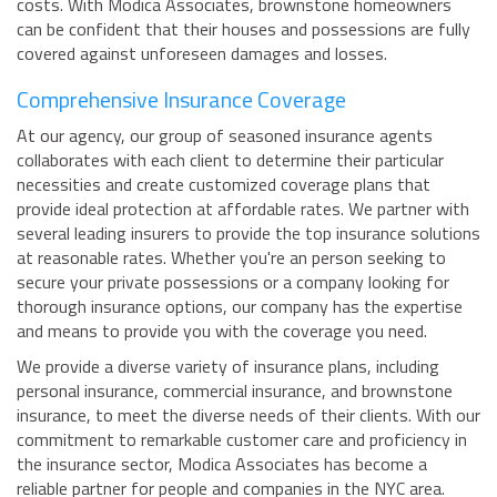
costs. With Modica Associates, brownstone homeowners
can be confident that their houses and possessions are fully
covered against unforeseen damages and losses.
Comprehensive Insurance Coverage
At our agency, our group of seasoned insurance agents
collaborates with each client to determine their particular
necessities and create customized coverage plans that
provide ideal protection at affordable rates. We partner with
several leading insurers to provide the top insurance solutions
at reasonable rates. Whether you're an person seeking to
secure your private possessions or a company looking for
thorough insurance options, our company has the expertise
and means to provide you with the coverage you need.
We provide a diverse variety of insurance plans, including
personal insurance, commercial insurance, and brownstone
insurance, to meet the diverse needs of their clients. With our
commitment to remarkable customer care and proficiency in
the insurance sector, Modica Associates has become a
reliable partner for people and companies in the NYC area.