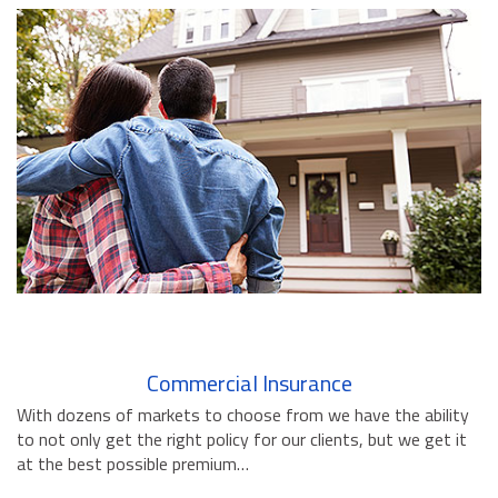
BUSINESS INSURANCE
GOVERNMENT CONTRACTOR
INSURANCE
RESTAURANT INSURANCE
TRANSPORTATION INSURANCE
BUSINESS LOSS INSURANCE
BROWNSTONE PROGRAMS
CONTACT US
Commercial Insurance
With dozens of markets to choose from we have the ability
to not only get the right policy for our clients, but we get it
at the best possible premium…