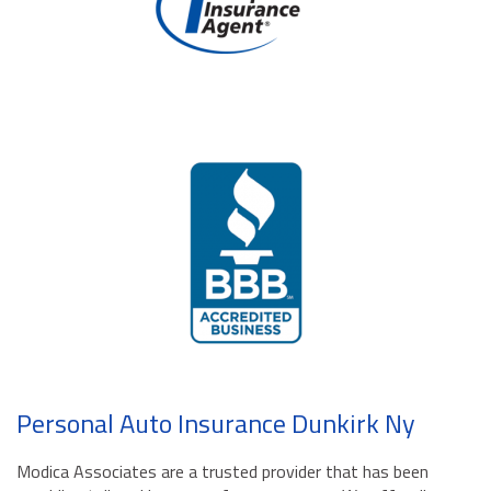
Personal Auto Insurance Dunkirk Ny
Modica Associates are a trusted provider that has been