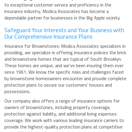
to exceptional customer service and proficiency in the
insurance industry, Modica Associates has become a
dependable partner for businesses in the Big Apple vicinity.
Safeguard Your Interests and Your Business with
Our Comprehensive Insurance Plans
Insurance for Brownstones: Modica Associates specializes in
providing, we specialize in offering insurance policies the brick
and brownstone homes that are typical of South Brooklyn.
These homes are unique, and we've been insuring them ever
since 1961. We know the specific risks and challenges faced
by brownstone homeowners encounter and provide complete
protection plans to secure our customers' houses and
possessions.
Our company also offers a range of insurance options for
owners of brownstones, including property coverage,
protection against liability, and additional living expenses
coverage. We work with various leading insurance carriers to
provide the highest-quality protection plans at competitive