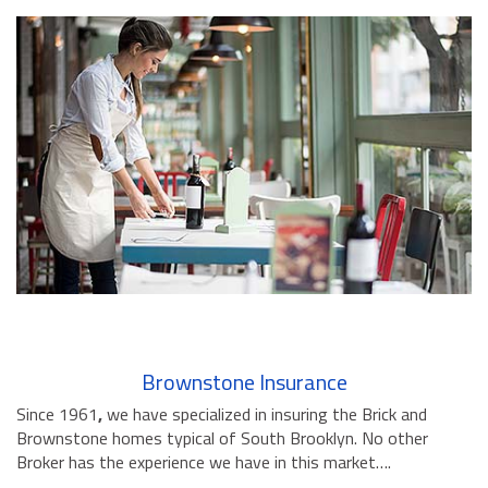
Brownstone Insurance
Since 1961
,
we have specialized in insuring the Brick and
Brownstone homes typical of South Brooklyn. No other
Broker has the experience we have in this market….