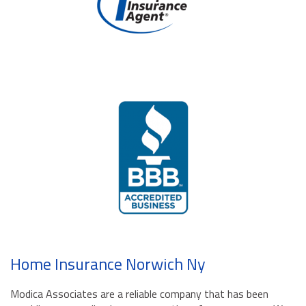
Home Insurance Norwich Ny
Modica Associates are a reliable company that has been