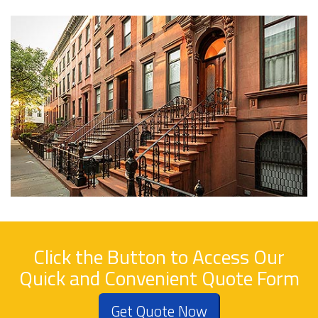
Click the Button to Access Our
Quick and Convenient Quote Form
Get Quote Now