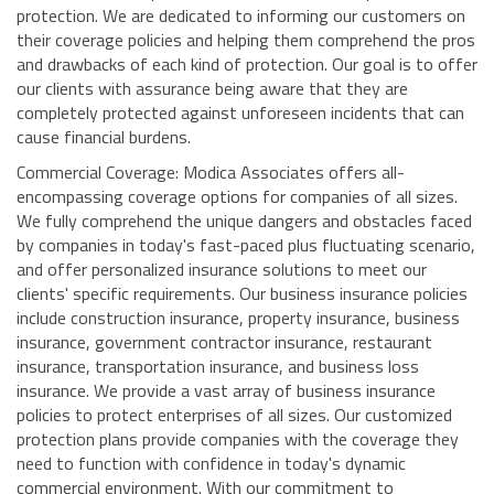
protection. We are dedicated to informing our customers on
their coverage policies and helping them comprehend the pros
and drawbacks of each kind of protection. Our goal is to offer
our clients with assurance being aware that they are
completely protected against unforeseen incidents that can
cause financial burdens.
Commercial Coverage: Modica Associates offers all-
encompassing coverage options for companies of all sizes.
We fully comprehend the unique dangers and obstacles faced
by companies in today's fast-paced plus fluctuating scenario,
and offer personalized insurance solutions to meet our
clients' specific requirements. Our business insurance policies
include construction insurance, property insurance, business
insurance, government contractor insurance, restaurant
insurance, transportation insurance, and business loss
insurance. We provide a vast array of business insurance
policies to protect enterprises of all sizes. Our customized
protection plans provide companies with the coverage they
need to function with confidence in today's dynamic
commercial environment. With our commitment to