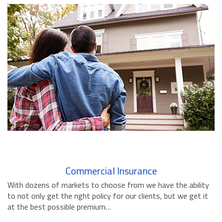
BUSINESS INSURANCE
GOVERNMENT CONTRACTOR
INSURANCE
RESTAURANT INSURANCE
TRANSPORTATION INSURANCE
BUSINESS LOSS INSURANCE
BROWNSTONE PROGRAMS
CONTACT US
Commercial Insurance
With dozens of markets to choose from we have the ability
to not only get the right policy for our clients, but we get it
at the best possible premium…