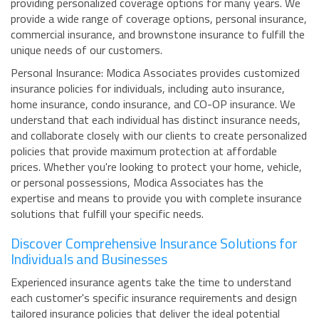
providing personalized coverage options for many years. We
provide a wide range of coverage options, personal insurance,
commercial insurance, and brownstone insurance to fulfill the
unique needs of our customers.
Personal Insurance: Modica Associates provides customized
insurance policies for individuals, including auto insurance,
home insurance, condo insurance, and CO-OP insurance. We
understand that each individual has distinct insurance needs,
and collaborate closely with our clients to create personalized
policies that provide maximum protection at affordable
prices. Whether you're looking to protect your home, vehicle,
or personal possessions, Modica Associates has the
expertise and means to provide you with complete insurance
solutions that fulfill your specific needs.
Discover Comprehensive Insurance Solutions for
Individuals and Businesses
Experienced insurance agents take the time to understand
each customer's specific insurance requirements and design
tailored insurance policies that deliver the ideal potential