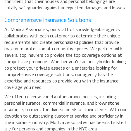
confident that their houses and personal belongings are
totally safeguarded against unexpected damages and losses.
Comprehensive Insurance Solutions
At Modica Associates, our staff of knowledgeable agents
collaborates with each customer to determine their unique
requirements and create personalized policies that provide
maximum protection at competitive prices. We partner with
several top insurers to provide the top coverage options at
competitive premiums. Whether you're an policyholder looking
to protect your private assets or a enterprise looking for
comprehensive coverage solutions, our agency has the
expertise and resources to provide you with the insurance
coverage you need.
We offer a diverse variety of insurance policies, including
personal insurance, commercial insurance, and brownstone
insurance, to meet the diverse needs of their clients. With our
devotion to outstanding customer service and proficiency in
the insurance industry, Modica Associates has been a trusted
ally for persons and companies in the NYC area.