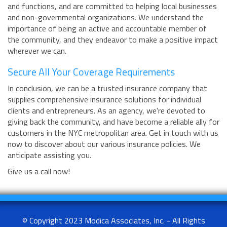
and functions, and are committed to helping local businesses
and non-governmental organizations. We understand the
importance of being an active and accountable member of
the community, and they endeavor to make a positive impact
wherever we can.
Secure All Your Coverage Requirements
In conclusion, we can be a trusted insurance company that
supplies comprehensive insurance solutions for individual
clients and entrepreneurs. As an agency, we're devoted to
giving back the community, and have become a reliable ally for
customers in the NYC metropolitan area. Get in touch with us
now to discover about our various insurance policies. We
anticipate assisting you.
Give us a call now!
© Copyright 2023 Modica Associates, Inc. - All Rights