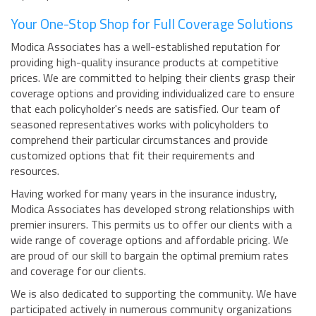
Your One-Stop Shop for Full Coverage Solutions
Modica Associates has a well-established reputation for
providing high-quality insurance products at competitive
prices. We are committed to helping their clients grasp their
coverage options and providing individualized care to ensure
that each policyholder's needs are satisfied. Our team of
seasoned representatives works with policyholders to
comprehend their particular circumstances and provide
customized options that fit their requirements and
resources.
Having worked for many years in the insurance industry,
Modica Associates has developed strong relationships with
premier insurers. This permits us to offer our clients with a
wide range of coverage options and affordable pricing. We
are proud of our skill to bargain the optimal premium rates
and coverage for our clients.
We is also dedicated to supporting the community. We have
participated actively in numerous community organizations