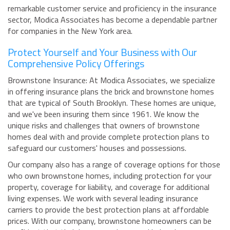
remarkable customer service and proficiency in the insurance
sector, Modica Associates has become a dependable partner
for companies in the New York area.
Protect Yourself and Your Business with Our
Comprehensive Policy Offerings
Brownstone Insurance: At Modica Associates, we specialize
in offering insurance plans the brick and brownstone homes
that are typical of South Brooklyn. These homes are unique,
and we've been insuring them since 1961. We know the
unique risks and challenges that owners of brownstone
homes deal with and provide complete protection plans to
safeguard our customers' houses and possessions.
Our company also has a range of coverage options for those
who own brownstone homes, including protection for your
property, coverage for liability, and coverage for additional
living expenses. We work with several leading insurance
carriers to provide the best protection plans at affordable
prices. With our company, brownstone homeowners can be