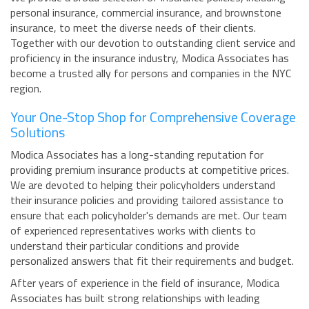
personal insurance, commercial insurance, and brownstone
insurance, to meet the diverse needs of their clients.
Together with our devotion to outstanding client service and
proficiency in the insurance industry, Modica Associates has
become a trusted ally for persons and companies in the NYC
region.
Your One-Stop Shop for Comprehensive Coverage
Solutions
Modica Associates has a long-standing reputation for
providing premium insurance products at competitive prices.
We are devoted to helping their policyholders understand
their insurance policies and providing tailored assistance to
ensure that each policyholder's demands are met. Our team
of experienced representatives works with clients to
understand their particular conditions and provide
personalized answers that fit their requirements and budget.
After years of experience in the field of insurance, Modica
Associates has built strong relationships with leading