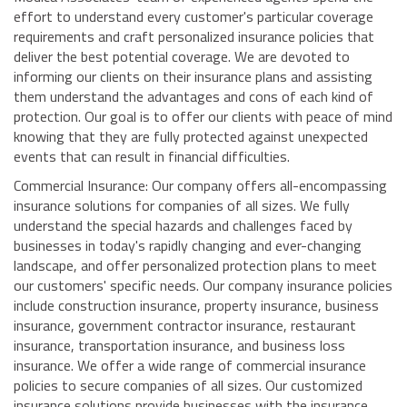
effort to understand every customer's particular coverage
requirements and craft personalized insurance policies that
deliver the best potential coverage. We are devoted to
informing our clients on their insurance plans and assisting
them understand the advantages and cons of each kind of
protection. Our goal is to offer our clients with peace of mind
knowing that they are fully protected against unexpected
events that can result in financial difficulties.
Commercial Insurance: Our company offers all-encompassing
insurance solutions for companies of all sizes. We fully
understand the special hazards and challenges faced by
businesses in today's rapidly changing and ever-changing
landscape, and offer personalized protection plans to meet
our customers' specific needs. Our company insurance policies
include construction insurance, property insurance, business
insurance, government contractor insurance, restaurant
insurance, transportation insurance, and business loss
insurance. We offer a wide range of commercial insurance
policies to secure companies of all sizes. Our customized
insurance solutions provide businesses with the insurance