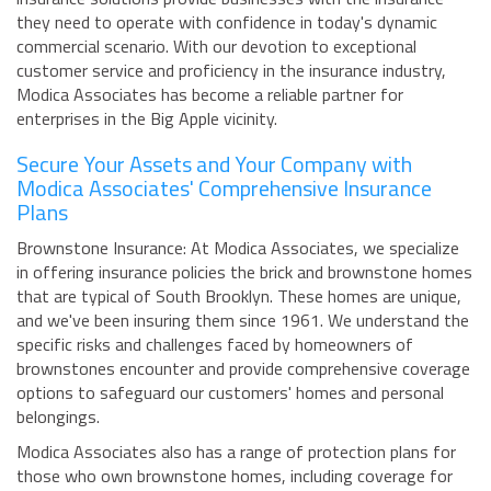
they need to operate with confidence in today's dynamic
commercial scenario. With our devotion to exceptional
customer service and proficiency in the insurance industry,
Modica Associates has become a reliable partner for
enterprises in the Big Apple vicinity.
Secure Your Assets and Your Company with
Modica Associates' Comprehensive Insurance
Plans
Brownstone Insurance: At Modica Associates, we specialize
in offering insurance policies the brick and brownstone homes
that are typical of South Brooklyn. These homes are unique,
and we've been insuring them since 1961. We understand the
specific risks and challenges faced by homeowners of
brownstones encounter and provide comprehensive coverage
options to safeguard our customers' homes and personal
belongings.
Modica Associates also has a range of protection plans for
those who own brownstone homes, including coverage for