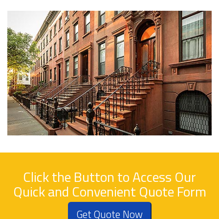
Click the Button to Access Our
Quick and Convenient Quote Form
Get Quote Now