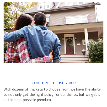
BUSINESS INSURANCE
GOVERNMENT CONTRACTOR
INSURANCE
RESTAURANT INSURANCE
TRANSPORTATION INSURANCE
BUSINESS LOSS INSURANCE
BROWNSTONE PROGRAMS
CONTACT US
Commercial Insurance
With dozens of markets to choose from we have the ability
to not only get the right policy for our clients, but we get it
at the best possible premium…