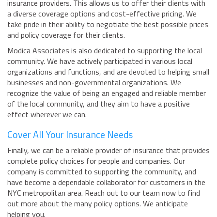
insurance providers. This allows us to offer their clients with
a diverse coverage options and cost-effective pricing. We
take pride in their ability to negotiate the best possible prices
and policy coverage for their clients.
Modica Associates is also dedicated to supporting the local
community. We have actively participated in various local
organizations and functions, and are devoted to helping small
businesses and non-governmental organizations. We
recognize the value of being an engaged and reliable member
of the local community, and they aim to have a positive
effect wherever we can.
Cover All Your Insurance Needs
Finally, we can be a reliable provider of insurance that provides
complete policy choices for people and companies. Our
company is committed to supporting the community, and
have become a dependable collaborator for customers in the
NYC metropolitan area. Reach out to our team now to find
out more about the many policy options. We anticipate
helping you.