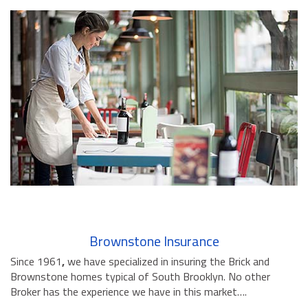
Brownstone Insurance
Since 1961
,
we have specialized in insuring the Brick and
Brownstone homes typical of South Brooklyn. No other
Broker has the experience we have in this market….