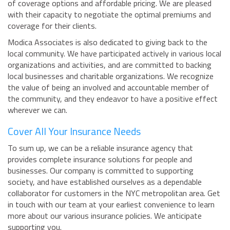
of coverage options and affordable pricing. We are pleased
with their capacity to negotiate the optimal premiums and
coverage for their clients.
Modica Associates is also dedicated to giving back to the
local community. We have participated actively in various local
organizations and activities, and are committed to backing
local businesses and charitable organizations. We recognize
the value of being an involved and accountable member of
the community, and they endeavor to have a positive effect
wherever we can.
Cover All Your Insurance Needs
To sum up, we can be a reliable insurance agency that
provides complete insurance solutions for people and
businesses. Our company is committed to supporting
society, and have established ourselves as a dependable
collaborator for customers in the NYC metropolitan area. Get
in touch with our team at your earliest convenience to learn
more about our various insurance policies. We anticipate
supporting you.