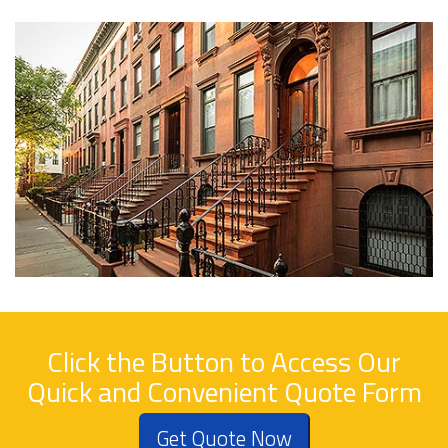
Click the Button to Access Our
Quick and Convenient Quote Form
Get Quote Now