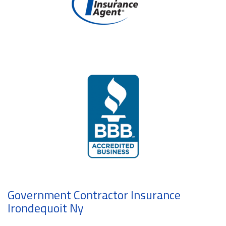
Government Contractor Insurance
Irondequoit Ny