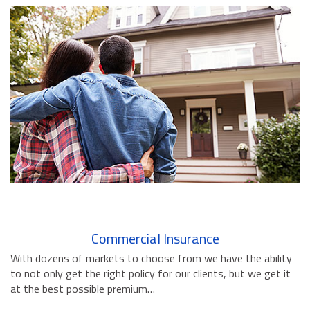
BUSINESS INSURANCE
GOVERNMENT CONTRACTOR
INSURANCE
RESTAURANT INSURANCE
TRANSPORTATION INSURANCE
BUSINESS LOSS INSURANCE
BROWNSTONE PROGRAMS
CONTACT US
Commercial Insurance
With dozens of markets to choose from we have the ability
to not only get the right policy for our clients, but we get it
at the best possible premium…