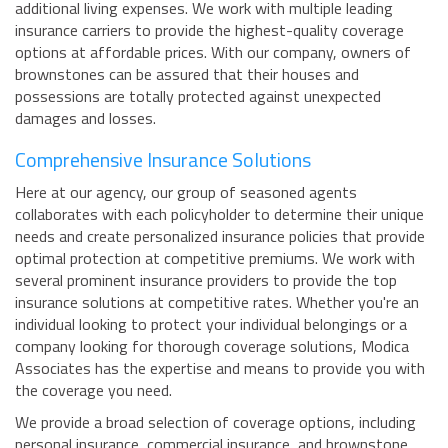
additional living expenses. We work with multiple leading
insurance carriers to provide the highest-quality coverage
options at affordable prices. With our company, owners of
brownstones can be assured that their houses and
possessions are totally protected against unexpected
damages and losses.
Comprehensive Insurance Solutions
Here at our agency, our group of seasoned agents
collaborates with each policyholder to determine their unique
needs and create personalized insurance policies that provide
optimal protection at competitive premiums. We work with
several prominent insurance providers to provide the top
insurance solutions at competitive rates. Whether you're an
individual looking to protect your individual belongings or a
company looking for thorough coverage solutions, Modica
Associates has the expertise and means to provide you with
the coverage you need.
We provide a broad selection of coverage options, including
personal insurance, commercial insurance, and brownstone