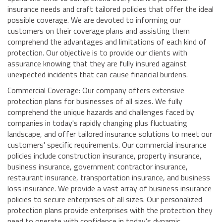
insurance needs and craft tailored policies that offer the ideal
possible coverage. We are devoted to informing our
customers on their coverage plans and assisting them
comprehend the advantages and limitations of each kind of
protection. Our objective is to provide our clients with
assurance knowing that they are fully insured against
unexpected incidents that can cause financial burdens.
Commercial Coverage: Our company offers extensive
protection plans for businesses of all sizes. We fully
comprehend the unique hazards and challenges faced by
companies in today's rapidly changing plus fluctuating
landscape, and offer tailored insurance solutions to meet our
customers' specific requirements. Our commercial insurance
policies include construction insurance, property insurance,
business insurance, government contractor insurance,
restaurant insurance, transportation insurance, and business
loss insurance. We provide a vast array of business insurance
policies to secure enterprises of all sizes. Our personalized
protection plans provide enterprises with the protection they
need to operate with confidence in today's dynamic