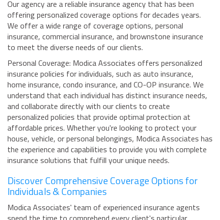
Our agency are a reliable insurance agency that has been
offering personalized coverage options for decades years.
We offer a wide range of coverage options, personal
insurance, commercial insurance, and brownstone insurance
to meet the diverse needs of our clients.
Personal Coverage: Modica Associates offers personalized
insurance policies for individuals, such as auto insurance,
home insurance, condo insurance, and CO-OP insurance. We
understand that each individual has distinct insurance needs,
and collaborate directly with our clients to create
personalized policies that provide optimal protection at
affordable prices. Whether you're looking to protect your
house, vehicle, or personal belongings, Modica Associates has
the experience and capabilities to provide you with complete
insurance solutions that fulfill your unique needs.
Discover Comprehensive Coverage Options for
Individuals & Companies
Modica Associates' team of experienced insurance agents
spend the time to comprehend every client's particular