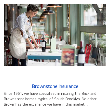
Brownstone Insurance
Since 1961
,
we have specialized in insuring the Brick and
Brownstone homes typical of South Brooklyn. No other
Broker has the experience we have in this market….