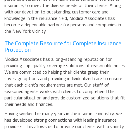
insurance, to meet the diverse needs of their clients. Along
with our devotion to outstanding customer care and
knowledge in the insurance field, Modica Associates has
become a dependable partner for persons and companies in
the New York vicinity.
The Complete Resource for Complete Insurance
Protection
Modica Associates has a long-standing reputation for
providing top-quality coverage solutions at reasonable prices.
We are committed to helping their clients grasp their
coverage options and providing individualized care to ensure
that each client's requirements are met. Our staff of
seasoned agents works with clients to comprehend their
particular situation and provide customized solutions that fit
their needs and finances.
Having worked for many years in the insurance industry, we
has developed strong connections with leading insurance
providers. This allows us to provide our clients with a variety