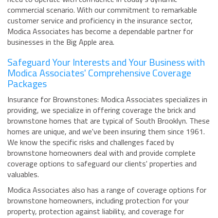
commercial scenario. With our commitment to remarkable
customer service and proficiency in the insurance sector,
Modica Associates has become a dependable partner for
businesses in the Big Apple area.
Safeguard Your Interests and Your Business with
Modica Associates' Comprehensive Coverage
Packages
Insurance for Brownstones: Modica Associates specializes in
providing, we specialize in offering coverage the brick and
brownstone homes that are typical of South Brooklyn. These
homes are unique, and we've been insuring them since 1961.
We know the specific risks and challenges faced by
brownstone homeowners deal with and provide complete
coverage options to safeguard our clients' properties and
valuables.
Modica Associates also has a range of coverage options for
brownstone homeowners, including protection for your
property, protection against liability, and coverage for