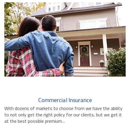
BUSINESS INSURANCE
GOVERNMENT CONTRACTOR
INSURANCE
RESTAURANT INSURANCE
TRANSPORTATION INSURANCE
BUSINESS LOSS INSURANCE
BROWNSTONE PROGRAMS
CONTACT US
Commercial Insurance
With dozens of markets to choose from we have the ability
to not only get the right policy for our clients, but we get it
at the best possible premium…