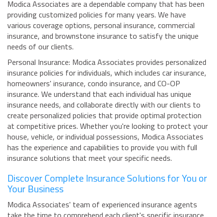
Modica Associates are a dependable company that has been
providing customized policies for many years. We have
various coverage options, personal insurance, commercial
insurance, and brownstone insurance to satisfy the unique
needs of our clients.
Personal Insurance: Modica Associates provides personalized
insurance policies for individuals, which includes car insurance,
homeowners' insurance, condo insurance, and CO-OP
insurance. We understand that each individual has unique
insurance needs, and collaborate directly with our clients to
create personalized policies that provide optimal protection
at competitive prices. Whether you're looking to protect your
house, vehicle, or individual possessions, Modica Associates
has the experience and capabilities to provide you with full
insurance solutions that meet your specific needs.
Discover Complete Insurance Solutions for You or
Your Business
Modica Associates' team of experienced insurance agents
take the time to comprehend each client's specific insurance