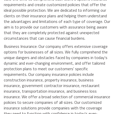
requirements and create customized policies that offer the
ideal possible protection. We are dedicated to informing our
clients on their insurance plans and helping them understand
the advantages and limitations of each type of coverage. Our
aim is to provide our customers with assurance being aware
that they are completely protected against unexpected
circumstances that can cause financial burdens.
Business Insurance: Our company offers extensive coverage
options for businesses of all sizes. We fully comprehend the
unique dangers and obstacles faced by companies in today's
dynamic and ever-changing environment, and offer tailored
protection plans to meet our customers' specific
requirements. Our company insurance policies include
construction insurance, property insurance, business
insurance, government contractor insurance, restaurant
insurance, transportation insurance, and business loss
insurance. We offer a broad selection of commercial insurance
policies to secure companies of all sizes. Our customized
insurance solutions provide companies with the coverage
they need to function with confidence in today's ever-