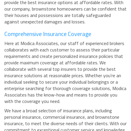
provide the best insurance options at affordable rates. With
our company, brownstone homeowners can be confident that
their houses and possessions are totally safeguarded
against unexpected damages and losses.
Comprehensive Insurance Coverage
Here at Modica Associates, our staff of experienced brokers
collaborates with each customer to assess their particular
requirements and create personalized insurance policies that
provide maximum coverage at affordable rates. We
collaborate with several top insurers to provide the best
insurance solutions at reasonable prices. Whether you're an
individual seeking to secure your individual belongings or a
enterprise searching for thorough coverage solutions, Modica
Associates has the know-how and means to provide you
with the coverage you need.
We have a broad selection of insurance plans, including
personal insurance, commercial insurance, and brownstone
insurance, to meet the diverse needs of their clients. With our
commitment to exceptional customer service and knowledge