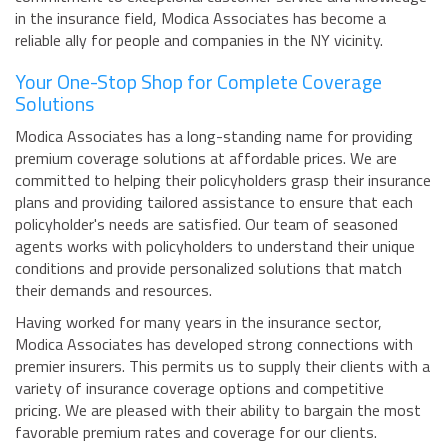
in the insurance field, Modica Associates has become a
reliable ally for people and companies in the NY vicinity.
Your One-Stop Shop for Complete Coverage
Solutions
Modica Associates has a long-standing name for providing
premium coverage solutions at affordable prices. We are
committed to helping their policyholders grasp their insurance
plans and providing tailored assistance to ensure that each
policyholder's needs are satisfied. Our team of seasoned
agents works with policyholders to understand their unique
conditions and provide personalized solutions that match
their demands and resources.
Having worked for many years in the insurance sector,
Modica Associates has developed strong connections with
premier insurers. This permits us to supply their clients with a
variety of insurance coverage options and competitive
pricing. We are pleased with their ability to bargain the most
favorable premium rates and coverage for our clients.