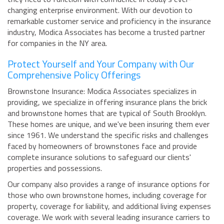
changing enterprise environment. With our devotion to
remarkable customer service and proficiency in the insurance
industry, Modica Associates has become a trusted partner
for companies in the NY area.
Protect Yourself and Your Company with Our
Comprehensive Policy Offerings
Brownstone Insurance: Modica Associates specializes in
providing, we specialize in offering insurance plans the brick
and brownstone homes that are typical of South Brooklyn.
These homes are unique, and we've been insuring them ever
since 1961. We understand the specific risks and challenges
faced by homeowners of brownstones face and provide
complete insurance solutions to safeguard our clients'
properties and possessions.
Our company also provides a range of insurance options for
those who own brownstone homes, including coverage for
property, coverage for liability, and additional living expenses
coverage. We work with several leading insurance carriers to