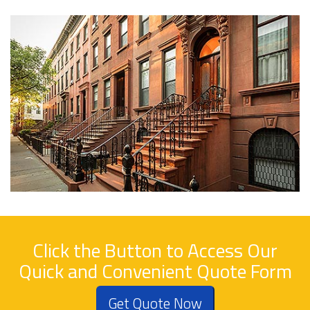
Click the Button to Access Our
Quick and Convenient Quote Form
Get Quote Now