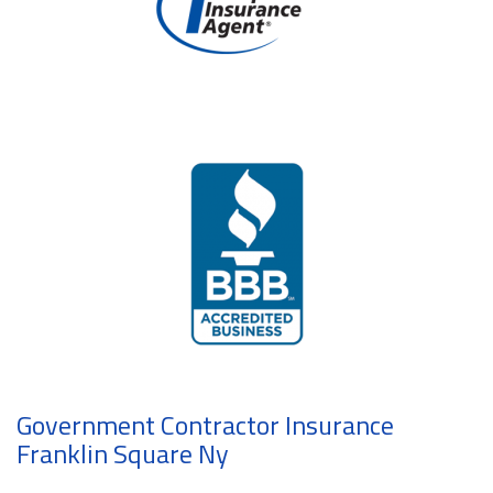
Government Contractor Insurance
Franklin Square Ny