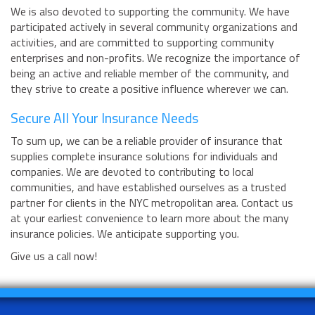
We is also devoted to supporting the community. We have
participated actively in several community organizations and
activities, and are committed to supporting community
enterprises and non-profits. We recognize the importance of
being an active and reliable member of the community, and
they strive to create a positive influence wherever we can.
Secure All Your Insurance Needs
To sum up, we can be a reliable provider of insurance that
supplies complete insurance solutions for individuals and
companies. We are devoted to contributing to local
communities, and have established ourselves as a trusted
partner for clients in the NYC metropolitan area. Contact us
at your earliest convenience to learn more about the many
insurance policies. We anticipate supporting you.
Give us a call now!