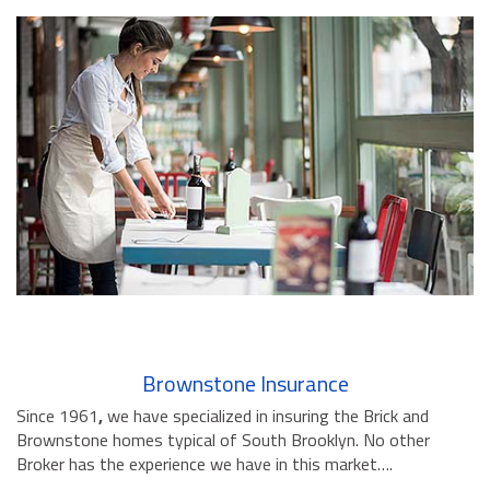
Brownstone Insurance
Since 1961
,
we have specialized in insuring the Brick and
Brownstone homes typical of South Brooklyn. No other
Broker has the experience we have in this market….