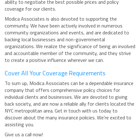
ability to negotiate the best possible prices and policy
coverage for our clients.
Modica Associates is also devoted to supporting the
community. We have been actively involved in numerous
community organizations and events, and are dedicated to
backing local businesses and non-governmental
organizations. We realize the significance of being an involved
and accountable member of the community, and they strive
to create a positive influence wherever we can.
Cover All Your Coverage Requirements
To sum up, Modica Associates can be a dependable insurance
company that offers comprehensive policy choices for
individual clients and businesses. We are devoted to giving
back society, and are now a reliable ally for clients located the
NYC metropolitan area. Get in touch with us today to
discover about the many insurance policies. We're excited to
assisting you.
Give us a call now!