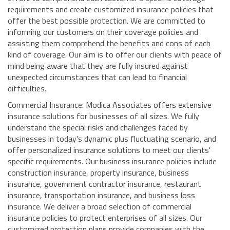
requirements and create customized insurance policies that
offer the best possible protection. We are committed to
informing our customers on their coverage policies and
assisting them comprehend the benefits and cons of each
kind of coverage. Our aim is to offer our clients with peace of
mind being aware that they are fully insured against
unexpected circumstances that can lead to financial
difficulties.
Commercial Insurance: Modica Associates offers extensive
insurance solutions for businesses of all sizes. We fully
understand the special risks and challenges faced by
businesses in today's dynamic plus fluctuating scenario, and
offer personalized insurance solutions to meet our clients'
specific requirements. Our business insurance policies include
construction insurance, property insurance, business
insurance, government contractor insurance, restaurant
insurance, transportation insurance, and business loss
insurance. We deliver a broad selection of commercial
insurance policies to protect enterprises of all sizes. Our
customized protection plans provide companies with the