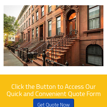
Click the Button to Access Our
Quick and Convenient Quote Form
Get Quote Now