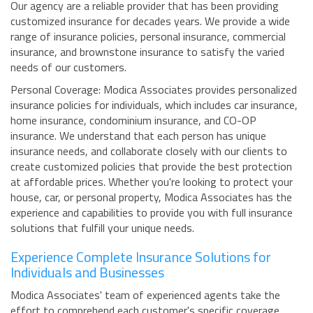
Our agency are a reliable provider that has been providing
customized insurance for decades years. We provide a wide
range of insurance policies, personal insurance, commercial
insurance, and brownstone insurance to satisfy the varied
needs of our customers.
Personal Coverage: Modica Associates provides personalized
insurance policies for individuals, which includes car insurance,
home insurance, condominium insurance, and CO-OP
insurance. We understand that each person has unique
insurance needs, and collaborate closely with our clients to
create customized policies that provide the best protection
at affordable prices. Whether you're looking to protect your
house, car, or personal property, Modica Associates has the
experience and capabilities to provide you with full insurance
solutions that fulfill your unique needs.
Experience Complete Insurance Solutions for
Individuals and Businesses
Modica Associates' team of experienced agents take the
effort to comprehend each customer's specific coverage