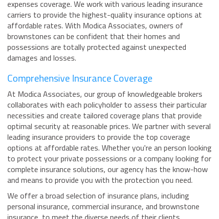
expenses coverage. We work with various leading insurance
carriers to provide the highest-quality insurance options at
affordable rates. With Modica Associates, owners of
brownstones can be confident that their homes and
possessions are totally protected against unexpected
damages and losses.
Comprehensive Insurance Coverage
At Modica Associates, our group of knowledgeable brokers
collaborates with each policyholder to assess their particular
necessities and create tailored coverage plans that provide
optimal security at reasonable prices. We partner with several
leading insurance providers to provide the top coverage
options at affordable rates. Whether you're an person looking
to protect your private possessions or a company looking for
complete insurance solutions, our agency has the know-how
and means to provide you with the protection you need.
We offer a broad selection of insurance plans, including
personal insurance, commercial insurance, and brownstone
insurance, to meet the diverse needs of their clients.