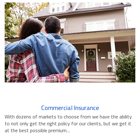
BUSINESS INSURANCE
GOVERNMENT CONTRACTOR
INSURANCE
RESTAURANT INSURANCE
TRANSPORTATION INSURANCE
BUSINESS LOSS INSURANCE
BROWNSTONE PROGRAMS
CONTACT US
Commercial Insurance
With dozens of markets to choose from we have the ability
to not only get the right policy for our clients, but we get it
at the best possible premium…