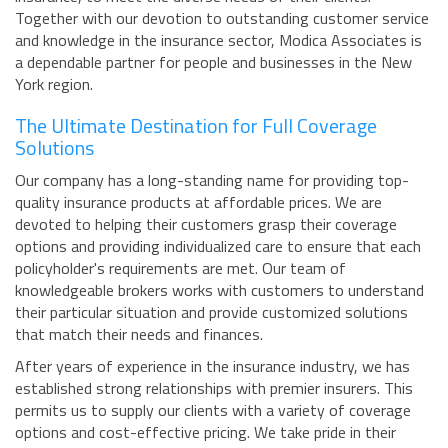
Together with our devotion to outstanding customer service
and knowledge in the insurance sector, Modica Associates is
a dependable partner for people and businesses in the New
York region.
The Ultimate Destination for Full Coverage
Solutions
Our company has a long-standing name for providing top-
quality insurance products at affordable prices. We are
devoted to helping their customers grasp their coverage
options and providing individualized care to ensure that each
policyholder's requirements are met. Our team of
knowledgeable brokers works with customers to understand
their particular situation and provide customized solutions
that match their needs and finances.
After years of experience in the insurance industry, we has
established strong relationships with premier insurers. This
permits us to supply our clients with a variety of coverage
options and cost-effective pricing. We take pride in their