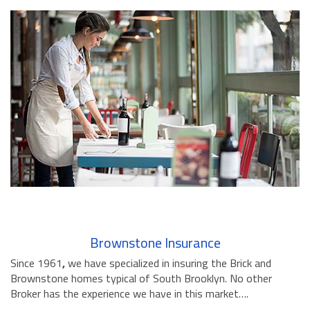
Brownstone Insurance
Since 1961
,
we have specialized in insuring the Brick and
Brownstone homes typical of South Brooklyn. No other
Broker has the experience we have in this market….