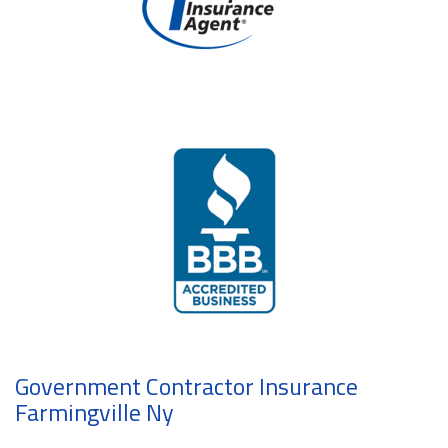
Government Contractor Insurance
Farmingville Ny