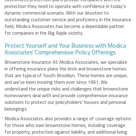
protection they need to operate with confidence in today's
dynamic commercial scenario. With our devotion to
outstanding customer service and proficiency in the insurance
field, Modica Associates has become a dependable partner
for companies in the Big Apple vicinity.
Protect Yourself and Your Business with Modica
Associates' Comprehensive Policy Offerings
Brownstone Insurance: At Modica Associates, we specialize
in offering insurance plans the brick and brownstone homes
that are typical of South Brooklyn. These homes are unique,
and we've been insuring them ever since 1961. We
understand the unique risks and challenges that brownstone
homeowners deal with and provide comprehensive insurance
solutions to protect our policyholders' houses and personal
belongings.
Modica Associates also provides a range of coverage options
for those who own brownstone homes, including coverage
for property, protection against liability, and additional living