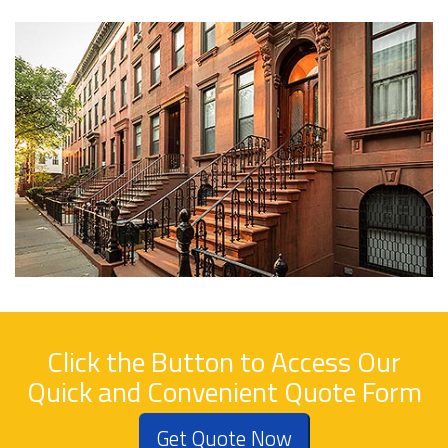
Click the Button to Access Our
Quick and Convenient Quote Form
Get Quote Now