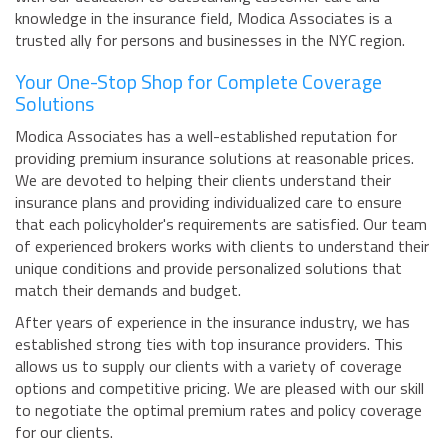
knowledge in the insurance field, Modica Associates is a
trusted ally for persons and businesses in the NYC region.
Your One-Stop Shop for Complete Coverage
Solutions
Modica Associates has a well-established reputation for
providing premium insurance solutions at reasonable prices.
We are devoted to helping their clients understand their
insurance plans and providing individualized care to ensure
that each policyholder's requirements are satisfied. Our team
of experienced brokers works with clients to understand their
unique conditions and provide personalized solutions that
match their demands and budget.
After years of experience in the insurance industry, we has
established strong ties with top insurance providers. This
allows us to supply our clients with a variety of coverage
options and competitive pricing. We are pleased with our skill
to negotiate the optimal premium rates and policy coverage
for our clients.