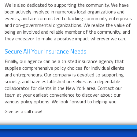
We is also dedicated to supporting the community. We have
been actively involved in numerous local organizations and
events, and are committed to backing community enterprises
and non-governmental organizations. We realize the value of
being an involved and reliable member of the community, and
they endeavor to make a positive impact wherever we can.
Secure All Your Insurance Needs
Finally, our agency can be a trusted insurance agency that
supplies comprehensive policy choices for individual clients
and entrepreneurs. Our company is devoted to supporting
society, and have established ourselves as a dependable
collaborator for clients in the New York area. Contact our
team at your earliest convenience to discover about our
various policy options. We look forward to helping you.
Give us a call now!