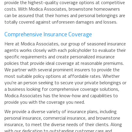
provide the highest-quality coverage options at competitive
costs. With Modica Associates, brownstone homeowners
can be assured that their homes and personal belongings are
totally covered against unforeseen damages and losses.
Comprehensive Insurance Coverage
Here at Modica Associates, our group of seasoned insurance
agents works closely with each policyholder to evaluate their
specific requirements and create personalized insurance
policies that provide ideal coverage at reasonable premiums.
We partner with several prominent insurers to provide the
most suitable policy options at affordable rates. Whether
you're an person seeking to secure your private belongings or
a business looking for comprehensive coverage solutions,
Modica Associates has the know-how and capabilities to
provide you with the coverage you need.
We provide a diverse variety of insurance plans, including
personal insurance, commercial insurance, and brownstone
insurance, to meet the diverse needs of their clients. Along
with our dedication to outstanding customer care and