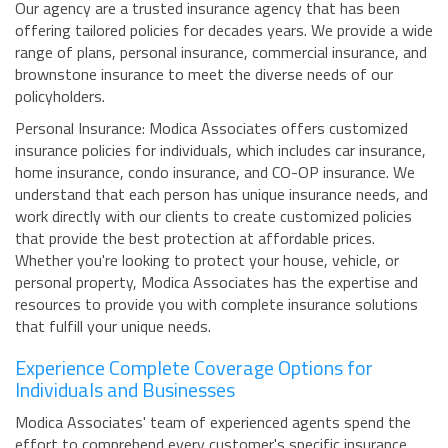
Our agency are a trusted insurance agency that has been
offering tailored policies for decades years. We provide a wide
range of plans, personal insurance, commercial insurance, and
brownstone insurance to meet the diverse needs of our
policyholders.
Personal Insurance: Modica Associates offers customized
insurance policies for individuals, which includes car insurance,
home insurance, condo insurance, and CO-OP insurance. We
understand that each person has unique insurance needs, and
work directly with our clients to create customized policies
that provide the best protection at affordable prices.
Whether you're looking to protect your house, vehicle, or
personal property, Modica Associates has the expertise and
resources to provide you with complete insurance solutions
that fulfill your unique needs.
Experience Complete Coverage Options for
Individuals and Businesses
Modica Associates' team of experienced agents spend the
effort to comprehend every customer's specific insurance