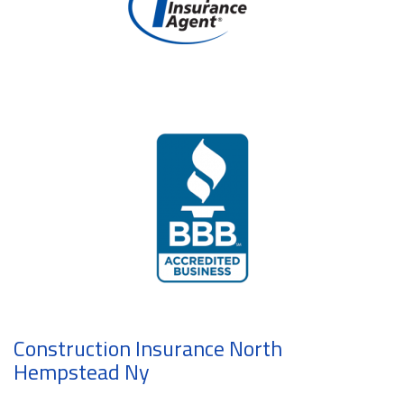
Construction Insurance North
Hempstead Ny