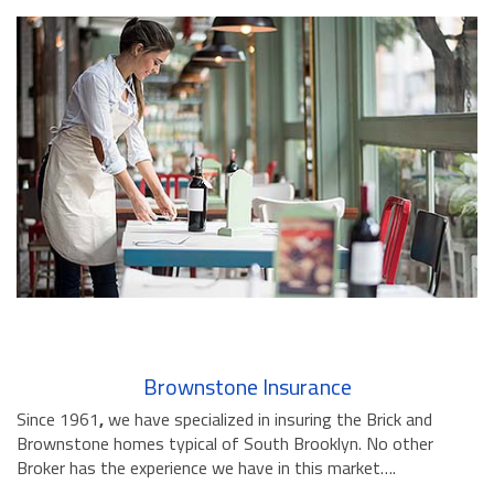
Brownstone Insurance
Since 1961
,
we have specialized in insuring the Brick and
Brownstone homes typical of South Brooklyn. No other
Broker has the experience we have in this market….