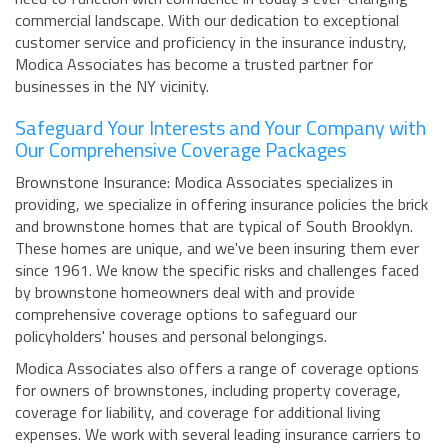
commercial landscape. With our dedication to exceptional
customer service and proficiency in the insurance industry,
Modica Associates has become a trusted partner for
businesses in the NY vicinity.
Safeguard Your Interests and Your Company with
Our Comprehensive Coverage Packages
Brownstone Insurance: Modica Associates specializes in
providing, we specialize in offering insurance policies the brick
and brownstone homes that are typical of South Brooklyn.
These homes are unique, and we've been insuring them ever
since 1961. We know the specific risks and challenges faced
by brownstone homeowners deal with and provide
comprehensive coverage options to safeguard our
policyholders' houses and personal belongings.
Modica Associates also offers a range of coverage options
for owners of brownstones, including property coverage,
coverage for liability, and coverage for additional living
expenses. We work with several leading insurance carriers to