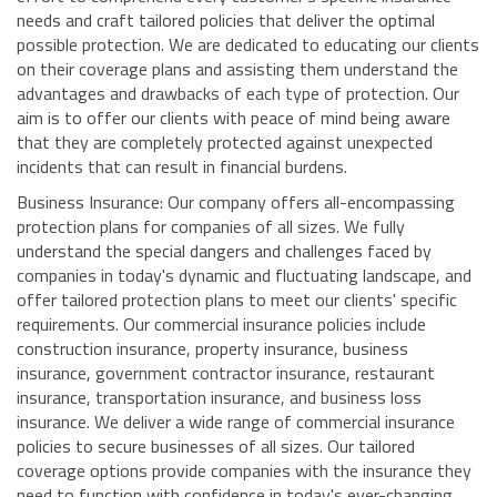
needs and craft tailored policies that deliver the optimal
possible protection. We are dedicated to educating our clients
on their coverage plans and assisting them understand the
advantages and drawbacks of each type of protection. Our
aim is to offer our clients with peace of mind being aware
that they are completely protected against unexpected
incidents that can result in financial burdens.
Business Insurance: Our company offers all-encompassing
protection plans for companies of all sizes. We fully
understand the special dangers and challenges faced by
companies in today's dynamic and fluctuating landscape, and
offer tailored protection plans to meet our clients' specific
requirements. Our commercial insurance policies include
construction insurance, property insurance, business
insurance, government contractor insurance, restaurant
insurance, transportation insurance, and business loss
insurance. We deliver a wide range of commercial insurance
policies to secure businesses of all sizes. Our tailored
coverage options provide companies with the insurance they
need to function with confidence in today's ever-changing