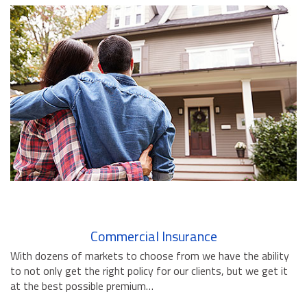
BUSINESS INSURANCE
GOVERNMENT CONTRACTOR
INSURANCE
RESTAURANT INSURANCE
TRANSPORTATION INSURANCE
BUSINESS LOSS INSURANCE
BROWNSTONE PROGRAMS
CONTACT US
Commercial Insurance
With dozens of markets to choose from we have the ability
to not only get the right policy for our clients, but we get it
at the best possible premium…