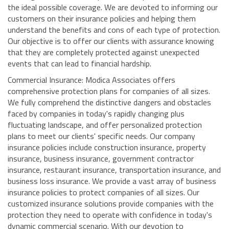
the ideal possible coverage. We are devoted to informing our
customers on their insurance policies and helping them
understand the benefits and cons of each type of protection.
Our objective is to offer our clients with assurance knowing
that they are completely protected against unexpected
events that can lead to financial hardship.
Commercial Insurance: Modica Associates offers
comprehensive protection plans for companies of all sizes.
We fully comprehend the distinctive dangers and obstacles
faced by companies in today's rapidly changing plus
fluctuating landscape, and offer personalized protection
plans to meet our clients' specific needs. Our company
insurance policies include construction insurance, property
insurance, business insurance, government contractor
insurance, restaurant insurance, transportation insurance, and
business loss insurance. We provide a vast array of business
insurance policies to protect companies of all sizes. Our
customized insurance solutions provide companies with the
protection they need to operate with confidence in today's
dynamic commercial scenario. With our devotion to