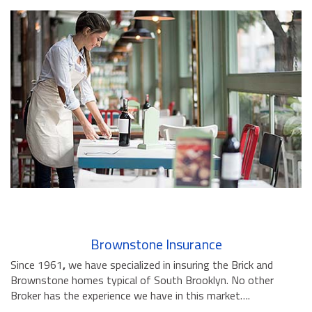
Brownstone Insurance
Since 1961
,
we have specialized in insuring the Brick and
Brownstone homes typical of South Brooklyn. No other
Broker has the experience we have in this market….