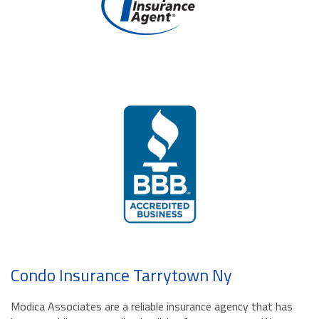
Condo Insurance Tarrytown Ny
Modica Associates are a reliable insurance agency that has