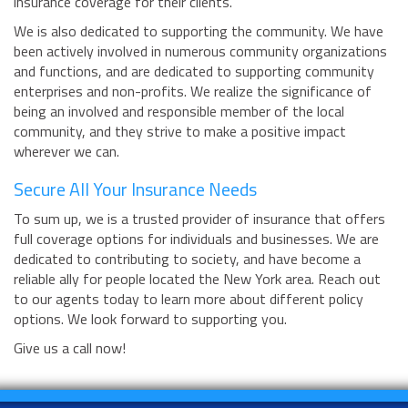
insurance coverage for their clients.
We is also dedicated to supporting the community. We have
been actively involved in numerous community organizations
and functions, and are dedicated to supporting community
enterprises and non-profits. We realize the significance of
being an involved and responsible member of the local
community, and they strive to make a positive impact
wherever we can.
Secure All Your Insurance Needs
To sum up, we is a trusted provider of insurance that offers
full coverage options for individuals and businesses. We are
dedicated to contributing to society, and have become a
reliable ally for people located the New York area. Reach out
to our agents today to learn more about different policy
options. We look forward to supporting you.
Give us a call now!