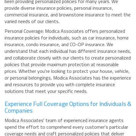
been providing personalized policies for many years. We
provide diverse insurance policies, personal insurance,
commercial insurance, and brownstone insurance to meet the
varied needs of our clients.
Personal Coverage: Modica Associates offers personalized
insurance policies for individuals, such as car insurance, home
insurance, condo insurance, and CO-OP insurance. We
understand that each individual has different insurance needs,
and collaborate closely with our clients to create personalized
policies that provide maximum protection at reasonable
prices. Whether you're looking to protect your house, vehicle,
or personal belongings, Modica Associates has the experience
and resources to provide you with complete insurance
solutions that meet your specific needs.
Experience Full Coverage Options for Individuals &
Companies
Modica Associates' team of experienced insurance agents
spend the effort to comprehend every customer's particular
coverage needs and craft personalized policies that deliver