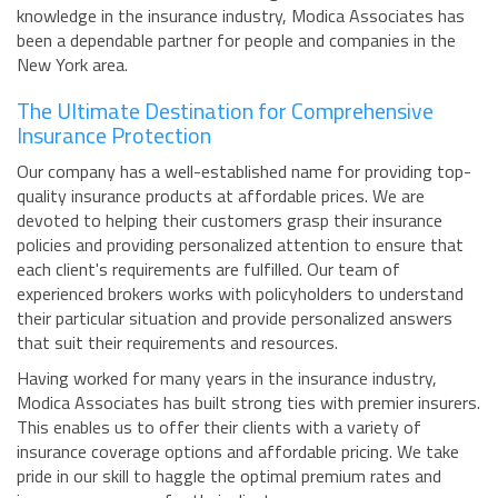
knowledge in the insurance industry, Modica Associates has
been a dependable partner for people and companies in the
New York area.
The Ultimate Destination for Comprehensive
Insurance Protection
Our company has a well-established name for providing top-
quality insurance products at affordable prices. We are
devoted to helping their customers grasp their insurance
policies and providing personalized attention to ensure that
each client's requirements are fulfilled. Our team of
experienced brokers works with policyholders to understand
their particular situation and provide personalized answers
that suit their requirements and resources.
Having worked for many years in the insurance industry,
Modica Associates has built strong ties with premier insurers.
This enables us to offer their clients with a variety of
insurance coverage options and affordable pricing. We take
pride in our skill to haggle the optimal premium rates and