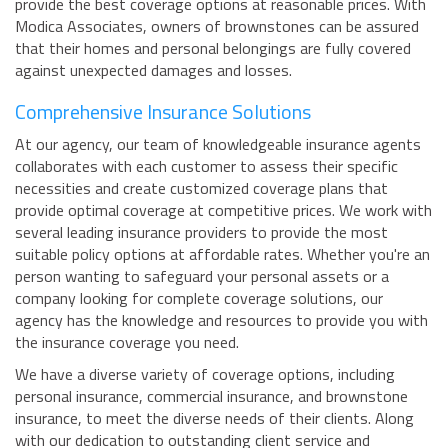
provide the best coverage options at reasonable prices. With
Modica Associates, owners of brownstones can be assured
that their homes and personal belongings are fully covered
against unexpected damages and losses.
Comprehensive Insurance Solutions
At our agency, our team of knowledgeable insurance agents
collaborates with each customer to assess their specific
necessities and create customized coverage plans that
provide optimal coverage at competitive prices. We work with
several leading insurance providers to provide the most
suitable policy options at affordable rates. Whether you're an
person wanting to safeguard your personal assets or a
company looking for complete coverage solutions, our
agency has the knowledge and resources to provide you with
the insurance coverage you need.
We have a diverse variety of coverage options, including
personal insurance, commercial insurance, and brownstone
insurance, to meet the diverse needs of their clients. Along
with our dedication to outstanding client service and