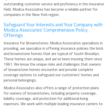
outstanding customer service and proficiency in the insurance
field, Modica Associates has become a reliable partner for
companies in the New York region.
Safeguard Your Interests and Your Company with
Modica Associates' Comprehensive Policy
Offerings
Insurance for Brownstones: Modica Associates specializes in
providing, we specialize in offering insurance policies the brick
and brownstone homes that are typical of South Brooklyn.
These homes are unique, and we've been insuring them since
1961. We know the unique risks and challenges that owners
of brownstone homes encounter and provide complete
coverage options to safeguard our customers' homes and
personal belongings.
Modica Associates also offers a range of protection plans
for owners of brownstones, including property coverage,
liability coverage, and protection for additional living
expenses. We work with multiple leading insurance carriers to