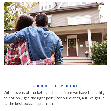
BUSINESS INSURANCE
GOVERNMENT CONTRACTOR
INSURANCE
RESTAURANT INSURANCE
TRANSPORTATION INSURANCE
BUSINESS LOSS INSURANCE
BROWNSTONE PROGRAMS
CONTACT US
Commercial Insurance
With dozens of markets to choose from we have the ability
to not only get the right policy for our clients, but we get it
at the best possible premium…