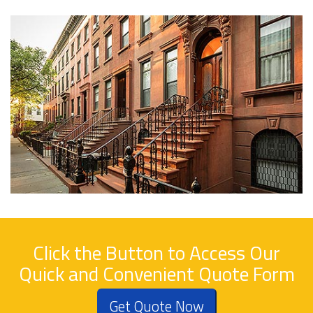
Click the Button to Access Our
Quick and Convenient Quote Form
Get Quote Now