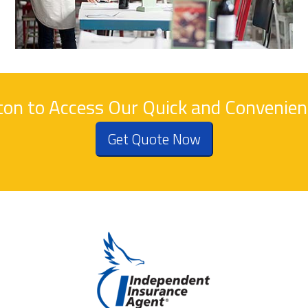
tton to Access Our Quick and Convenie
Get Quote Now