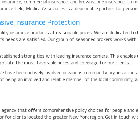
l insurance, commercial insurance, and brownstone insurance, to me
nsurance field, Modica Associates is a dependable partner for perso
sive Insurance Protection
ty insurance products at reasonable prices. We are dedicated to he
er's needs are satisfied. Our group of seasoned brokers works with
tablished strong ties with leading insurance carriers. This enables
gotiate the most favorable prices and coverage for our clients.
We have been actively involved in various community organizations
of being an involved and reliable member of the local community, 
agency that offers comprehensive policy choices for people and e
 for clients located the greater New York region. Get in touch wi