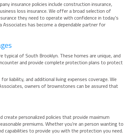
any insurance policies include construction insurance,
usiness loss insurance. We offer a broad selection of
insurance they need to operate with confidence in today's
ca Associates has become a dependable partner for
ages
re typical of South Brooklyn. These homes are unique, and
ncounter and provide complete protection plans to protect
r liability, and additional living expenses coverage. We
ca Associates, owners of brownstones can be assured that
d create personalized policies that provide maximum
t reasonable premiums. Whether you're an person wanting to
d capabilities to provide you with the protection you need.