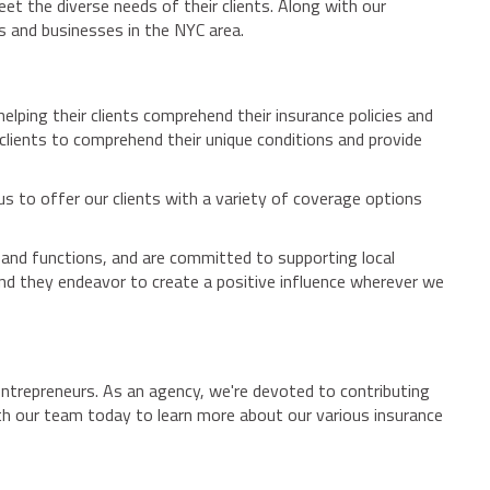
et the diverse needs of their clients. Along with our
ns and businesses in the NYC area.
lping their clients comprehend their insurance policies and
 clients to comprehend their unique conditions and provide
 us to offer our clients with a variety of coverage options
 and functions, and are committed to supporting local
and they endeavor to create a positive influence wherever we
ntrepreneurs. As an agency, we're devoted to contributing
th our team today to learn more about our various insurance