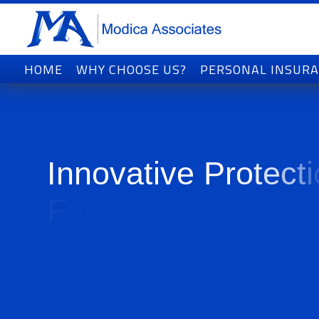
HOME
WHY CHOOSE US?
PERSONAL INSUR
I
n
n
o
v
a
t
i
v
e
P
r
o
t
e
c
t
i
F
o
r
T
o
d
a
y
'
s
W
o
r
l
d