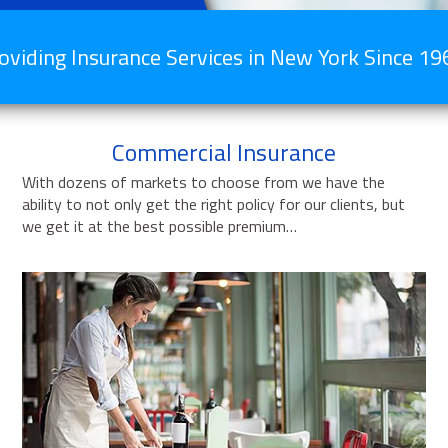
oviding Insurance Services in New York Since 19
Commercial Insurance
With dozens of markets to choose from we have the
ability to not only get the right policy for our clients, but
we get it at the best possible premium…