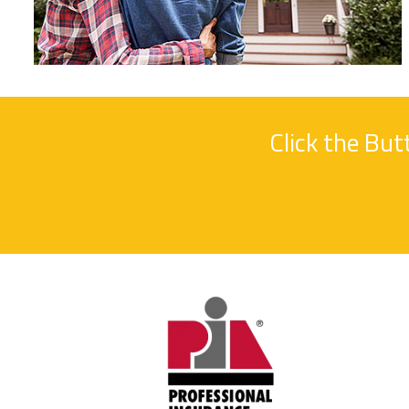
Click the Bu