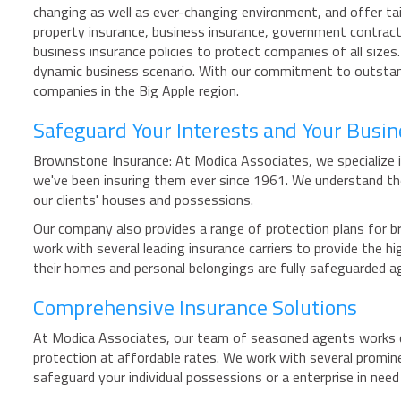
changing as well as ever-changing environment, and offer tail
property insurance, business insurance, government contracto
business insurance policies to protect companies of all size
dynamic business scenario. With our commitment to outstand
companies in the Big Apple region.
Safeguard Your Interests and Your Busi
Brownstone Insurance: At Modica Associates, we specialize i
we've been insuring them ever since 1961. We understand th
our clients' houses and possessions.
Our company also provides a range of protection plans for br
work with several leading insurance carriers to provide the
their homes and personal belongings are fully safeguarded 
Comprehensive Insurance Solutions
At Modica Associates, our team of seasoned agents works cl
protection at affordable rates. We work with several promin
safeguard your individual possessions or a enterprise in nee