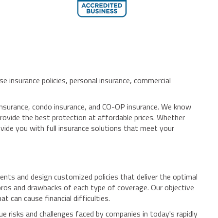
se insurance policies, personal insurance, commercial
e insurance, condo insurance, and CO-OP insurance. We know
 provide the best protection at affordable prices. Whether
vide you with full insurance solutions that meet your
nts and design customized policies that deliver the optimal
pros and drawbacks of each type of coverage. Our objective
 can cause financial difficulties.
e risks and challenges faced by companies in today's rapidly