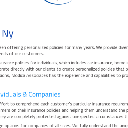
 Ny
en offering personalized policies for many years. We provide diver
needs of our customers.
rance policies for individuals, which includes car insurance, hom
orate directly with our clients to create personalized policies that
sions, Modica Associates has the experience and capabilities to pro
dividuals & Companies
ort to comprehend each customer's particular insurance requireme
ers on their insurance policies and helping them understand the 
they are completely protected against unexpected circumstances that
options for companies of all sizes. We fully understand the uniqu