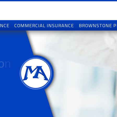
ANCE
COMMERCIAL INSURANCE
BROWNSTONE 
o
n