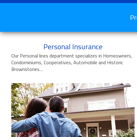
Pr
Personal Insurance
Our Personal lines department specializes in Homeowners,
Condominiums, Cooperatives, Automobile and Historic
Brownstones…