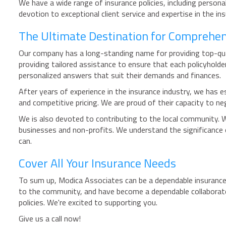
We have a wide range of insurance policies, including persona
devotion to exceptional client service and expertise in the i
The Ultimate Destination for Comprehen
Our company has a long-standing name for providing top-quali
providing tailored assistance to ensure that each policyhold
personalized answers that suit their demands and finances.
After years of experience in the insurance industry, we has es
and competitive pricing. We are proud of their capacity to ne
We is also devoted to contributing to the local community. 
businesses and non-profits. We understand the significance 
can.
Cover All Your Insurance Needs
To sum up, Modica Associates can be a dependable insurance 
to the community, and have become a dependable collaborator
policies. We're excited to supporting you.
Give us a call now!