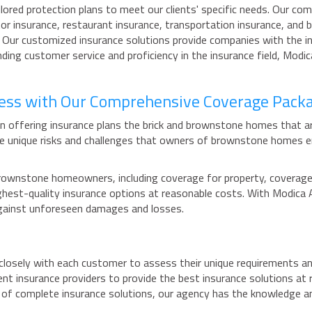
ored protection plans to meet our clients' specific needs. Our comp
r insurance, restaurant insurance, transportation insurance, and b
s. Our customized insurance solutions provide companies with the 
ing customer service and proficiency in the insurance field, Modi
ness with Our Comprehensive Coverage Pack
n offering insurance plans the brick and brownstone homes that a
e unique risks and challenges that owners of brownstone homes e
ownstone homeowners, including coverage for property, coverage fo
 highest-quality insurance options at reasonable costs. With Modi
against unforeseen damages and losses.
osely with each customer to assess their unique requirements an
ent insurance providers to provide the best insurance solutions a
d of complete insurance solutions, our agency has the knowledge an