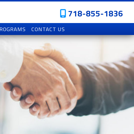
718-855-1836
PROGRAMS
CONTACT US