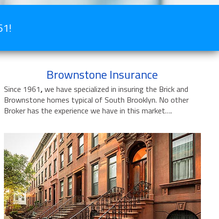
61!
Brownstone Insurance
Since 1961
,
we have specialized in insuring the Brick and
Brownstone homes typical of South Brooklyn. No other
Broker has the experience we have in this market….