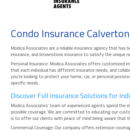
Condo Insurance Calverton
Modica Associates are a reliable insurance agency that has be
insurance, and brownstone insurance to satisfy the unique 
Personal Insurance: Modica Associates offers customized insu
that each individual has different insurance needs, and collab
you're looking to protect your home, car, or personal posses
specific needs.
Discover Full Insurance Solutions for In
Modica Associates' team of experienced agents spend the eff
possible coverage. We are committed to educating our custom
is to offer our clients with peace of mind being aware that 
Commercial Coverage: Our company offers extensive coverage 