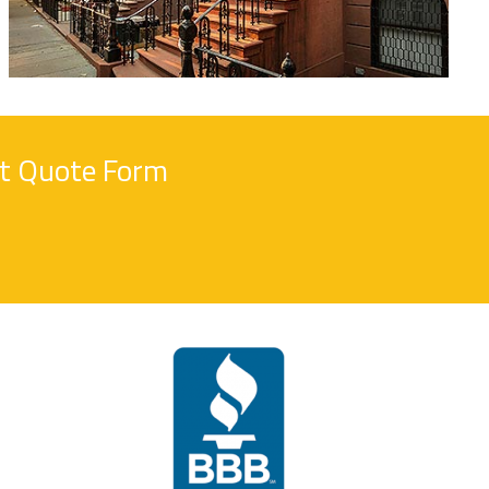
nt Quote Form