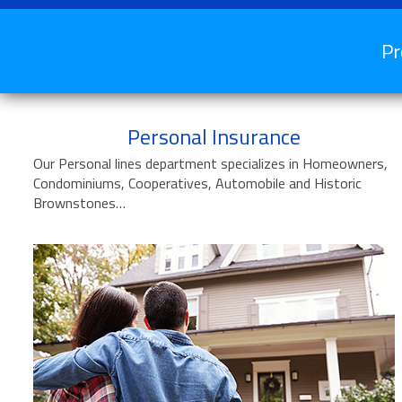
Pr
Personal Insurance
Our Personal lines department specializes in Homeowners,
Condominiums, Cooperatives, Automobile and Historic
Brownstones…