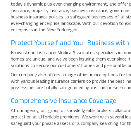
today's dynamic plus ever-changing environment, and offer pe
insurance, property insurance, business insurance, governmen
business insurance policies to safeguard businesses of all s
ever-changing enterprise landscape. With our devotion to exc
enterprises in the New York region.
Protect Yourself and Your Business wit
Brownstone Insurance: Modica Associates specializes in provi
homes are unique, and we've been insuring them ever since 
solutions to secure our customers' homes and personal belo
Our company also offers a range of insurance options for br
with various leading insurance carriers to provide the best
possessions are totally safeguarded against unforeseen da
Comprehensive Insurance Coverage
At our agency, our group of knowledgeable brokers collabora
protection at affordable premiums. We work with several lea
safeguard your private assets or a company searching for t