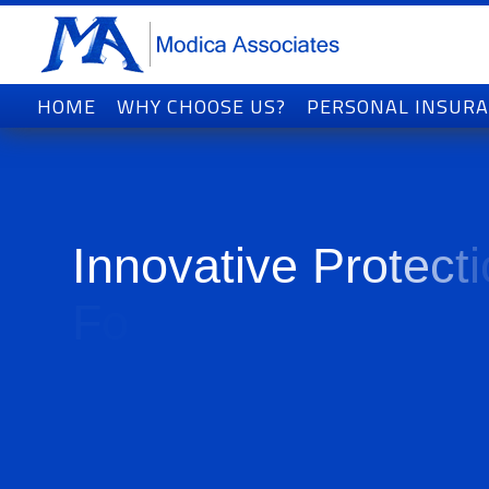
HOME
WHY CHOOSE US?
PERSONAL INSUR
I
n
n
o
v
a
t
i
v
e
P
r
o
t
e
c
t
i
F
o
r
T
o
d
a
y
'
s
W
o
r
l
d