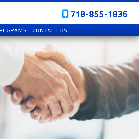
718-855-1836
PROGRAMS
CONTACT US