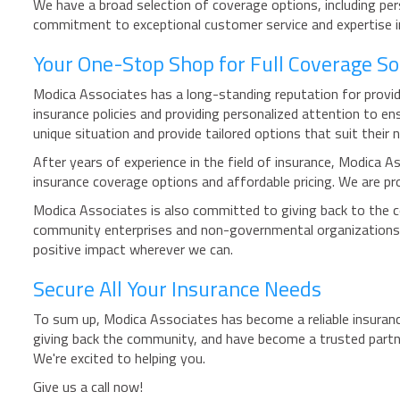
We have a broad selection of coverage options, including per
commitment to exceptional customer service and expertise in 
Your One-Stop Shop for Full Coverage So
Modica Associates has a long-standing reputation for providi
insurance policies and providing personalized attention to e
unique situation and provide tailored options that suit their 
After years of experience in the field of insurance, Modica As
insurance coverage options and affordable pricing. We are pro
Modica Associates is also committed to giving back to the 
community enterprises and non-governmental organizations.
positive impact wherever we can.
Secure All Your Insurance Needs
To sum up, Modica Associates has become a reliable insuranc
giving back the community, and have become a trusted partne
We're excited to helping you.
Give us a call now!