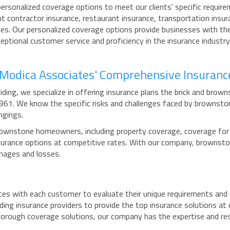
rsonalized coverage options to meet our clients' specific require
t contractor insurance, restaurant insurance, transportation insur
izes. Our personalized coverage options provide businesses with th
eptional customer service and proficiency in the insurance industr
h Modica Associates' Comprehensive Insuranc
ding, we specialize in offering insurance plans the brick and bro
1961. We know the specific risks and challenges faced by browns
ngings.
ownstone homeowners, including property coverage, coverage for lia
 insurance options at competitive rates. With our company, brown
mages and losses.
tes with each customer to evaluate their unique requirements and 
ding insurance providers to provide the top insurance solutions a
horough coverage solutions, our company has the expertise and re