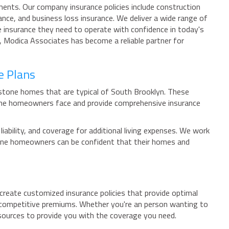
ments. Our company insurance policies include construction
ance, and business loss insurance. We deliver a wide range of
e insurance they need to operate with confidence in today's
y, Modica Associates has become a reliable partner for
e Plans
wnstone homes that are typical of South Brooklyn. These
tone homeowners face and provide comprehensive insurance
bility, and coverage for additional living expenses. We work
stone homeowners can be confident that their homes and
create customized insurance policies that provide optimal
t competitive premiums. Whether you're an person wanting to
sources to provide you with the coverage you need.