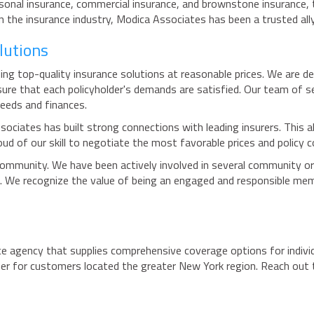
sonal insurance, commercial insurance, and brownstone insurance, t
the insurance industry, Modica Associates has been a trusted ally
lutions
ng top-quality insurance solutions at reasonable prices. We are de
nsure that each policyholder's demands are satisfied. Our team of 
needs and finances.
sociates has built strong connections with leading insurers. This a
ud of our skill to negotiate the most favorable prices and policy c
community. We have been actively involved in several community or
 We recognize the value of being an engaged and responsible me
e agency that supplies comprehensive coverage options for individ
r for customers located the greater New York region. Reach out t