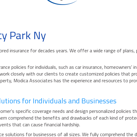
ty Park Ny
ailored insurance for decades years. We offer a wide range of plans
ance policies for individuals, such as car insurance, homeowners'
 work closely with our clients to create customized policies that 
property, Modica Associates has the experience and resources to pro
utions for Individuals and Businesses
mer's specific coverage needs and design personalized policies th
g them comprehend the benefits and drawbacks of each kind of prot
ents that can cause financial hardship.
 solutions for businesses of all sizes. We fully comprehend the d