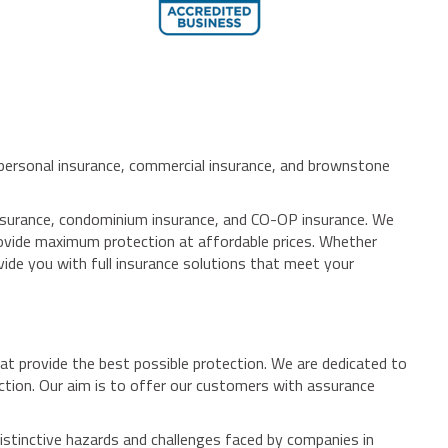
, personal insurance, commercial insurance, and brownstone
 insurance, condominium insurance, and CO-OP insurance. We
provide maximum protection at affordable prices. Whether
vide you with full insurance solutions that meet your
at provide the best possible protection. We are dedicated to
ection. Our aim is to offer our customers with assurance
istinctive hazards and challenges faced by companies in