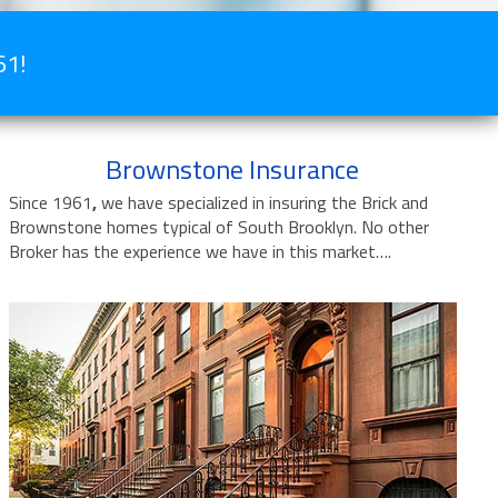
61!
Brownstone Insurance
Since 1961
,
we have specialized in insuring the Brick and
Brownstone homes typical of South Brooklyn. No other
Broker has the experience we have in this market….