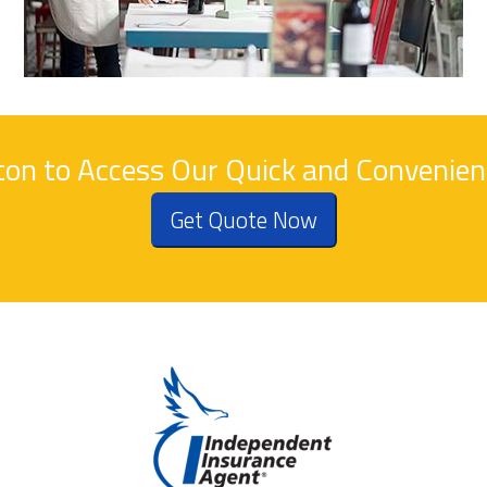
tton to Access Our Quick and Convenie
Get Quote Now