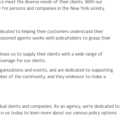
o meet the diverse needs of their clients. With our
 for persons and companies in the New York vicinity.
dicated to helping their customers understand their
seasoned agents works with policyholders to grasp their
llows us to supply their clients with a wide range of
overage for our clients.
ganizations and events, and are dedicated to supporting
mber of the community, and they endeavor to make a
ual clients and companies. As an agency, we're dedicated to
o us today to learn more about our various policy options.