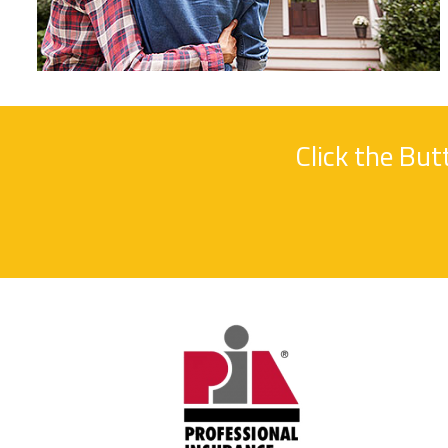
Click the Bu