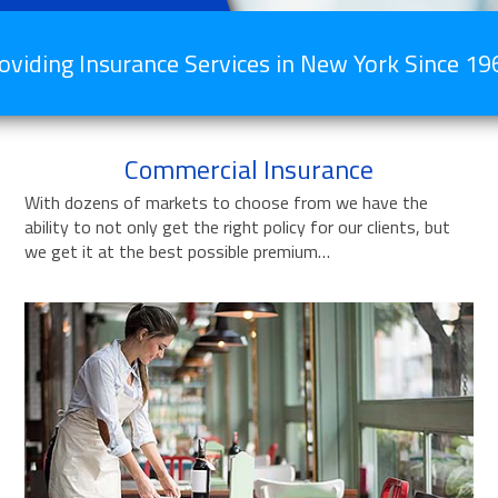
oviding Insurance Services in New York Since 19
Commercial Insurance
With dozens of markets to choose from we have the
ability to not only get the right policy for our clients, but
we get it at the best possible premium…