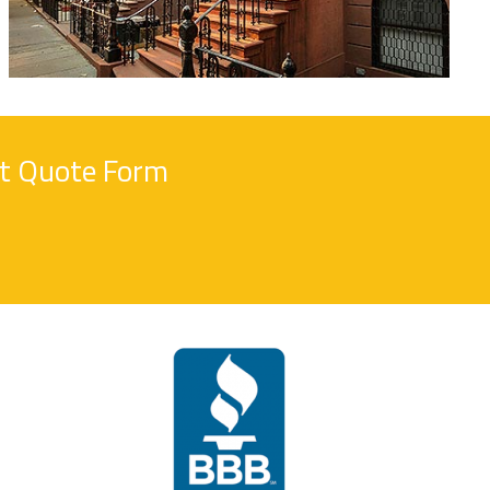
nt Quote Form