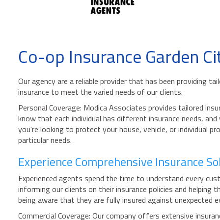
Co-op Insurance Garden Ci
Our agency are a reliable provider that has been providing t
insurance to meet the varied needs of our clients.
Personal Coverage: Modica Associates provides tailored insur
know that each individual has different insurance needs, and
you're looking to protect your house, vehicle, or individual 
particular needs.
Experience Comprehensive Insurance Sol
Experienced agents spend the time to understand every custo
informing our clients on their insurance policies and helpin
being aware that they are fully insured against unexpected ev
Commercial Coverage: Our company offers extensive insurance