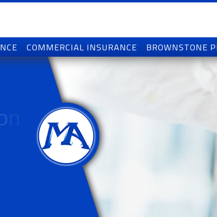
ANCE
COMMERCIAL INSURANCE
BROWNSTONE 
o
n