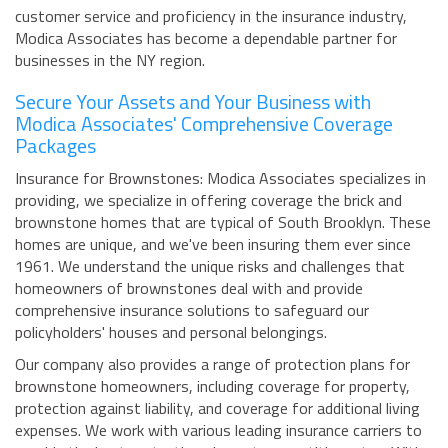
customer service and proficiency in the insurance industry,
Modica Associates has become a dependable partner for
businesses in the NY region.
Secure Your Assets and Your Business with
Modica Associates' Comprehensive Coverage
Packages
Insurance for Brownstones: Modica Associates specializes in
providing, we specialize in offering coverage the brick and
brownstone homes that are typical of South Brooklyn. These
homes are unique, and we've been insuring them ever since
1961. We understand the unique risks and challenges that
homeowners of brownstones deal with and provide
comprehensive insurance solutions to safeguard our
policyholders' houses and personal belongings.
Our company also provides a range of protection plans for
brownstone homeowners, including coverage for property,
protection against liability, and coverage for additional living
expenses. We work with various leading insurance carriers to