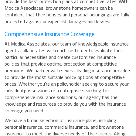
provide the best protection plans at competitive rates. With
Modica Associates, brownstone homeowners can be
confident that their houses and personal belongings are fully
protected against unexpected damages and losses.
Comprehensive Insurance Coverage
At Modica Associates, our team of knowledgeable insurance
agents collaborates with each customer to evaluate their
particular necessities and create customized insurance
policies that provide optimal protection at competitive
premiums. We partner with several leading insurance providers
to provide the most suitable policy options at competitive
prices. Whether you're an policyholder seeking to secure your
individual possessions or a enterprise searching for
comprehensive insurance solutions, our agency has the
knowledge and resources to provide you with the insurance
coverage you need.
We have a broad selection of insurance plans, including
personal insurance, commercial insurance, and brownstone
insurance, to meet the diverse needs of their clients. Along