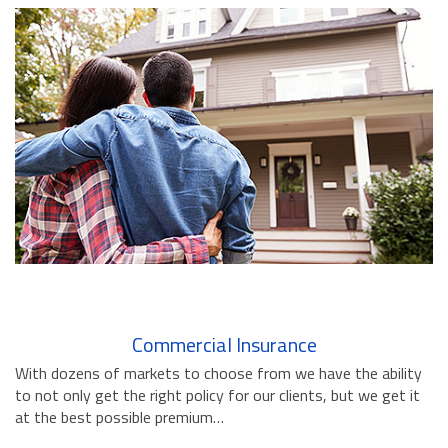
BUSINESS INSURANCE
GOVERNMENT CONTRACTOR
INSURANCE
RESTAURANT INSURANCE
TRANSPORTATION INSURANCE
BUSINESS LOSS INSURANCE
BROWNSTONE PROGRAMS
CONTACT US
Commercial Insurance
With dozens of markets to choose from we have the ability
to not only get the right policy for our clients, but we get it
at the best possible premium…