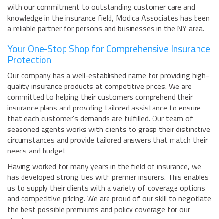
with our commitment to outstanding customer care and
knowledge in the insurance field, Modica Associates has been
a reliable partner for persons and businesses in the NY area.
Your One-Stop Shop for Comprehensive Insurance
Protection
Our company has a well-established name for providing high-
quality insurance products at competitive prices. We are
committed to helping their customers comprehend their
insurance plans and providing tailored assistance to ensure
that each customer's demands are fulfilled. Our team of
seasoned agents works with clients to grasp their distinctive
circumstances and provide tailored answers that match their
needs and budget.
Having worked for many years in the field of insurance, we
has developed strong ties with premier insurers. This enables
us to supply their clients with a variety of coverage options
and competitive pricing. We are proud of our skill to negotiate
the best possible premiums and policy coverage for our