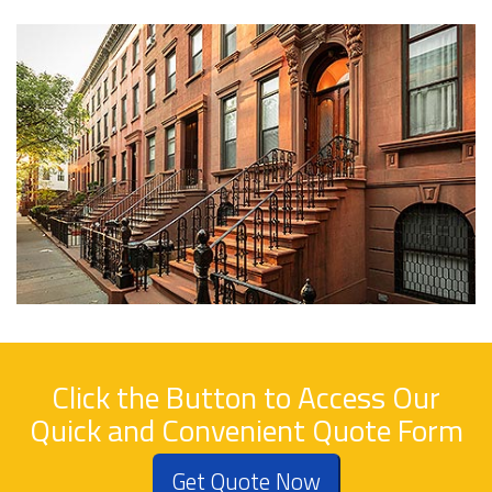
Click the Button to Access Our
Quick and Convenient Quote Form
Get Quote Now