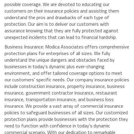
possible coverage. We are devoted to educating our
customers on their insurance policies and assisting them
understand the pros and drawbacks of each type of
protection. Our aim is to deliver our customers with
assurance knowing that they are fully protected against
unexpected incidents that can lead to financial hardship.
Business Insurance: Modica Associates offers comprehensive
protection plans for enterprises of all sizes. We fully
understand the unique dangers and obstacles faced by
businesses in today's dynamic plus ever-changing
environment, and offer tailored coverage options to meet
our customers' specific needs. Our company insurance policies
include construction insurance, property insurance, business
insurance, government contractor insurance, restaurant
insurance, transportation insurance, and business loss
insurance. We provide a vast array of commercial insurance
policies to safeguard businesses of all sizes. Our customized
protection plans provide businesses with the protection they
need to function with confidence in today's dynamic
commercial scenario. With our dedication to remarkable