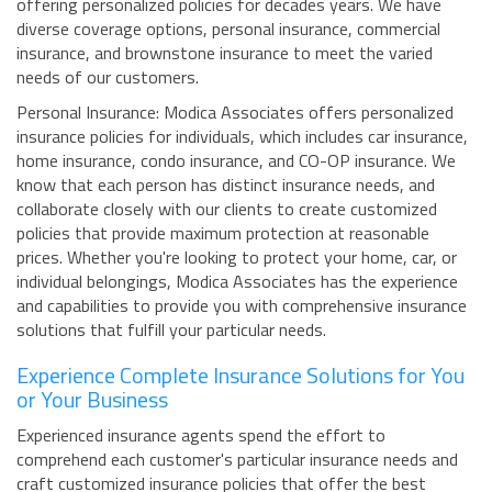
offering personalized policies for decades years. We have
diverse coverage options, personal insurance, commercial
insurance, and brownstone insurance to meet the varied
needs of our customers.
Personal Insurance: Modica Associates offers personalized
insurance policies for individuals, which includes car insurance,
home insurance, condo insurance, and CO-OP insurance. We
know that each person has distinct insurance needs, and
collaborate closely with our clients to create customized
policies that provide maximum protection at reasonable
prices. Whether you're looking to protect your home, car, or
individual belongings, Modica Associates has the experience
and capabilities to provide you with comprehensive insurance
solutions that fulfill your particular needs.
Experience Complete Insurance Solutions for You
or Your Business
Experienced insurance agents spend the effort to
comprehend each customer's particular insurance needs and
craft customized insurance policies that offer the best