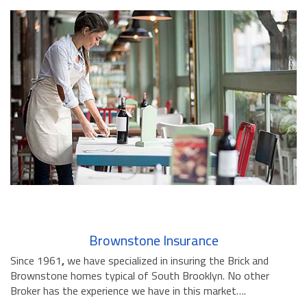
Brownstone Insurance
Since 1961
,
we have specialized in insuring the Brick and
Brownstone homes typical of South Brooklyn. No other
Broker has the experience we have in this market….