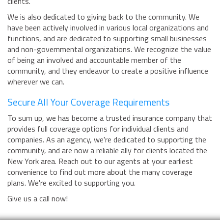
clients.
We is also dedicated to giving back to the community. We
have been actively involved in various local organizations and
functions, and are dedicated to supporting small businesses
and non-governmental organizations. We recognize the value
of being an involved and accountable member of the
community, and they endeavor to create a positive influence
wherever we can.
Secure All Your Coverage Requirements
To sum up, we has become a trusted insurance company that
provides full coverage options for individual clients and
companies. As an agency, we're dedicated to supporting the
community, and are now a reliable ally for clients located the
New York area. Reach out to our agents at your earliest
convenience to find out more about the many coverage
plans. We're excited to supporting you.
Give us a call now!