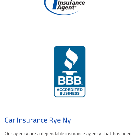
Car Insurance Rye Ny
Our agency are a dependable insurance agency that has been