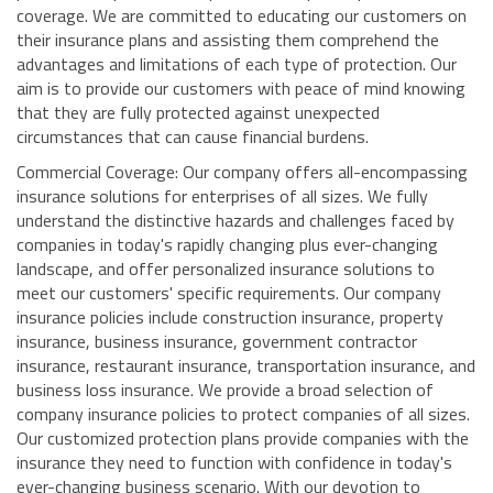
coverage. We are committed to educating our customers on
their insurance plans and assisting them comprehend the
advantages and limitations of each type of protection. Our
aim is to provide our customers with peace of mind knowing
that they are fully protected against unexpected
circumstances that can cause financial burdens.
Commercial Coverage: Our company offers all-encompassing
insurance solutions for enterprises of all sizes. We fully
understand the distinctive hazards and challenges faced by
companies in today's rapidly changing plus ever-changing
landscape, and offer personalized insurance solutions to
meet our customers' specific requirements. Our company
insurance policies include construction insurance, property
insurance, business insurance, government contractor
insurance, restaurant insurance, transportation insurance, and
business loss insurance. We provide a broad selection of
company insurance policies to protect companies of all sizes.
Our customized protection plans provide companies with the
insurance they need to function with confidence in today's
ever-changing business scenario. With our devotion to