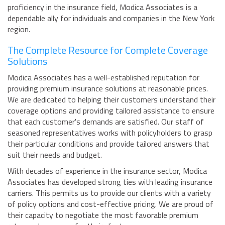
proficiency in the insurance field, Modica Associates is a
dependable ally for individuals and companies in the New York
region.
The Complete Resource for Complete Coverage
Solutions
Modica Associates has a well-established reputation for
providing premium insurance solutions at reasonable prices.
We are dedicated to helping their customers understand their
coverage options and providing tailored assistance to ensure
that each customer's demands are satisfied. Our staff of
seasoned representatives works with policyholders to grasp
their particular conditions and provide tailored answers that
suit their needs and budget.
With decades of experience in the insurance sector, Modica
Associates has developed strong ties with leading insurance
carriers. This permits us to provide our clients with a variety
of policy options and cost-effective pricing. We are proud of
their capacity to negotiate the most favorable premium