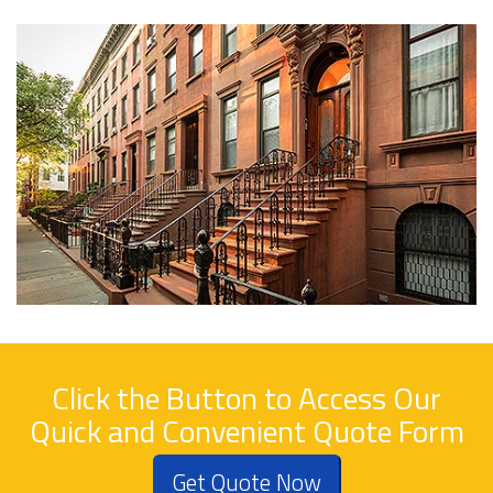
Click the Button to Access Our
Quick and Convenient Quote Form
Get Quote Now