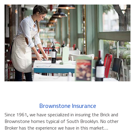
Brownstone Insurance
Since 1961
,
we have specialized in insuring the Brick and
Brownstone homes typical of South Brooklyn. No other
Broker has the experience we have in this market….