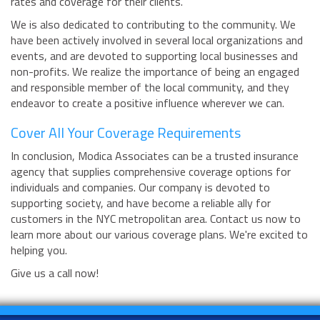
rates and coverage for their clients.
We is also dedicated to contributing to the community. We
have been actively involved in several local organizations and
events, and are devoted to supporting local businesses and
non-profits. We realize the importance of being an engaged
and responsible member of the local community, and they
endeavor to create a positive influence wherever we can.
Cover All Your Coverage Requirements
In conclusion, Modica Associates can be a trusted insurance
agency that supplies comprehensive coverage options for
individuals and companies. Our company is devoted to
supporting society, and have become a reliable ally for
customers in the NYC metropolitan area. Contact us now to
learn more about our various coverage plans. We're excited to
helping you.
Give us a call now!