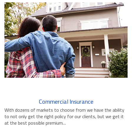
BUSINESS INSURANCE
GOVERNMENT CONTRACTOR
INSURANCE
RESTAURANT INSURANCE
TRANSPORTATION INSURANCE
BUSINESS LOSS INSURANCE
BROWNSTONE PROGRAMS
CONTACT US
Commercial Insurance
With dozens of markets to choose from we have the ability
to not only get the right policy for our clients, but we get it
at the best possible premium…