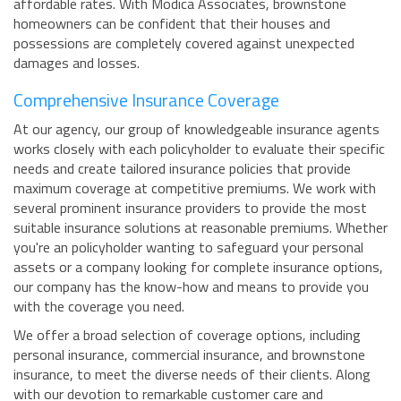
affordable rates. With Modica Associates, brownstone
homeowners can be confident that their houses and
possessions are completely covered against unexpected
damages and losses.
Comprehensive Insurance Coverage
At our agency, our group of knowledgeable insurance agents
works closely with each policyholder to evaluate their specific
needs and create tailored insurance policies that provide
maximum coverage at competitive premiums. We work with
several prominent insurance providers to provide the most
suitable insurance solutions at reasonable premiums. Whether
you're an policyholder wanting to safeguard your personal
assets or a company looking for complete insurance options,
our company has the know-how and means to provide you
with the coverage you need.
We offer a broad selection of coverage options, including
personal insurance, commercial insurance, and brownstone
insurance, to meet the diverse needs of their clients. Along
with our devotion to remarkable customer care and