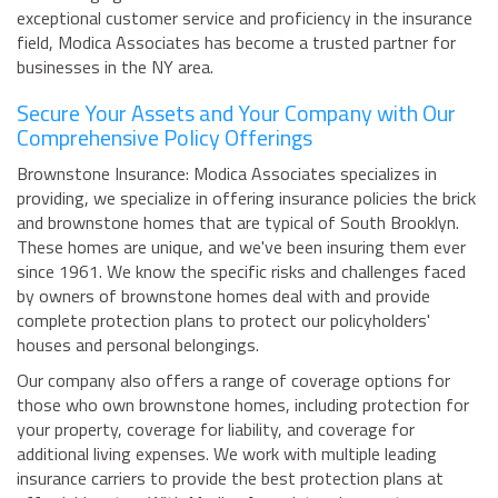
exceptional customer service and proficiency in the insurance
field, Modica Associates has become a trusted partner for
businesses in the NY area.
Secure Your Assets and Your Company with Our
Comprehensive Policy Offerings
Brownstone Insurance: Modica Associates specializes in
providing, we specialize in offering insurance policies the brick
and brownstone homes that are typical of South Brooklyn.
These homes are unique, and we've been insuring them ever
since 1961. We know the specific risks and challenges faced
by owners of brownstone homes deal with and provide
complete protection plans to protect our policyholders'
houses and personal belongings.
Our company also offers a range of coverage options for
those who own brownstone homes, including protection for
your property, coverage for liability, and coverage for
additional living expenses. We work with multiple leading
insurance carriers to provide the best protection plans at