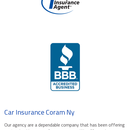
Car Insurance Coram Ny
Our agency are a dependable company that has been offering