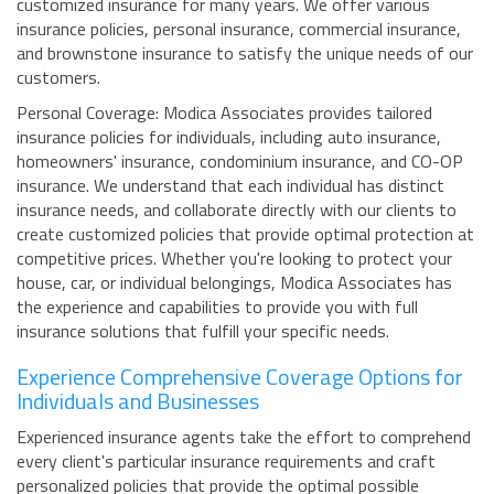
customized insurance for many years. We offer various
insurance policies, personal insurance, commercial insurance,
and brownstone insurance to satisfy the unique needs of our
customers.
Personal Coverage: Modica Associates provides tailored
insurance policies for individuals, including auto insurance,
homeowners' insurance, condominium insurance, and CO-OP
insurance. We understand that each individual has distinct
insurance needs, and collaborate directly with our clients to
create customized policies that provide optimal protection at
competitive prices. Whether you're looking to protect your
house, car, or individual belongings, Modica Associates has
the experience and capabilities to provide you with full
insurance solutions that fulfill your specific needs.
Experience Comprehensive Coverage Options for
Individuals and Businesses
Experienced insurance agents take the effort to comprehend
every client's particular insurance requirements and craft
personalized policies that provide the optimal possible