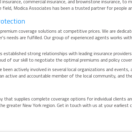
 insurance, commercial insurance, and brownstone insurance, to me
field, Modica Associates has been a trusted partner for people an
rotection
premium coverage solutions at competitive prices. We are dedicated
r's needs are fulfilled. Our group of experienced agents works wit
 established strong relationships with leading insurance providers.
ud of our skill to negotiate the optimal premiums and policy covera
been actively involved in several local organizations and events,
g an active and accountable member of the local community, and the
 that supplies complete coverage options for individual clients a
he greater New York region. Get in touch with us at your earliest