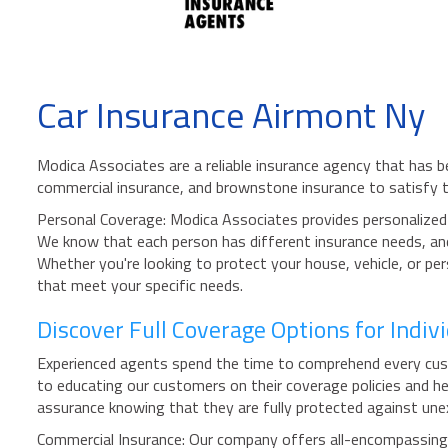
Car Insurance Airmont Ny
Modica Associates are a reliable insurance agency that has b
commercial insurance, and brownstone insurance to satisfy 
Personal Coverage: Modica Associates provides personalized i
We know that each person has different insurance needs, and 
Whether you're looking to protect your house, vehicle, or p
that meet your specific needs.
Discover Full Coverage Options for Indi
Experienced agents spend the time to comprehend every custo
to educating our customers on their coverage policies and he
assurance knowing that they are fully protected against unex
Commercial Insurance: Our company offers all-encompassing pr