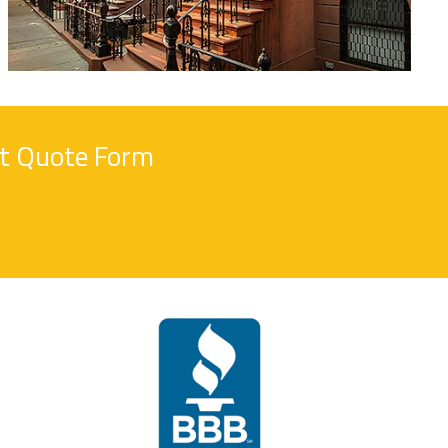
nt Quote Form