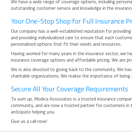
We have a wide range of coverage options, including personal
outstanding customer service and knowledge in the insurance 
Your One-Stop Shop for Full Insurance P
Our company has a well-established reputation for providing 
and providing individualized care to ensure that each custome
personalized options that fit their needs and resources.
Having worked for many years in the insurance sector, we has
insurance coverage options and affordable pricing. We are pro
We is also devoted to giving back to the community. We have 
charitable organizations. We realize the importance of bein
Secure All Your Coverage Requirements
To sum up, Modica Associates is a trusted insurance company
community, and are now a trusted partner for customers in t
anticipate helping you.
Give us a call now!