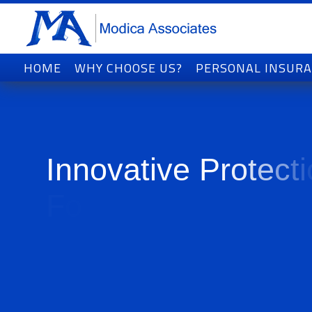
HOME
WHY CHOOSE US?
PERSONAL INSUR
I
n
n
o
v
a
t
i
v
e
P
r
o
t
e
c
t
i
F
o
r
T
o
d
a
y
'
s
W
o
r
l
d