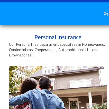
Pr
Personal Insurance
Our Personal lines department specializes in Homeowners,
Condominiums, Cooperatives, Automobile and Historic
Brownstones…