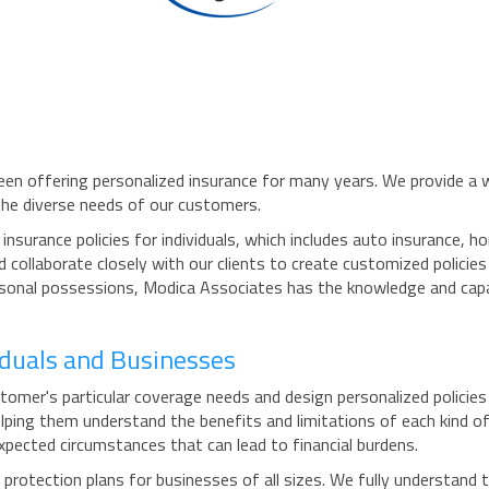
een offering personalized insurance for many years. We provide a wi
the diverse needs of our customers.
nsurance policies for individuals, which includes auto insurance, 
collaborate closely with our clients to create customized policie
ersonal possessions, Modica Associates has the knowledge and capa
viduals and Businesses
mer's particular coverage needs and design personalized policies t
lping them understand the benefits and limitations of each kind of
pected circumstances that can lead to financial burdens.
otection plans for businesses of all sizes. We fully understand th