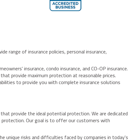
de range of insurance policies, personal insurance,
homeowners' insurance, condo insurance, and CO-OP insurance.
s that provide maximum protection at reasonable prices.
bilities to provide you with complete insurance solutions
hat provide the ideal potential protection. We are dedicated
 protection. Our goal is to offer our customers with
e unique risks and difficulties faced by companies in today's