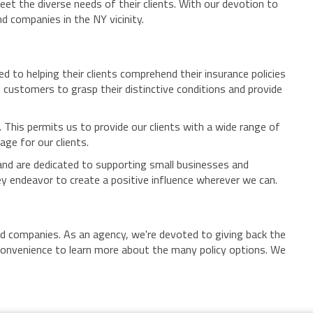
et the diverse needs of their clients. With our devotion to
d companies in the NY vicinity.
 to helping their clients comprehend their insurance policies
h customers to grasp their distinctive conditions and provide
 This permits us to provide our clients with a wide range of
ge for our clients.
 and are dedicated to supporting small businesses and
y endeavor to create a positive influence wherever we can.
nd companies. As an agency, we're devoted to giving back the
 convenience to learn more about the many policy options. We