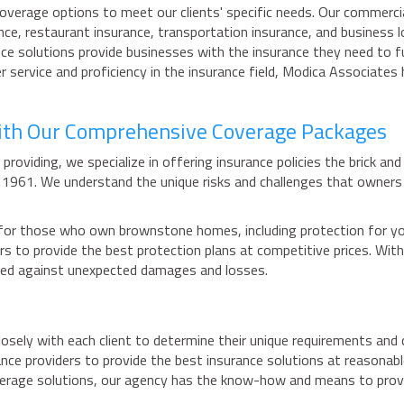
overage options to meet our clients' specific needs. Our commercial
ce, restaurant insurance, transportation insurance, and business l
urance solutions provide businesses with the insurance they need to
ervice and proficiency in the insurance field, Modica Associates
ith Our Comprehensive Coverage Packages
providing, we specialize in offering insurance policies the brick a
e 1961. We understand the unique risks and challenges that owne
or those who own brownstone homes, including protection for your 
iers to provide the best protection plans at competitive prices. 
ded against unexpected damages and losses.
losely with each client to determine their unique requirements and
ance providers to provide the best insurance solutions at reasona
overage solutions, our agency has the know-how and means to prov