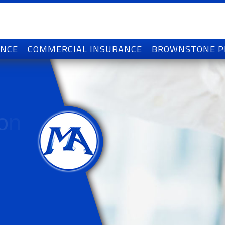
ANCE
COMMERCIAL INSURANCE
BROWNSTONE 
o
n