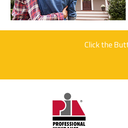
Click the Bu