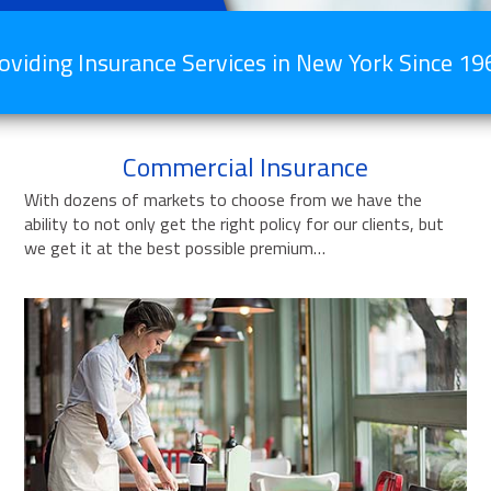
oviding Insurance Services in New York Since 19
Commercial Insurance
With dozens of markets to choose from we have the
ability to not only get the right policy for our clients, but
we get it at the best possible premium…