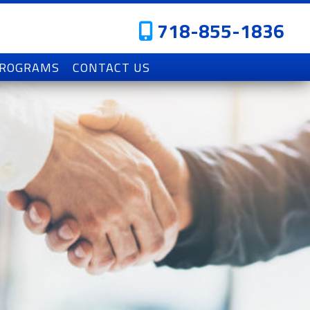
718-855-1836
PROGRAMS
CONTACT US