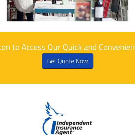
tton to Access Our Quick and Convenie
Get Quote Now