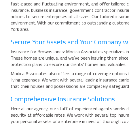
fast-paced and fluctuating environment, and offer tailored c
insurance, business insurance, government contractor insuran
policies to secure enterprises of all sizes. Our tailored ins
environment. With our commitment to outstanding customer s
York area.
Secure Your Assets and Your Company w
Insurance for Brownstones: Modica Associates specializes in 
These homes are unique, and we've been insuring them sinc
protection plans to secure our clients' homes and valuables.
Modica Associates also offers a range of coverage options f
living expenses. We work with several leading insurance carr
that their houses and possessions are completely safeguar
Comprehensive Insurance Solutions
Here at our agency, our staff of experienced agents works c
security at affordable rates. We work with several top insur
your personal assets or a enterprise in need of thorough c