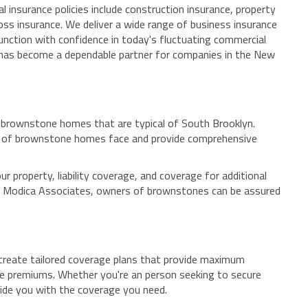
 insurance policies include construction insurance, property
oss insurance. We deliver a wide range of business insurance
 function with confidence in today's fluctuating commercial
 has become a dependable partner for companies in the New
nd brownstone homes that are typical of South Brooklyn.
rs of brownstone homes face and provide comprehensive
property, liability coverage, and coverage for additional
With Modica Associates, owners of brownstones can be assured
 create tailored coverage plans that provide maximum
ble premiums. Whether you're an person seeking to secure
ide you with the coverage you need.