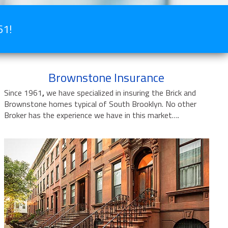
61!
Brownstone Insurance
Since 1961
,
we have specialized in insuring the Brick and
Brownstone homes typical of South Brooklyn. No other
Broker has the experience we have in this market….