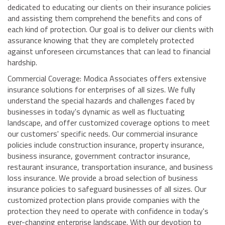
dedicated to educating our clients on their insurance policies
and assisting them comprehend the benefits and cons of
each kind of protection. Our goal is to deliver our clients with
assurance knowing that they are completely protected
against unforeseen circumstances that can lead to financial
hardship.
Commercial Coverage: Modica Associates offers extensive
insurance solutions for enterprises of all sizes. We fully
understand the special hazards and challenges faced by
businesses in today's dynamic as well as fluctuating
landscape, and offer customized coverage options to meet
our customers' specific needs. Our commercial insurance
policies include construction insurance, property insurance,
business insurance, government contractor insurance,
restaurant insurance, transportation insurance, and business
loss insurance. We provide a broad selection of business
insurance policies to safeguard businesses of all sizes. Our
customized protection plans provide companies with the
protection they need to operate with confidence in today's
ever-changing enterprise landscape. With our devotion to