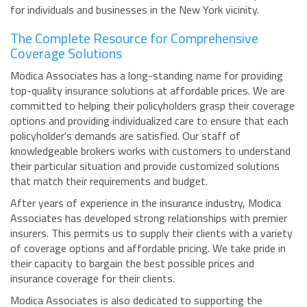
for individuals and businesses in the New York vicinity.
The Complete Resource for Comprehensive
Coverage Solutions
Modica Associates has a long-standing name for providing
top-quality insurance solutions at affordable prices. We are
committed to helping their policyholders grasp their coverage
options and providing individualized care to ensure that each
policyholder's demands are satisfied. Our staff of
knowledgeable brokers works with customers to understand
their particular situation and provide customized solutions
that match their requirements and budget.
After years of experience in the insurance industry, Modica
Associates has developed strong relationships with premier
insurers. This permits us to supply their clients with a variety
of coverage options and affordable pricing. We take pride in
their capacity to bargain the best possible prices and
insurance coverage for their clients.
Modica Associates is also dedicated to supporting the