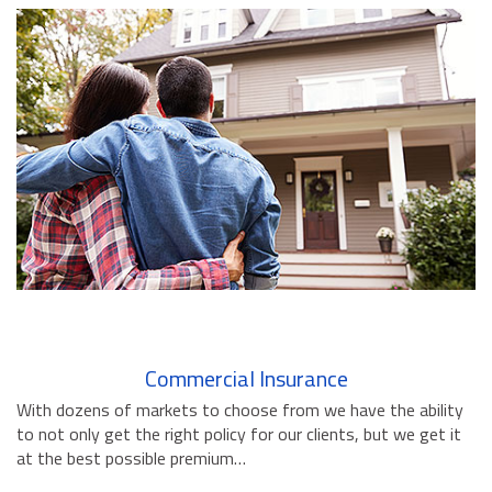
BUSINESS INSURANCE
GOVERNMENT CONTRACTOR
INSURANCE
RESTAURANT INSURANCE
TRANSPORTATION INSURANCE
BUSINESS LOSS INSURANCE
BROWNSTONE PROGRAMS
CONTACT US
Commercial Insurance
With dozens of markets to choose from we have the ability
to not only get the right policy for our clients, but we get it
at the best possible premium…