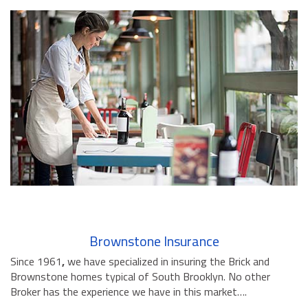
Brownstone Insurance
Since 1961
,
we have specialized in insuring the Brick and
Brownstone homes typical of South Brooklyn. No other
Broker has the experience we have in this market….