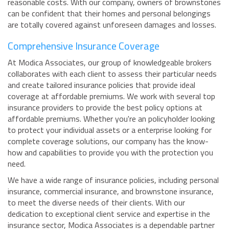
reasonable costs. With our company, owners of brownstones
can be confident that their homes and personal belongings
are totally covered against unforeseen damages and losses.
Comprehensive Insurance Coverage
At Modica Associates, our group of knowledgeable brokers
collaborates with each client to assess their particular needs
and create tailored insurance policies that provide ideal
coverage at affordable premiums. We work with several top
insurance providers to provide the best policy options at
affordable premiums. Whether you're an policyholder looking
to protect your individual assets or a enterprise looking for
complete coverage solutions, our company has the know-
how and capabilities to provide you with the protection you
need.
We have a wide range of insurance policies, including personal
insurance, commercial insurance, and brownstone insurance,
to meet the diverse needs of their clients. With our
dedication to exceptional client service and expertise in the
insurance sector, Modica Associates is a dependable partner