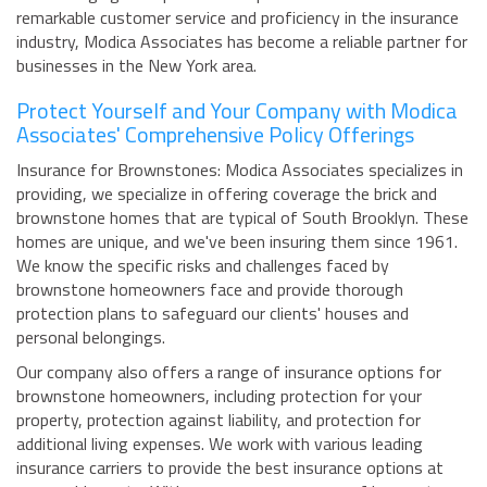
remarkable customer service and proficiency in the insurance
industry, Modica Associates has become a reliable partner for
businesses in the New York area.
Protect Yourself and Your Company with Modica
Associates' Comprehensive Policy Offerings
Insurance for Brownstones: Modica Associates specializes in
providing, we specialize in offering coverage the brick and
brownstone homes that are typical of South Brooklyn. These
homes are unique, and we've been insuring them since 1961.
We know the specific risks and challenges faced by
brownstone homeowners face and provide thorough
protection plans to safeguard our clients' houses and
personal belongings.
Our company also offers a range of insurance options for
brownstone homeowners, including protection for your
property, protection against liability, and protection for
additional living expenses. We work with various leading
insurance carriers to provide the best insurance options at