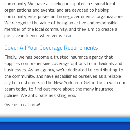
community. We have actively participated in several local
organizations and events, and are devoted to helping
community enterprises and non-governmental organizations.
We recognize the value of being an active and responsible
member of the local community, and they aim to create a
positive influence wherever we can.
Cover All Your Coverage Requirements
Finally, we has become a trusted insurance agency that
supplies comprehensive coverage options for individuals and
businesses. As an agency, we're dedicated to contributing to
the community, and have established ourselves as a reliable
ally for customers in the New York area. Get in touch with our
team today to find out more about the many insurance
policies. We anticipate assisting you.
Give us a call now!