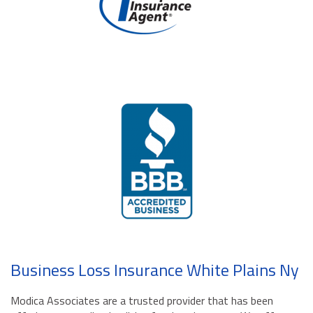
Business Loss Insurance White Plains Ny
Modica Associates are a trusted provider that has been