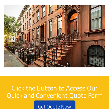
Click the Button to Access Our
Quick and Convenient Quote Form
Get Quote Now