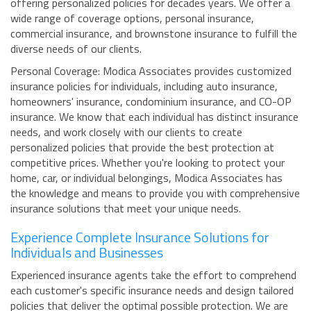
offering personalized policies for decades years. We offer a
wide range of coverage options, personal insurance,
commercial insurance, and brownstone insurance to fulfill the
diverse needs of our clients.
Personal Coverage: Modica Associates provides customized
insurance policies for individuals, including auto insurance,
homeowners' insurance, condominium insurance, and CO-OP
insurance. We know that each individual has distinct insurance
needs, and work closely with our clients to create
personalized policies that provide the best protection at
competitive prices. Whether you're looking to protect your
home, car, or individual belongings, Modica Associates has
the knowledge and means to provide you with comprehensive
insurance solutions that meet your unique needs.
Experience Complete Insurance Solutions for
Individuals and Businesses
Experienced insurance agents take the effort to comprehend
each customer's specific insurance needs and design tailored
policies that deliver the optimal possible protection. We are