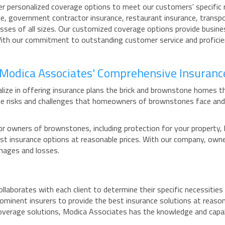
er personalized coverage options to meet our customers' specific r
ce, government contractor insurance, restaurant insurance, transpor
esses of all sizes. Our customized coverage options provide busin
With our commitment to outstanding customer service and proficie
h Modica Associates' Comprehensive Insuranc
ize in offering insurance plans the brick and brownstone homes th
e risks and challenges that homeowners of brownstones face and 
r owners of brownstones, including protection for your property, li
 best insurance options at reasonable prices. With our company, ow
mages and losses.
aborates with each client to determine their specific necessities 
rominent insurers to provide the best insurance solutions at reas
overage solutions, Modica Associates has the knowledge and capabi