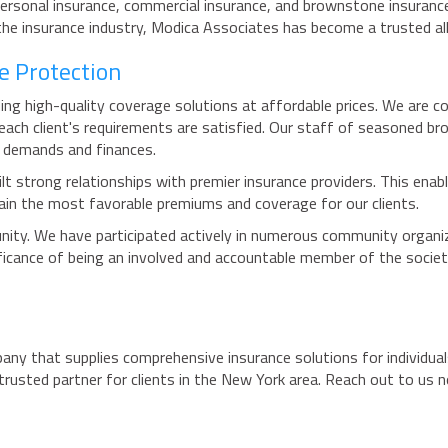
 personal insurance, commercial insurance, and brownstone insuranc
the insurance industry, Modica Associates has become a trusted all
e Protection
ng high-quality coverage solutions at affordable prices. We are co
each client's requirements are satisfied. Our staff of seasoned b
r demands and finances.
ilt strong relationships with premier insurance providers. This enabl
rgain the most favorable premiums and coverage for our clients.
ity. We have participated actively in numerous community organiza
ificance of being an involved and accountable member of the societ
any that supplies comprehensive insurance solutions for individual
trusted partner for clients in the New York area. Reach out to us