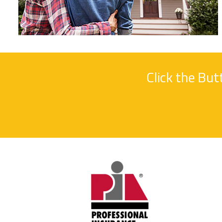
Click the Bu