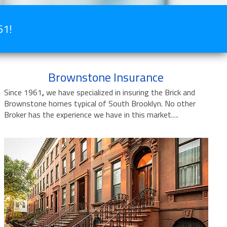
61!
Brownstone Insurance
Since 1961
,
we have specialized in insuring the Brick and
Brownstone homes typical of South Brooklyn. No other
Broker has the experience we have in this market….