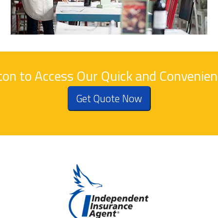
tton to Access Our Quick and Convenie
Get Quote Now