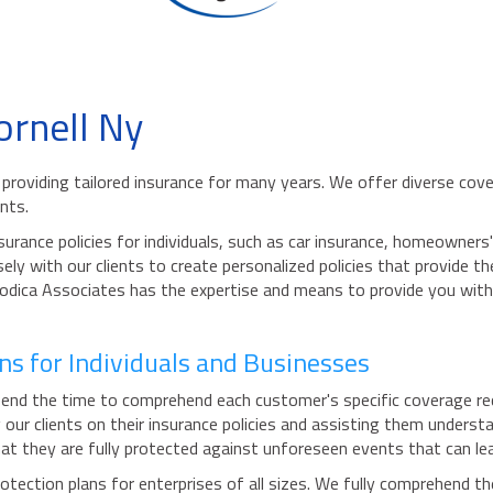
ornell Ny
providing tailored insurance for many years. We offer diverse cove
nts.
urance policies for individuals, such as car insurance, homeowner
sely with our clients to create personalized policies that provide t
Modica Associates has the expertise and means to provide you with 
s for Individuals and Businesses
nd the time to comprehend each customer's specific coverage requi
our clients on their insurance policies and assisting them unders
 they are fully protected against unforeseen events that can lead 
ction plans for enterprises of all sizes. We fully comprehend the d