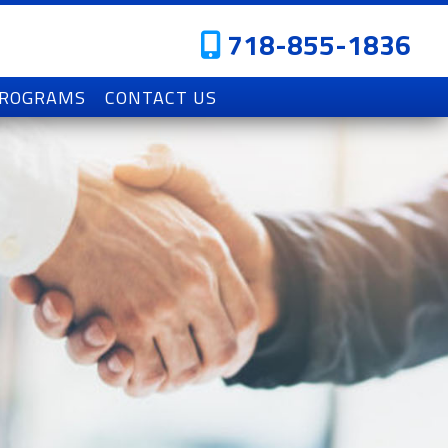
718-855-1836
PROGRAMS
CONTACT US