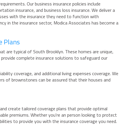
equirements. Our business insurance policies include
tation insurance, and business loss insurance. We deliver a
esses with the insurance they need to function with
ncy in the insurance sector, Modica Associates has become a
e Plans
at are typical of South Brooklyn. These homes are unique,
provide complete insurance solutions to safeguard our
ability coverage, and additional living expenses coverage. We
ners of brownstones can be assured that their houses and
and create tailored coverage plans that provide optimal
onable premiums. Whether you're an person looking to protect
lities to provide you with the insurance coverage you need.