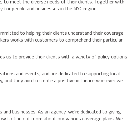
e, to meet the diverse needs of their clients. Together with
y for people and businesses in the NYC region.
mmitted to helping their clients understand their coverage
rokers works with customers to comprehend their particular
es us to provide their clients with a variety of policy options
tions and events, and are dedicated to supporting local
y, and they aim to create a positive influence wherever we
s and businesses. As an agency, we're dedicated to giving
 now to find out more about our various coverage plans. We