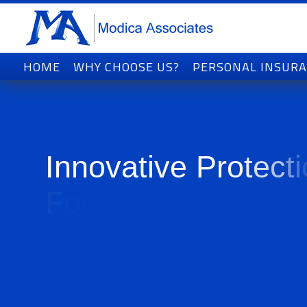
HOME
WHY CHOOSE US?
PERSONAL INSUR
I
n
n
o
v
a
t
i
v
e
P
r
o
t
e
c
t
i
F
o
r
T
o
d
a
y
'
s
W
o
r
l
d