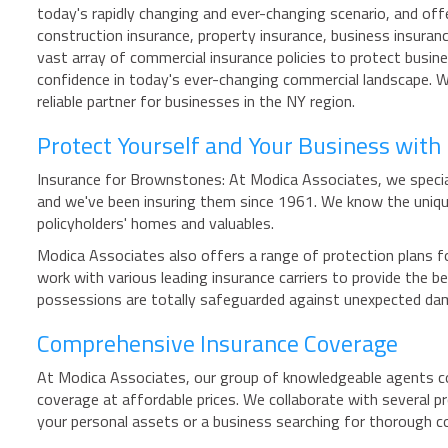
today's rapidly changing and ever-changing scenario, and off
construction insurance, property insurance, business insuran
vast array of commercial insurance policies to protect busin
confidence in today's ever-changing commercial landscape. 
reliable partner for businesses in the NY region.
Protect Yourself and Your Business wit
Insurance for Brownstones: At Modica Associates, we special
and we've been insuring them since 1961. We know the uniqu
policyholders' homes and valuables.
Modica Associates also offers a range of protection plans fo
work with various leading insurance carriers to provide the
possessions are totally safeguarded against unexpected da
Comprehensive Insurance Coverage
At Modica Associates, our group of knowledgeable agents coll
coverage at affordable prices. We collaborate with several p
your personal assets or a business searching for thorough c