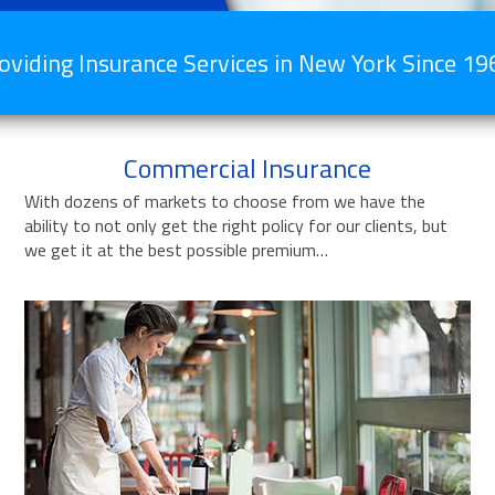
oviding Insurance Services in New York Since 19
Commercial Insurance
With dozens of markets to choose from we have the
ability to not only get the right policy for our clients, but
we get it at the best possible premium…