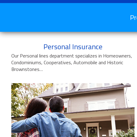
Pr
Personal Insurance
Our Personal lines department specializes in Homeowners,
Condominiums, Cooperatives, Automobile and Historic
Brownstones…