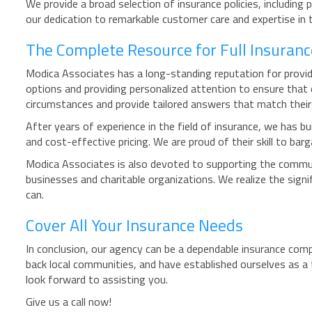
We provide a broad selection of insurance policies, including
our dedication to remarkable customer care and expertise in 
The Complete Resource for Full Insuranc
Modica Associates has a long-standing reputation for providi
options and providing personalized attention to ensure that 
circumstances and provide tailored answers that match thei
After years of experience in the field of insurance, we has bu
and cost-effective pricing. We are proud of their skill to ba
Modica Associates is also devoted to supporting the commun
businesses and charitable organizations. We realize the sign
can.
Cover All Your Insurance Needs
In conclusion, our agency can be a dependable insurance comp
back local communities, and have established ourselves as a 
look forward to assisting you.
Give us a call now!