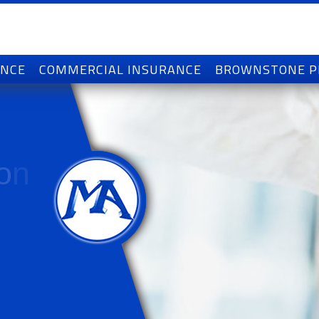
ANCE
COMMERCIAL INSURANCE
BROWNSTONE 
o
n