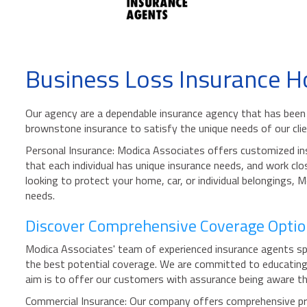
Business Loss Insurance H
Our agency are a dependable insurance agency that has been 
brownstone insurance to satisfy the unique needs of our clie
Personal Insurance: Modica Associates offers customized ins
that each individual has unique insurance needs, and work clo
looking to protect your home, car, or individual belongings, 
needs.
Discover Comprehensive Coverage Option
Modica Associates' team of experienced insurance agents spe
the best potential coverage. We are committed to educating 
aim is to offer our customers with assurance being aware that
Commercial Insurance: Our company offers comprehensive prote