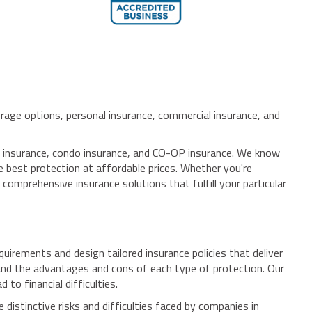
rage options, personal insurance, commercial insurance, and
s' insurance, condo insurance, and CO-OP insurance. We know
he best protection at affordable prices. Whether you're
comprehensive insurance solutions that fulfill your particular
rements and design tailored insurance policies that deliver
tand the advantages and cons of each type of protection. Our
to financial difficulties.
istinctive risks and difficulties faced by companies in