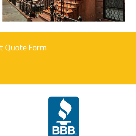
nt Quote Form