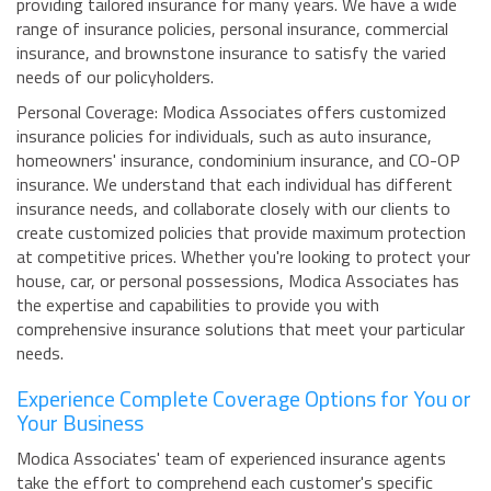
providing tailored insurance for many years. We have a wide
range of insurance policies, personal insurance, commercial
insurance, and brownstone insurance to satisfy the varied
needs of our policyholders.
Personal Coverage: Modica Associates offers customized
insurance policies for individuals, such as auto insurance,
homeowners' insurance, condominium insurance, and CO-OP
insurance. We understand that each individual has different
insurance needs, and collaborate closely with our clients to
create customized policies that provide maximum protection
at competitive prices. Whether you're looking to protect your
house, car, or personal possessions, Modica Associates has
the expertise and capabilities to provide you with
comprehensive insurance solutions that meet your particular
needs.
Experience Complete Coverage Options for You or
Your Business
Modica Associates' team of experienced insurance agents
take the effort to comprehend each customer's specific