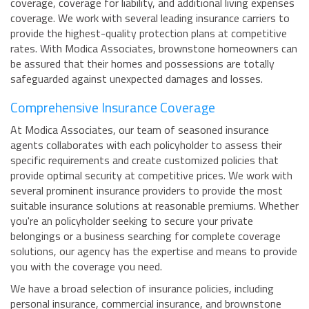
coverage, coverage for liability, and additional living expenses
coverage. We work with several leading insurance carriers to
provide the highest-quality protection plans at competitive
rates. With Modica Associates, brownstone homeowners can
be assured that their homes and possessions are totally
safeguarded against unexpected damages and losses.
Comprehensive Insurance Coverage
At Modica Associates, our team of seasoned insurance
agents collaborates with each policyholder to assess their
specific requirements and create customized policies that
provide optimal security at competitive prices. We work with
several prominent insurance providers to provide the most
suitable insurance solutions at reasonable premiums. Whether
you're an policyholder seeking to secure your private
belongings or a business searching for complete coverage
solutions, our agency has the expertise and means to provide
you with the coverage you need.
We have a broad selection of insurance policies, including
personal insurance, commercial insurance, and brownstone