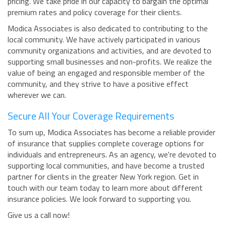
pricing. We take pride in our capacity to bargain the optimal
premium rates and policy coverage for their clients.
Modica Associates is also dedicated to contributing to the
local community. We have actively participated in various
community organizations and activities, and are devoted to
supporting small businesses and non-profits. We realize the
value of being an engaged and responsible member of the
community, and they strive to have a positive effect
wherever we can.
Secure All Your Coverage Requirements
To sum up, Modica Associates has become a reliable provider
of insurance that supplies complete coverage options for
individuals and entrepreneurs. As an agency, we're devoted to
supporting local communities, and have become a trusted
partner for clients in the greater New York region. Get in
touch with our team today to learn more about different
insurance policies. We look forward to supporting you.
Give us a call now!