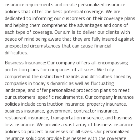
insurance requirements and create personalized insurance
policies that offer the best potential coverage. We are
dedicated to informing our customers on their coverage plans
and helping them comprehend the advantages and cons of
each type of coverage. Our aim is to deliver our clients with
peace of mind being aware that they are fully insured against
unexpected circumstances that can cause financial
difficulties.
Business Insurance: Our company offers all-encompassing
protection plans for companies of all sizes. We fully
comprehend the distinctive hazards and difficulties faced by
companies in today's dynamic as well as fluctuating
landscape, and offer personalized protection plans to meet
our customers' specific requirements. Our company insurance
policies include construction insurance, property insurance,
business insurance, government contractor insurance,
restaurant insurance, transportation insurance, and business
loss insurance. We provide a vast array of business insurance
policies to protect businesses of all sizes. Our personalized
insurance solutions provide businesses with the coverage