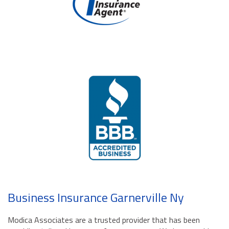
Business Insurance Garnerville Ny
Modica Associates are a trusted provider that has been