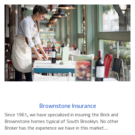
Brownstone Insurance
Since 1961
,
we have specialized in insuring the Brick and
Brownstone homes typical of South Brooklyn. No other
Broker has the experience we have in this market….