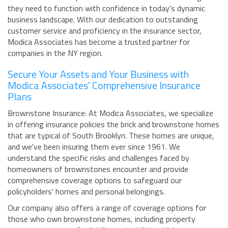
they need to function with confidence in today's dynamic
business landscape. With our dedication to outstanding
customer service and proficiency in the insurance sector,
Modica Associates has become a trusted partner for
companies in the NY region.
Secure Your Assets and Your Business with
Modica Associates' Comprehensive Insurance
Plans
Brownstone Insurance: At Modica Associates, we specialize
in offering insurance policies the brick and brownstone homes
that are typical of South Brooklyn. These homes are unique,
and we've been insuring them ever since 1961. We
understand the specific risks and challenges faced by
homeowners of brownstones encounter and provide
comprehensive coverage options to safeguard our
policyholders' homes and personal belongings.
Our company also offers a range of coverage options for
those who own brownstone homes, including property