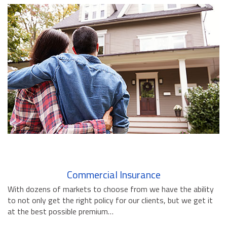
BUSINESS INSURANCE
GOVERNMENT CONTRACTOR
INSURANCE
RESTAURANT INSURANCE
TRANSPORTATION INSURANCE
BUSINESS LOSS INSURANCE
BROWNSTONE PROGRAMS
CONTACT US
Commercial Insurance
With dozens of markets to choose from we have the ability
to not only get the right policy for our clients, but we get it
at the best possible premium…