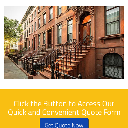
Click the Button to Access Our
Quick and Convenient Quote Form
Get Quote Now