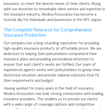
insurance, to meet the diverse needs of their clients. Along
with our devotion to remarkable client service and expertise in
the insurance industry, Modica Associates has become a
trusted ally for individuals and businesses in the NYC region.
The Complete Resource for Comprehensive
Insurance Protection
Our company has a long-standing reputation for providing
high-quality insurance products at affordable prices. We are
dedicated to helping their policyholders comprehend their
insurance plans and providing personalized attention to
ensure that each client's needs are fulfilled. Our team of
experienced agents works with policyholders to grasp their
distinctive situation and provide tailored solutions that fit
their requirements and budget.
Having worked for many years in the field of insurance,
Modica Associates has built strong connections with leading
insurance providers. This enables us to provide our clients
with a wide range of coverage options and competitive