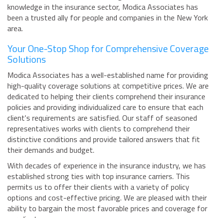
knowledge in the insurance sector, Modica Associates has
been a trusted ally for people and companies in the New York
area.
Your One-Stop Shop for Comprehensive Coverage
Solutions
Modica Associates has a well-established name for providing
high-quality coverage solutions at competitive prices. We are
dedicated to helping their clients comprehend their insurance
policies and providing individualized care to ensure that each
client's requirements are satisfied. Our staff of seasoned
representatives works with clients to comprehend their
distinctive conditions and provide tailored answers that fit
their demands and budget.
With decades of experience in the insurance industry, we has
established strong ties with top insurance carriers. This
permits us to offer their clients with a variety of policy
options and cost-effective pricing. We are pleased with their
ability to bargain the most favorable prices and coverage for