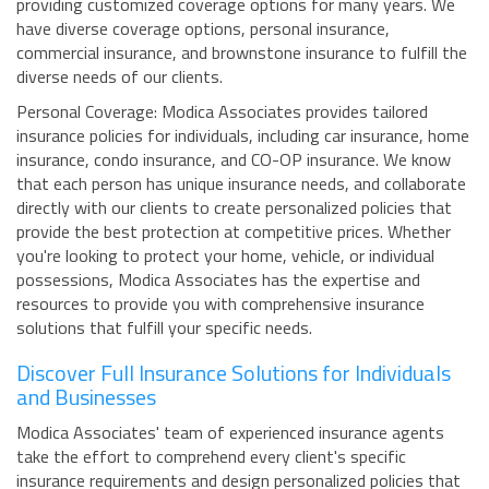
providing customized coverage options for many years. We
have diverse coverage options, personal insurance,
commercial insurance, and brownstone insurance to fulfill the
diverse needs of our clients.
Personal Coverage: Modica Associates provides tailored
insurance policies for individuals, including car insurance, home
insurance, condo insurance, and CO-OP insurance. We know
that each person has unique insurance needs, and collaborate
directly with our clients to create personalized policies that
provide the best protection at competitive prices. Whether
you're looking to protect your home, vehicle, or individual
possessions, Modica Associates has the expertise and
resources to provide you with comprehensive insurance
solutions that fulfill your specific needs.
Discover Full Insurance Solutions for Individuals
and Businesses
Modica Associates' team of experienced insurance agents
take the effort to comprehend every client's specific
insurance requirements and design personalized policies that