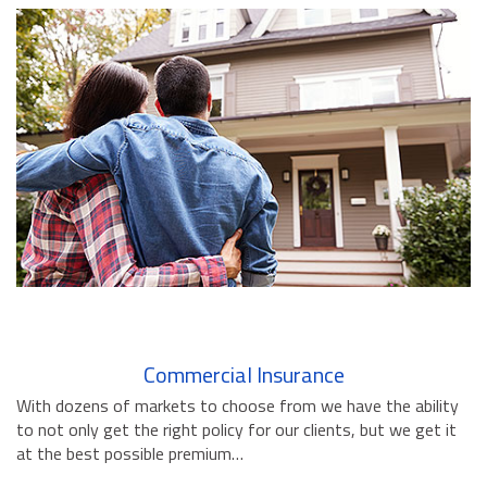
BUSINESS INSURANCE
GOVERNMENT CONTRACTOR
INSURANCE
RESTAURANT INSURANCE
TRANSPORTATION INSURANCE
BUSINESS LOSS INSURANCE
BROWNSTONE PROGRAMS
CONTACT US
Commercial Insurance
With dozens of markets to choose from we have the ability
to not only get the right policy for our clients, but we get it
at the best possible premium…