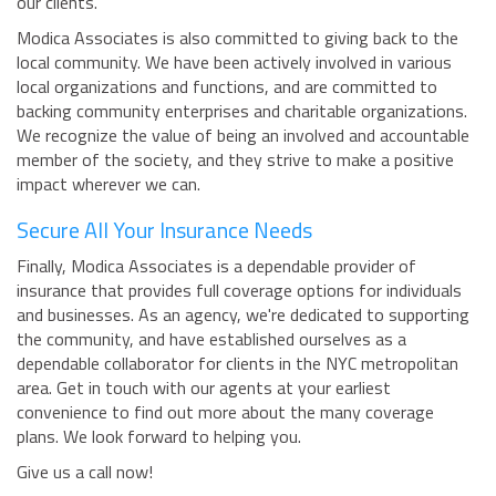
our clients.
Modica Associates is also committed to giving back to the
local community. We have been actively involved in various
local organizations and functions, and are committed to
backing community enterprises and charitable organizations.
We recognize the value of being an involved and accountable
member of the society, and they strive to make a positive
impact wherever we can.
Secure All Your Insurance Needs
Finally, Modica Associates is a dependable provider of
insurance that provides full coverage options for individuals
and businesses. As an agency, we're dedicated to supporting
the community, and have established ourselves as a
dependable collaborator for clients in the NYC metropolitan
area. Get in touch with our agents at your earliest
convenience to find out more about the many coverage
plans. We look forward to helping you.
Give us a call now!