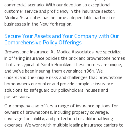
commercial scenario. With our devotion to exceptional
customer service and proficiency in the insurance sector,
Modica Associates has become a dependable partner for
businesses in the New York region.
Secure Your Assets and Your Company with Our
Comprehensive Policy Offerings
Brownstone Insurance: At Modica Associates, we specialize
in offering insurance policies the brick and brownstone homes
that are typical of South Brooklyn. These homes are unique,
and we've been insuring them ever since 1961. We
understand the unique risks and challenges that brownstone
homeowners encounter and provide complete insurance
solutions to safeguard our policyholders' houses and
possessions.
Our company also offers a range of insurance options for
owners of brownstones, including property coverage,
coverage for liability, and protection for additional living
expenses. We work with multiple leading insurance carriers to