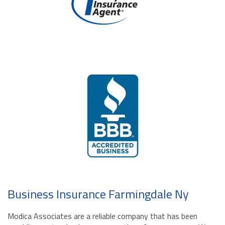
Business Insurance Farmingdale Ny
Modica Associates are a reliable company that has been