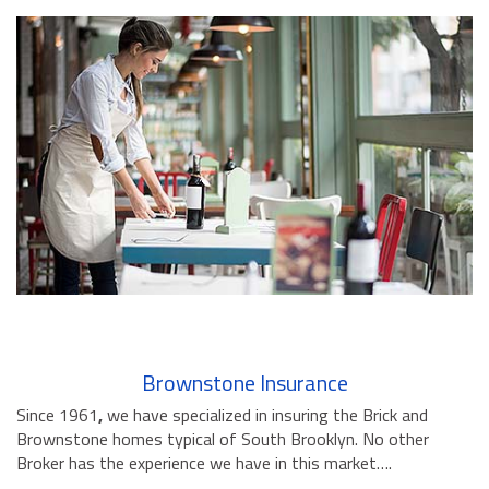
Brownstone Insurance
Since 1961
,
we have specialized in insuring the Brick and
Brownstone homes typical of South Brooklyn. No other
Broker has the experience we have in this market….