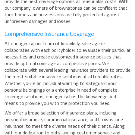
provide the best coverage options at reasonable costs. With
our company, owners of brownstones can be confident that
their homes and possessions are fully protected against
unforeseen damages and losses.
Comprehensive Insurance Coverage
At our agency, our team of knowledgeable agents
collaborates with each policyholder to evaluate their particular
necessities and create customized insurance policies that
provide optimal coverage at competitive prices. We
collaborate with several leading insurance providers to provide
the most suitable insurance solutions at affordable rates.
Whether you're an individual wanting to safeguard your
personal belongings or a enterprise in need of complete
coverage solutions, our agency has the knowledge and
means to provide you with the protection you need.
We offer a broad selection of insurance plans, including
personal insurance, commercial insurance, and brownstone
insurance, to meet the diverse needs of their clients. Along
with our dedication to outstanding customer service and