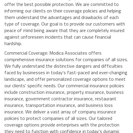
offer the best possible protection. We are committed to
informing our clients on their coverage policies and helping
them understand the advantages and drawbacks of each
type of coverage. Our goal is to provide our customers with
peace of mind being aware that they are completely insured
against unforeseen incidents that can cause financial
hardship.
Commercial Coverage: Modica Associates offers
comprehensive insurance solutions for companies of all sizes.
We fully understand the distinctive dangers and difficulties
faced by businesses in today's fast-paced and ever-changing
landscape, and offer personalized coverage options to meet
our clients' specific needs. Our commercial insurance policies
include construction insurance, property insurance, business
insurance, government contractor insurance, restaurant
insurance, transportation insurance, and business loss
insurance. We deliver a vast array of company insurance
policies to protect companies of all sizes. Our tailored
coverage options provide enterprises with the protection
they need to function with confidence in today's dynamic