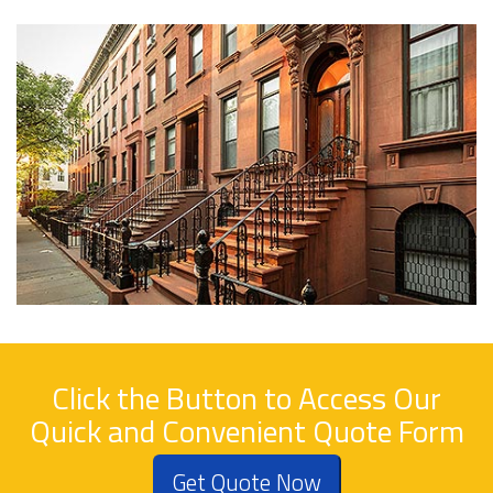
Click the Button to Access Our
Quick and Convenient Quote Form
Get Quote Now