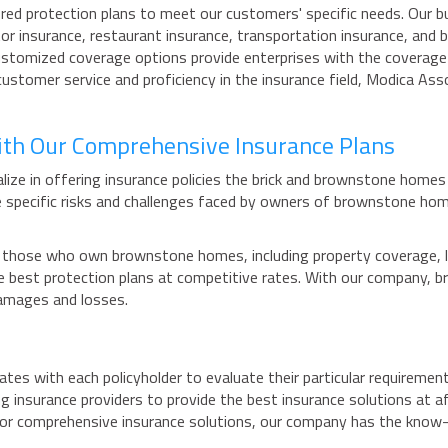
red protection plans to meet our customers' specific needs. Our bus
or insurance, restaurant insurance, transportation insurance, and 
customized coverage options provide enterprises with the coverage
ustomer service and proficiency in the insurance field, Modica As
ith Our Comprehensive Insurance Plans
ize in offering insurance policies the brick and brownstone homes
 specific risks and challenges faced by owners of brownstone hom
those who own brownstone homes, including property coverage, liab
 the best protection plans at competitive rates. With our company
damages and losses.
tes with each policyholder to evaluate their particular requirement
g insurance providers to provide the best insurance solutions at af
 for comprehensive insurance solutions, our company has the know