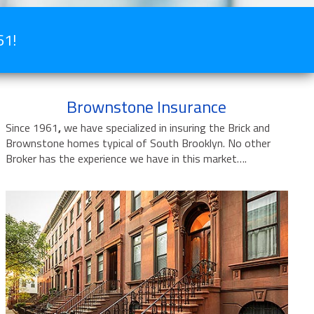
61!
Brownstone Insurance
Since 1961
,
we have specialized in insuring the Brick and
Brownstone homes typical of South Brooklyn. No other
Broker has the experience we have in this market….