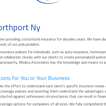
orthport Ny
been providing customized insurance for decades years. We have di
eds of our policyholders.
surance policies for individuals, such as auto insurance, homeown
 collaborate closely with our clients to create personalized polici
idual property, Modica Associates has the knowledge and means to 
ons for You or Your Business
the effort to understand each client's specific insurance needs an
 coverage policies and assisting them understand the advantages an
tected against unforeseen circumstances that can result in financ
verage options for companies of all sizes. We fully comprehend th