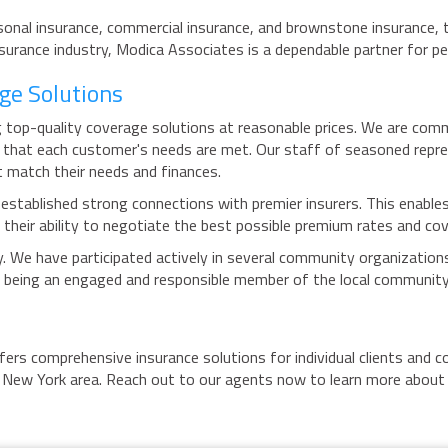
ersonal insurance, commercial insurance, and brownstone insurance, 
surance industry, Modica Associates is a dependable partner for p
ge Solutions
 top-quality coverage solutions at reasonable prices. We are commi
ure that each customer's needs are met. Our staff of seasoned repr
t match their needs and finances.
established strong connections with premier insurers. This enables
their ability to negotiate the best possible premium rates and cov
. We have participated actively in several community organizations
 being an engaged and responsible member of the local community
ffers comprehensive insurance solutions for individual clients and
e New York area. Reach out to our agents now to learn more about 