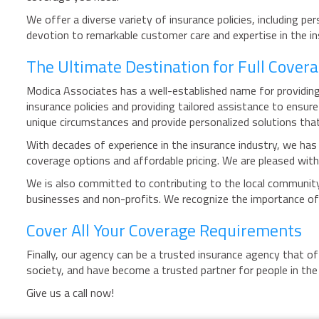
We offer a diverse variety of insurance policies, including p
devotion to remarkable customer care and expertise in the in
The Ultimate Destination for Full Covera
Modica Associates has a well-established name for providing
insurance policies and providing tailored assistance to ens
unique circumstances and provide personalized solutions tha
With decades of experience in the insurance industry, we has 
coverage options and affordable pricing. We are pleased with 
We is also committed to contributing to the local community
businesses and non-profits. We recognize the importance of
Cover All Your Coverage Requirements
Finally, our agency can be a trusted insurance agency that o
society, and have become a trusted partner for people in th
Give us a call now!