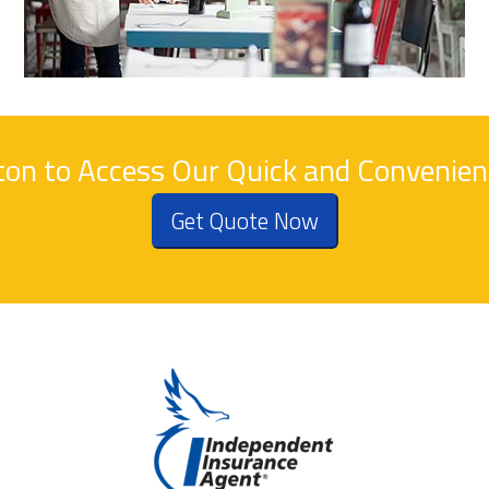
tton to Access Our Quick and Convenie
Get Quote Now