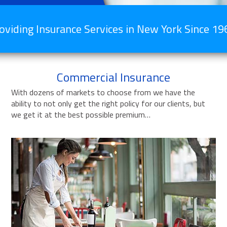
oviding Insurance Services in New York Since 19
Commercial Insurance
With dozens of markets to choose from we have the
ability to not only get the right policy for our clients, but
we get it at the best possible premium…