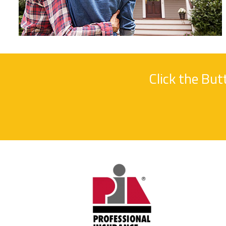
Click the Bu