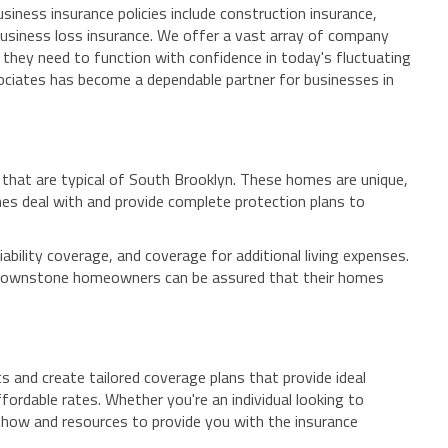
iness insurance policies include construction insurance,
business loss insurance. We offer a vast array of company
 they need to function with confidence in today's fluctuating
sociates has become a dependable partner for businesses in
 that are typical of South Brooklyn. These homes are unique,
es deal with and provide complete protection plans to
ility coverage, and coverage for additional living expenses.
, brownstone homeowners can be assured that their homes
s and create tailored coverage plans that provide ideal
fordable rates. Whether you're an individual looking to
-how and resources to provide you with the insurance