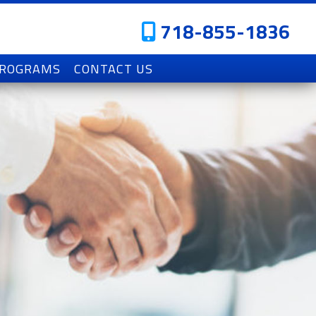
718-855-1836
PROGRAMS
CONTACT US