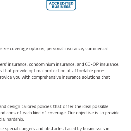
verse coverage options, personal insurance, commercial
ers' insurance, condominium insurance, and CO-OP insurance.
es that provide optimal protection at affordable prices.
provide you with comprehensive insurance solutions that
d design tailored policies that offer the ideal possible
d cons of each kind of coverage. Our objective is to provide
ial hardship.
e special dangers and obstacles faced by businesses in