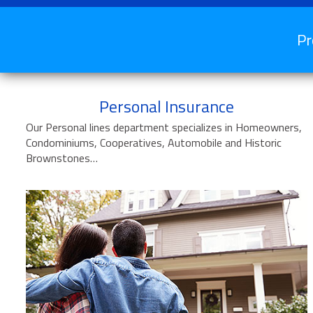
Pr
Personal Insurance
Our Personal lines department specializes in Homeowners,
Condominiums, Cooperatives, Automobile and Historic
Brownstones…