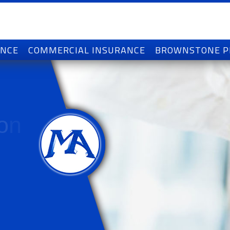
ANCE
COMMERCIAL INSURANCE
BROWNSTONE 
o
n