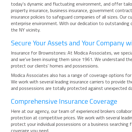
today's dynamic and fluctuating environment, and offer tailo
property insurance, business insurance, government contract
insurance policies to safeguard companies of all sizes. Our 
enterprise environment. With our dedication to outstanding c
the NY vicinity.
Secure Your Assets and Your Company w
Insurance for Brownstones: At Modica Associates, we special
and we've been insuring them since 1961. We understand the
protect our clients' homes and possessions.
Modica Associates also has a range of coverage options for 
We work with several leading insurance carriers to provide
and possessions are totally protected against unexpected 
Comprehensive Insurance Coverage
Here at our agency, our team of experienced brokers collabora
protection at competitive prices. We work with several leadin
protect your individual possessions or a business searching
coverage you need.