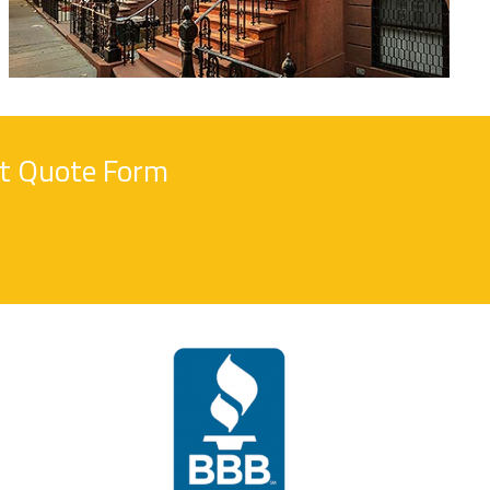
nt Quote Form