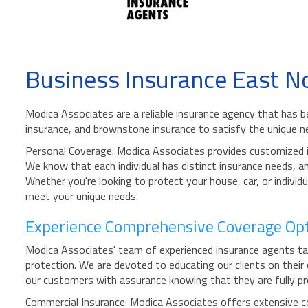
Business Insurance East N
Modica Associates are a reliable insurance agency that has 
insurance, and brownstone insurance to satisfy the unique ne
Personal Coverage: Modica Associates provides customized in
We know that each individual has distinct insurance needs, and
Whether you're looking to protect your house, car, or indiv
meet your unique needs.
Experience Comprehensive Coverage Opti
Modica Associates' team of experienced insurance agents take 
protection. We are devoted to educating our clients on their
our customers with assurance knowing that they are fully pro
Commercial Insurance: Modica Associates offers extensive co