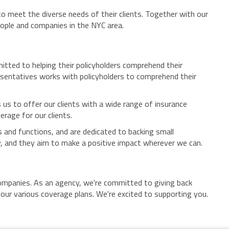
to meet the diverse needs of their clients. Together with our
eople and companies in the NYC area.
tted to helping their policyholders comprehend their
esentatives works with policyholders to comprehend their
 us to offer our clients with a wide range of insurance
erage for our clients.
 and functions, and are dedicated to backing small
, and they aim to make a positive impact wherever we can.
 companies. As an agency, we're committed to giving back
our various coverage plans. We're excited to supporting you.