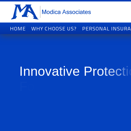
HOME
WHY CHOOSE US?
PERSONAL INSUR
I
n
n
o
v
a
t
i
v
e
P
r
o
t
e
c
t
i
F
o
r
T
o
d
a
y
'
s
W
o
r
l
d