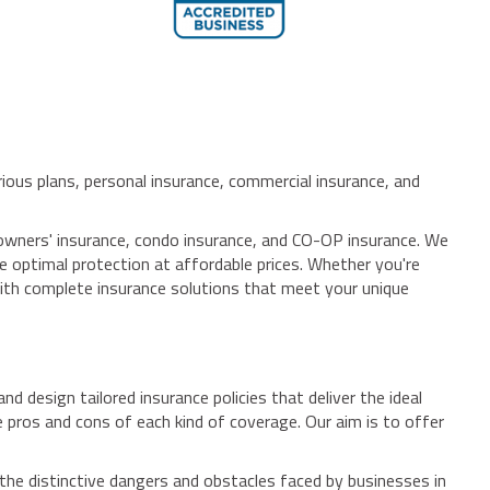
ious plans, personal insurance, commercial insurance, and
meowners' insurance, condo insurance, and CO-OP insurance. We
e optimal protection at affordable prices. Whether you're
with complete insurance solutions that meet your unique
 design tailored insurance policies that deliver the ideal
pros and cons of each kind of coverage. Our aim is to offer
the distinctive dangers and obstacles faced by businesses in