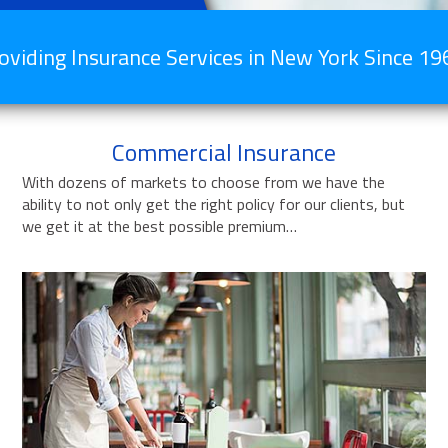
oviding Insurance Services in New York Since 19
Commercial Insurance
With dozens of markets to choose from we have the
ability to not only get the right policy for our clients, but
we get it at the best possible premium…