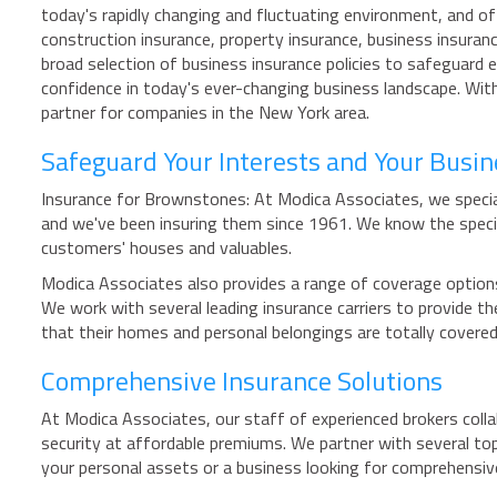
today's rapidly changing and fluctuating environment, and o
construction insurance, property insurance, business insuran
broad selection of business insurance policies to safeguard e
confidence in today's ever-changing business landscape. With
partner for companies in the New York area.
Safeguard Your Interests and Your Busi
Insurance for Brownstones: At Modica Associates, we special
and we've been insuring them since 1961. We know the speci
customers' houses and valuables.
Modica Associates also provides a range of coverage options 
We work with several leading insurance carriers to provide
that their homes and personal belongings are totally cover
Comprehensive Insurance Solutions
At Modica Associates, our staff of experienced brokers colla
security at affordable premiums. We partner with several top
your personal assets or a business looking for comprehensiv