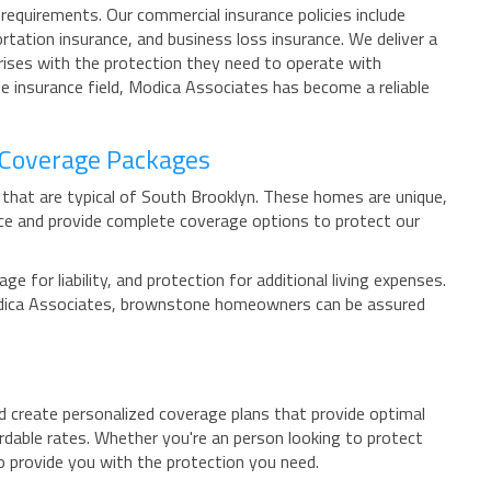
equirements. Our commercial insurance policies include
tation insurance, and business loss insurance. We deliver a
rprises with the protection they need to operate with
e insurance field, Modica Associates has become a reliable
 Coverage Packages
 that are typical of South Brooklyn. These homes are unique,
ce and provide complete coverage options to protect our
or liability, and protection for additional living expenses.
 Modica Associates, brownstone homeowners can be assured
nd create personalized coverage plans that provide optimal
rdable rates. Whether you're an person looking to protect
o provide you with the protection you need.