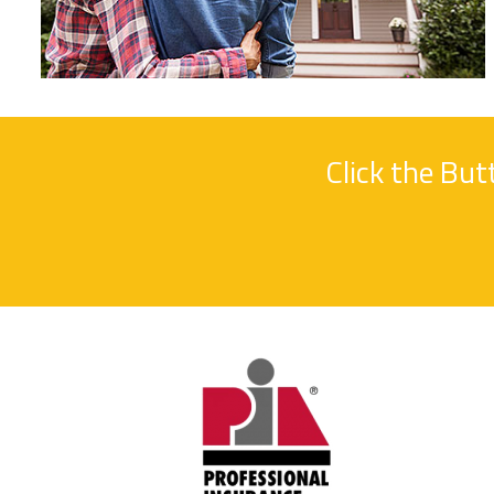
Click the Bu