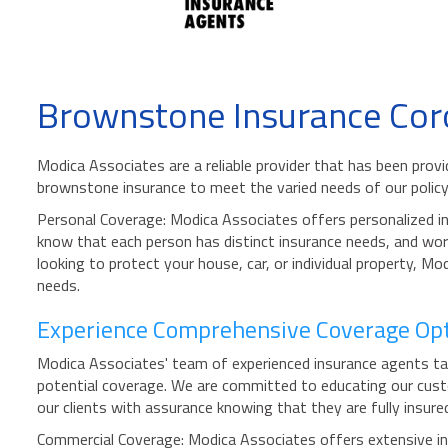
Brownstone Insurance Cor
Modica Associates are a reliable provider that has been prov
brownstone insurance to meet the varied needs of our policy
Personal Coverage: Modica Associates offers personalized ins
know that each person has distinct insurance needs, and work
looking to protect your house, car, or individual property, 
needs.
Experience Comprehensive Coverage Opti
Modica Associates' team of experienced insurance agents take 
potential coverage. We are committed to educating our custo
our clients with assurance knowing that they are fully insure
Commercial Coverage: Modica Associates offers extensive insu