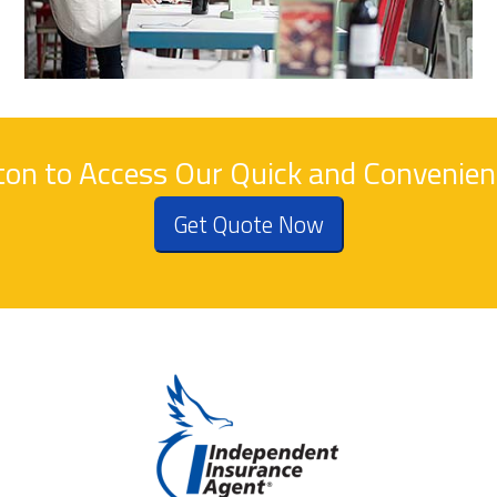
tton to Access Our Quick and Convenie
Get Quote Now