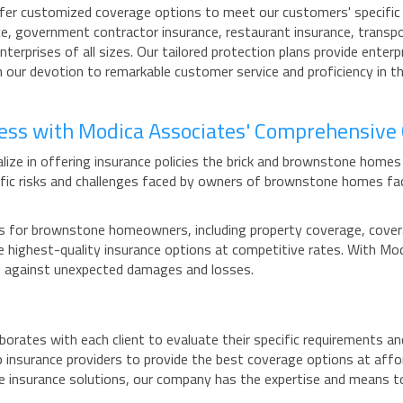
ffer customized coverage options to meet our customers' specific r
ce, government contractor insurance, restaurant insurance, transpor
nterprises of all sizes. Our tailored protection plans provide ente
 our devotion to remarkable customer service and proficiency in th
ness with Modica Associates' Comprehensive
ize in offering insurance policies the brick and brownstone homes
fic risks and challenges faced by owners of brownstone homes fa
for brownstone homeowners, including property coverage, coverage f
 the highest-quality insurance options at competitive rates. With
ed against unexpected damages and losses.
borates with each client to evaluate their specific requirements a
 insurance providers to provide the best coverage options at affo
e insurance solutions, our company has the expertise and means t