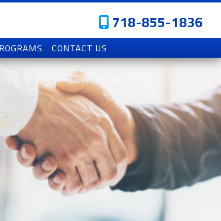
718-855-1836
PROGRAMS
CONTACT US