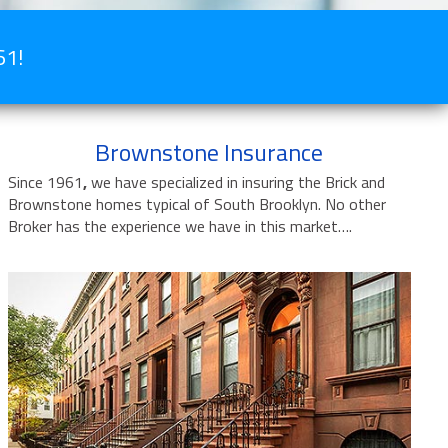
61!
Brownstone Insurance
Since 1961
,
we have specialized in insuring the Brick and
Brownstone homes typical of South Brooklyn. No other
Broker has the experience we have in this market….