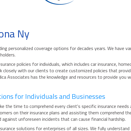
ona Ny
iding personalized coverage options for decades years. We have var
holders.
urance policies for individuals, which includes car insurance, ho
 closely with our clients to create customized policies that provid
Modica Associates has the knowledge and resources to provide you 
ons for Individuals and Businesses
the time to comprehend every client's specific insurance needs and
mers on their insurance plans and assisting them comprehend the 
d against unforeseen incidents that can cause financial hardship.
rance solutions for enterprises of all sizes. We fully understand 