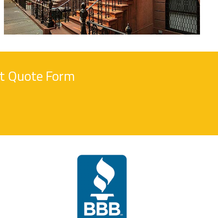
nt Quote Form