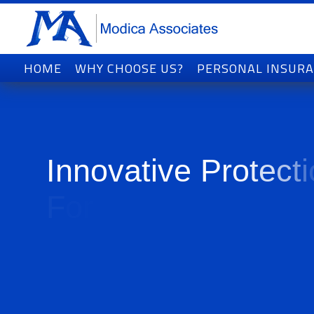
HOME
WHY CHOOSE US?
PERSONAL INSUR
I
n
n
o
v
a
t
i
v
e
P
r
o
t
e
c
t
i
F
o
r
T
o
d
a
y
'
s
W
o
r
l
d