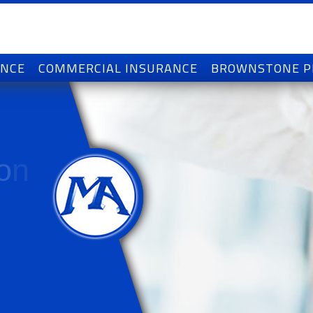
ANCE
COMMERCIAL INSURANCE
BROWNSTONE 
o
n