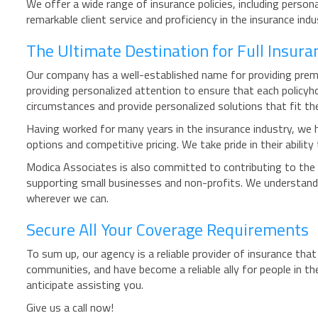
We offer a wide range of insurance policies, including person
remarkable client service and proficiency in the insurance ind
The Ultimate Destination for Full Insura
Our company has a well-established name for providing premi
providing personalized attention to ensure that each policyh
circumstances and provide personalized solutions that fit th
Having worked for many years in the insurance industry, we ha
options and competitive pricing. We take pride in their abilit
Modica Associates is also committed to contributing to the 
supporting small businesses and non-profits. We understand
wherever we can.
Secure All Your Coverage Requirements
To sum up, our agency is a reliable provider of insurance tha
communities, and have become a reliable ally for people in 
anticipate assisting you.
Give us a call now!