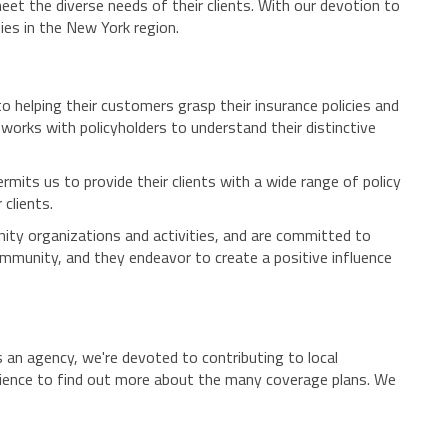
eet the diverse needs of their clients. With our devotion to
nies in the New York region.
 helping their customers grasp their insurance policies and
works with policyholders to understand their distinctive
rmits us to provide their clients with a wide range of policy
 clients.
ity organizations and activities, and are committed to
munity, and they endeavor to create a positive influence
s an agency, we're devoted to contributing to local
enience to find out more about the many coverage plans. We