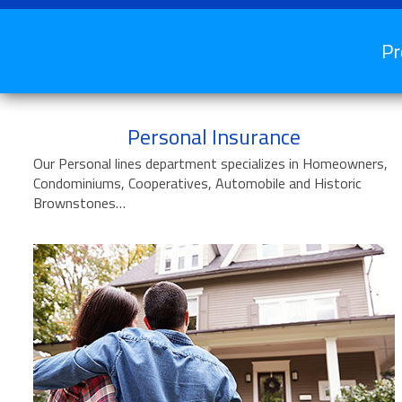
Pr
Personal Insurance
Our Personal lines department specializes in Homeowners,
Condominiums, Cooperatives, Automobile and Historic
Brownstones…