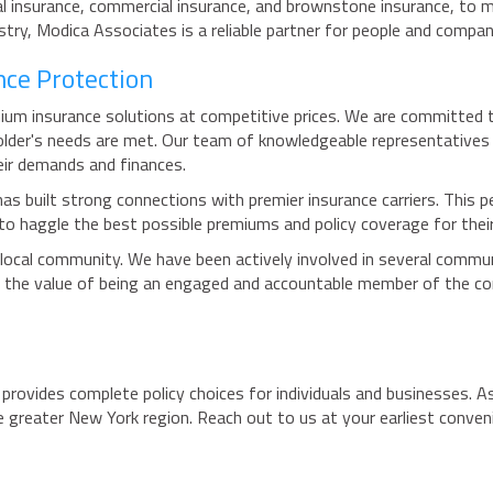
al insurance, commercial insurance, and brownstone insurance, to m
ustry, Modica Associates is a reliable partner for people and compa
nce Protection
um insurance solutions at competitive prices. We are committed to
older's needs are met. Our team of knowledgeable representatives 
eir demands and finances.
s built strong connections with premier insurance carriers. This pe
y to haggle the best possible premiums and policy coverage for their
local community. We have been actively involved in several commun
 the value of being an engaged and accountable member of the com
t provides complete policy choices for individuals and businesses. A
the greater New York region. Reach out to us at your earliest conv