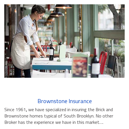
Brownstone Insurance
Since 1961
,
we have specialized in insuring the Brick and
Brownstone homes typical of South Brooklyn. No other
Broker has the experience we have in this market….