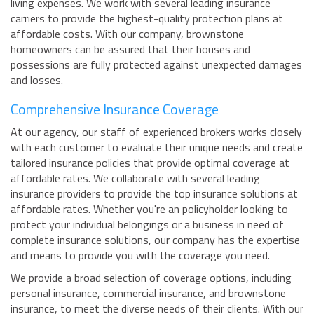
living expenses. We work with several leading insurance
carriers to provide the highest-quality protection plans at
affordable costs. With our company, brownstone
homeowners can be assured that their houses and
possessions are fully protected against unexpected damages
and losses.
Comprehensive Insurance Coverage
At our agency, our staff of experienced brokers works closely
with each customer to evaluate their unique needs and create
tailored insurance policies that provide optimal coverage at
affordable rates. We collaborate with several leading
insurance providers to provide the top insurance solutions at
affordable rates. Whether you're an policyholder looking to
protect your individual belongings or a business in need of
complete insurance solutions, our company has the expertise
and means to provide you with the coverage you need.
We provide a broad selection of coverage options, including
personal insurance, commercial insurance, and brownstone
insurance, to meet the diverse needs of their clients. With our