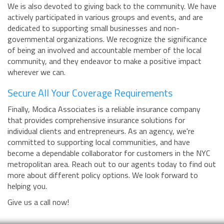
We is also devoted to giving back to the community. We have
actively participated in various groups and events, and are
dedicated to supporting small businesses and non-
governmental organizations. We recognize the significance
of being an involved and accountable member of the local
community, and they endeavor to make a positive impact
wherever we can.
Secure All Your Coverage Requirements
Finally, Modica Associates is a reliable insurance company
that provides comprehensive insurance solutions for
individual clients and entrepreneurs. As an agency, we're
committed to supporting local communities, and have
become a dependable collaborator for customers in the NYC
metropolitan area. Reach out to our agents today to find out
more about different policy options. We look forward to
helping you.
Give us a call now!