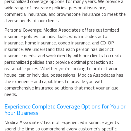
personalized coverage options for many years. We provide a
wide range of insurance policies, personal insurance,
commercial insurance, and brownstone insurance to meet the
diverse needs of our clients.
Personal Coverage: Modica Associates offers customized
insurance policies for individuals, which includes auto
insurance, home insurance, condo insurance, and CO-OP
insurance. We understand that each person has distinct
insurance needs, and work directly with our clients to create
personalized policies that provide optimal protection at
reasonable prices. Whether you're looking to protect your
house, car, or individual possessions, Modica Associates has
the experience and capabilities to provide you with
comprehensive insurance solutions that meet your unique
needs.
Experience Complete Coverage Options for You or
Your Business
Modica Associates' team of experienced insurance agents
spend the time to comprehend every customer's specific