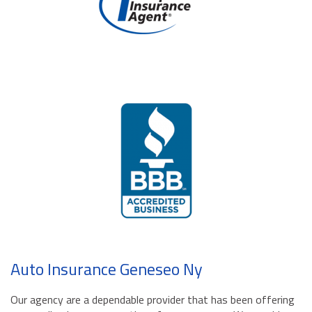
Auto Insurance Geneseo Ny
Our agency are a dependable provider that has been offering