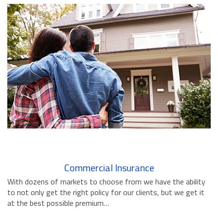
BUSINESS INSURANCE
GOVERNMENT CONTRACTOR
INSURANCE
RESTAURANT INSURANCE
TRANSPORTATION INSURANCE
BUSINESS LOSS INSURANCE
BROWNSTONE PROGRAMS
CONTACT US
Commercial Insurance
With dozens of markets to choose from we have the ability
to not only get the right policy for our clients, but we get it
at the best possible premium…