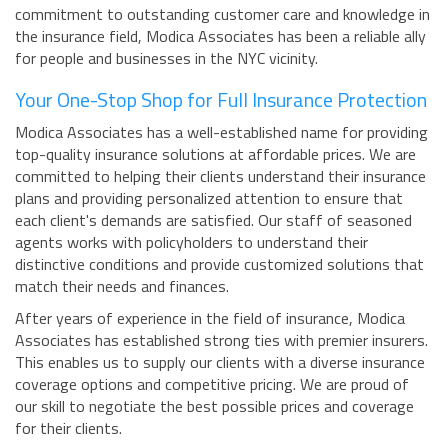
commitment to outstanding customer care and knowledge in
the insurance field, Modica Associates has been a reliable ally
for people and businesses in the NYC vicinity.
Your One-Stop Shop for Full Insurance Protection
Modica Associates has a well-established name for providing
top-quality insurance solutions at affordable prices. We are
committed to helping their clients understand their insurance
plans and providing personalized attention to ensure that
each client's demands are satisfied. Our staff of seasoned
agents works with policyholders to understand their
distinctive conditions and provide customized solutions that
match their needs and finances.
After years of experience in the field of insurance, Modica
Associates has established strong ties with premier insurers.
This enables us to supply our clients with a diverse insurance
coverage options and competitive pricing. We are proud of
our skill to negotiate the best possible prices and coverage
for their clients.