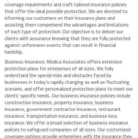
coverage requirements and craft tailored insurance policies
that offer the ideal possible protection. We are devoted to
informing our customers on their insurance plans and
assisting them comprehend the advantages and limitations
of each type of protection. Our objective is to deliver our
clients with assurance knowing that they are fully protected
against unforeseen events that can result in financial
hardship.
Business Insurance: Modica Associates offers extensive
protection plans for enterprises of all sizes. We fully
understand the special risks and obstacles faced by
businesses in today's rapidly changing as well as fluctuating
scenario, and offer personalized protection plans to meet our
clients' specific needs. Our business insurance policies include
construction insurance, property insurance, business
insurance, government contractor insurance, restaurant
insurance, transportation insurance, and business loss
insurance. We offer a broad selection of business insurance
policies to safeguard companies of all sizes. Our customized
coverage options provide enterprises with the insurance they