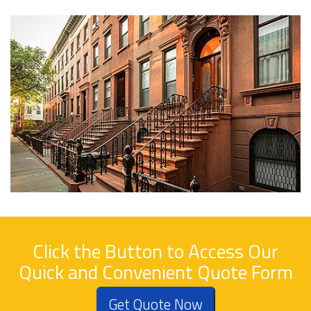
Click the Button to Access Our
Quick and Convenient Quote Form
Get Quote Now