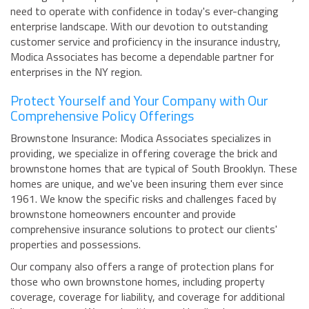
need to operate with confidence in today's ever-changing
enterprise landscape. With our devotion to outstanding
customer service and proficiency in the insurance industry,
Modica Associates has become a dependable partner for
enterprises in the NY region.
Protect Yourself and Your Company with Our
Comprehensive Policy Offerings
Brownstone Insurance: Modica Associates specializes in
providing, we specialize in offering coverage the brick and
brownstone homes that are typical of South Brooklyn. These
homes are unique, and we've been insuring them ever since
1961. We know the specific risks and challenges faced by
brownstone homeowners encounter and provide
comprehensive insurance solutions to protect our clients'
properties and possessions.
Our company also offers a range of protection plans for
those who own brownstone homes, including property
coverage, coverage for liability, and coverage for additional