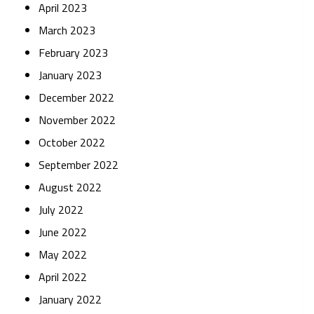
April 2023
March 2023
February 2023
January 2023
December 2022
November 2022
October 2022
September 2022
August 2022
July 2022
June 2022
May 2022
April 2022
January 2022