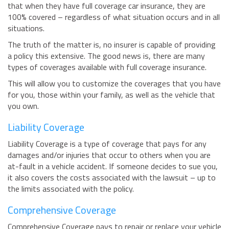
that when they have full coverage car insurance, they are
BUSINESS INSURANCE
100% covered – regardless of what situation occurs and in all
situations.
GOVERNMENT CONTRACTOR
INSURANCE
The truth of the matter is, no insurer is capable of providing
RESTAURANT INSURANCE
a policy this extensive. The good news is, there are many
types of coverages available with full coverage insurance.
TRANSPORTATION INSURANCE
This will allow you to customize the coverages that you have
BUSINESS LOSS INSURANCE
for you, those within your family, as well as the vehicle that
BROWNSTONE PROGRAMS
you own.
Liability Coverage
CONTACT US
Liability Coverage is a type of coverage that pays for any
damages and/or injuries that occur to others when you are
at-fault in a vehicle accident. If someone decides to sue you,
it also covers the costs associated with the lawsuit – up to
the limits associated with the policy.
Comprehensive Coverage
Comprehensive Coverage pays to repair or replace your vehicle