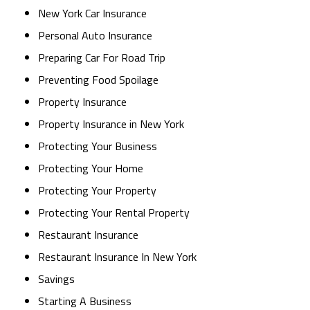
New York Car Insurance
Personal Auto Insurance
Preparing Car For Road Trip
Preventing Food Spoilage
Property Insurance
Property Insurance in New York
Protecting Your Business
Protecting Your Home
Protecting Your Property
Protecting Your Rental Property
Restaurant Insurance
Restaurant Insurance In New York
Savings
Starting A Business