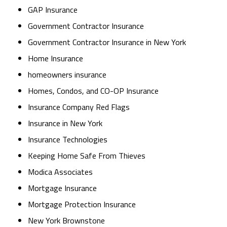
GAP Insurance
Government Contractor Insurance
Government Contractor Insurance in New York
Home Insurance
homeowners insurance
Homes, Condos, and CO-OP Insurance
Insurance Company Red Flags
Insurance in New York
Insurance Technologies
Keeping Home Safe From Thieves
Modica Associates
Mortgage Insurance
Mortgage Protection Insurance
New York Brownstone