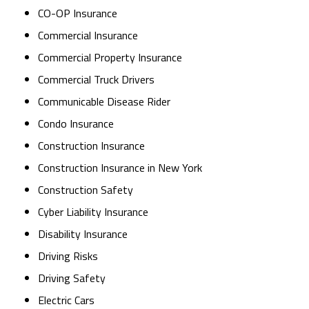
CO-OP Insurance
Commercial Insurance
Commercial Property Insurance
Commercial Truck Drivers
Communicable Disease Rider
Condo Insurance
Construction Insurance
Construction Insurance in New York
Construction Safety
Cyber Liability Insurance
Disability Insurance
Driving Risks
Driving Safety
Electric Cars