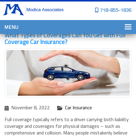
718-855-1836
MENU
What Types of Coverages Can You Get with Full
HOME
Coverage Car Insurance?
WHY CHOOSE US?
PERSONAL INSURANCE
BROWNSTONE PROGRAMS
PERSONAL AUTO
HOMES, CONDOS, AND CO-OP
INSURANCE
November 8, 2022
Car Insurance
COMMERCIAL INSURANCE
Full coverage typically refers to a driver carrying both liability
CONSTRUCTION INSURANCE
coverage and coverages for physical damages – such as
comprehensive and collision. Many people mistakenly believe
PROPERTY INSURANCE