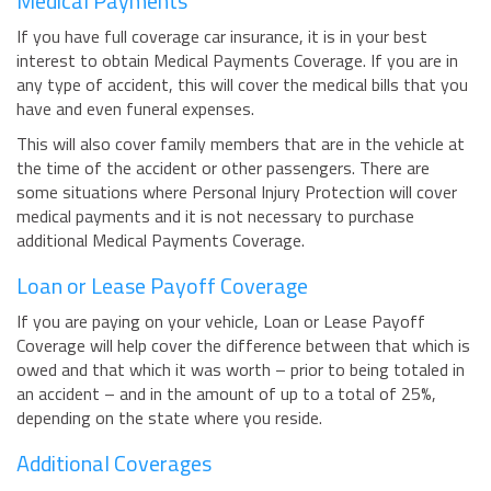
Medical Payments
If you have full coverage car insurance, it is in your best
interest to obtain Medical Payments Coverage. If you are in
any type of accident, this will cover the medical bills that you
have and even funeral expenses.
This will also cover family members that are in the vehicle at
the time of the accident or other passengers. There are
some situations where Personal Injury Protection will cover
medical payments and it is not necessary to purchase
additional Medical Payments Coverage.
Loan or Lease Payoff Coverage
If you are paying on your vehicle, Loan or Lease Payoff
Coverage will help cover the difference between that which is
owed and that which it was worth – prior to being totaled in
an accident – and in the amount of up to a total of 25%,
depending on the state where you reside.
Additional Coverages