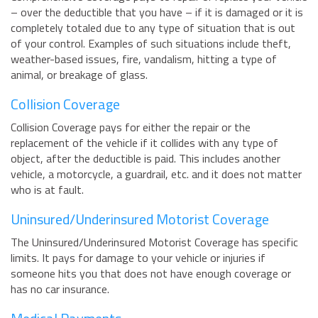
– over the deductible that you have – if it is damaged or it is
completely totaled due to any type of situation that is out
of your control. Examples of such situations include theft,
weather-based issues, fire, vandalism, hitting a type of
animal, or breakage of glass.
Collision Coverage
Collision Coverage pays for either the repair or the
replacement of the vehicle if it collides with any type of
object, after the deductible is paid. This includes another
vehicle, a motorcycle, a guardrail, etc. and it does not matter
who is at fault.
Uninsured/Underinsured Motorist Coverage
The Uninsured/Underinsured Motorist Coverage has specific
limits. It pays for damage to your vehicle or injuries if
someone hits you that does not have enough coverage or
has no car insurance.