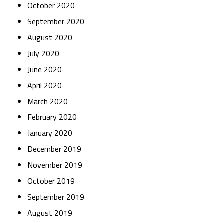
October 2020
September 2020
August 2020
July 2020
June 2020
April 2020
March 2020
February 2020
January 2020
December 2019
November 2019
October 2019
September 2019
August 2019