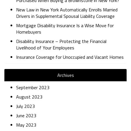
Purchased When Buying a Brownstone in New York?
New Law in New York Automatically Enrolls Married
Drivers in Supplemental Spousal Liability Coverage
Mortgage Disability Insurance Is a Wise Move for
Homebuyers
Disability Insurance – Protecting the Financial
Livelihood of Your Employees
Insurance Coverage for Unoccupied and Vacant Homes
Archives
September 2023
August 2023
July 2023
June 2023
May 2023