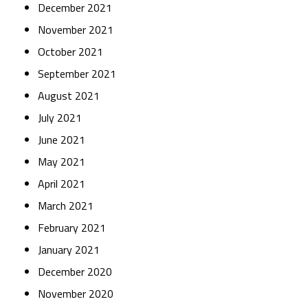
December 2021
November 2021
October 2021
September 2021
August 2021
July 2021
June 2021
May 2021
April 2021
March 2021
February 2021
January 2021
December 2020
November 2020