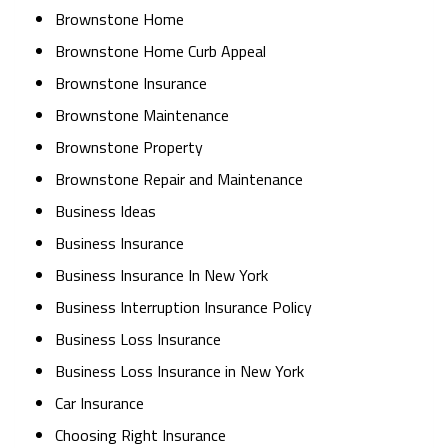
Brownstone Home
Brownstone Home Curb Appeal
Brownstone Insurance
Brownstone Maintenance
Brownstone Property
Brownstone Repair and Maintenance
Business Ideas
Business Insurance
Business Insurance In New York
Business Interruption Insurance Policy
Business Loss Insurance
Business Loss Insurance in New York
Car Insurance
Choosing Right Insurance