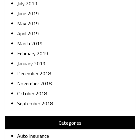
July 2019
June 2019
May 2019
April 2019
March 2019
February 2019
January 2019
December 2018
November 2018
October 2018
September 2018
Categories
Auto Insurance