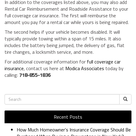
In addition to the coverages listed above, you may also add
Rental Car Reimbursement and Roadside Assistance to your
full coverage car insurance. The first will reimburse the
amount you pay for a rental car while yours is being repaired.
The second helps if your vehicle becomes disabled. It will
typically provide towing within a span of 15 miles. It also
includes the battery being jumped, the delivery of gas, flat
tire changes, a locksmith service, and more.
For additional coverage information for
full coverage car
insurance
, contact us here at
Modica Associates
today by
calling:
718-855-1836
Recent Posts
How Much Homeowner’s Insurance Coverage Should Be