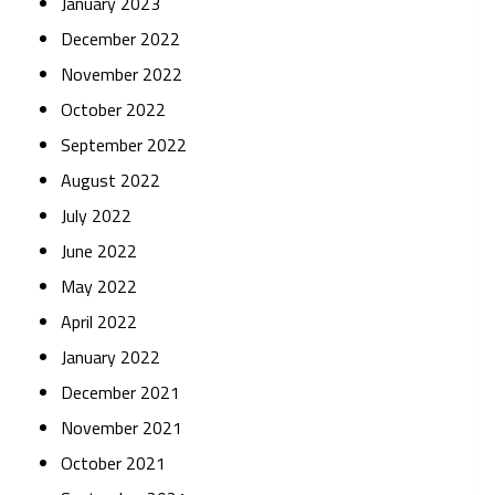
January 2023
December 2022
November 2022
October 2022
September 2022
August 2022
July 2022
June 2022
May 2022
April 2022
January 2022
December 2021
November 2021
October 2021