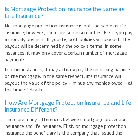
Is Mortgage Protection Insurance the Same as
Life Insurance?
No, mortgage protection insurance is not the same as life
insurance; however, there are some similarities. First, you pay
a monthly premium. If you die, both policies will pay out. The
payout will be determined by the policy’s terms. In some
instances, it may only cover a certain number of mortgage
payments.
In other instances, it may actually pay the remaining balance
of the mortgage. In the same respect, life insurance will
payout the value of the policy – minus any monies owed – at
the time of death.
How Are Mortgage Protection Insurance and Life
Insurance Different?
There are many differences between mortgage protection
insurance and life insurance. First, on mortgage protection
insurance the beneficiary is the company that issued the