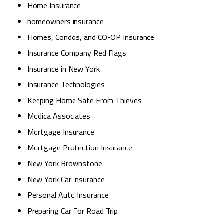
Home Insurance
homeowners insurance
Homes, Condos, and CO-OP Insurance
Insurance Company Red Flags
Insurance in New York
Insurance Technologies
Keeping Home Safe From Thieves
Modica Associates
Mortgage Insurance
Mortgage Protection Insurance
New York Brownstone
New York Car Insurance
Personal Auto Insurance
Preparing Car For Road Trip