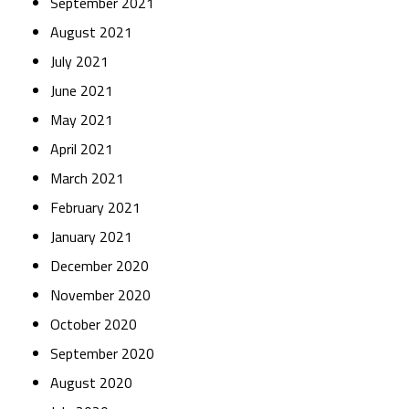
September 2021
August 2021
July 2021
June 2021
May 2021
April 2021
March 2021
February 2021
January 2021
December 2020
November 2020
October 2020
September 2020
August 2020