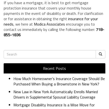
If you have a mortgage, it is best to get mortgage
protection insurance that covers your monthly house
payments in the event of disability or death. For clarification
or for assistance in obtaining the right
insurance for your
needs
, we here at
Modica Associates
encourage you to
contact us immediately by calling the following number:
718-
855-1836
Recent Posts
How Much Homeowner’s Insurance Coverage Should Be
Purchased When Buying a Brownstone in New York?
New Law in New York Automatically Enrolls Married
Drivers in Supplemental Spousal Liability Coverage
Mortgage Disability Insurance Is a Wise Move for