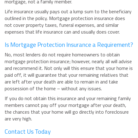
mortgage, not a family member.
Life insurance usually pays out a lump sum to the beneficiary
outlined in the policy. Mortgage protection insurance does
not cover property taxes, funeral expenses, and similar
expenses that life insurance can and usually does cover.
Is Mortgage Protection Insurance a Requirement?
No, most lenders do not require homeowners to obtain
mortgage protection insurance; however, nearly all will advise
and recommend it. Not only will this ensure that your home is
paid off, it will guarantee that your remaining relatives that
are left after your death are able to remain in and take
possession of the home – without any issues.
If you do not obtain this insurance and your remaining family
members cannot pay off your mortgage after your death,
the chances that your home will go directly into foreclosure
are very high.
Contact Us Today