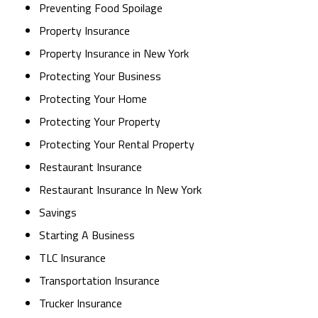
Preventing Food Spoilage
Property Insurance
Property Insurance in New York
Protecting Your Business
Protecting Your Home
Protecting Your Property
Protecting Your Rental Property
Restaurant Insurance
Restaurant Insurance In New York
Savings
Starting A Business
TLC Insurance
Transportation Insurance
Trucker Insurance