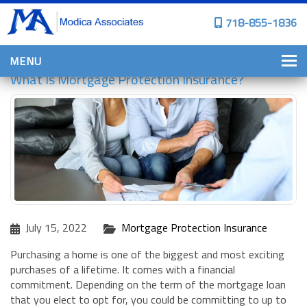
718-855-1836
MENU
What Is Mortgage Protection Insurance?
HOME
WHY CHOOSE US?
PERSONAL INSURANCE
BROWNSTONE PROGRAMS
PERSONAL AUTO
HOMES, CONDOS, AND CO-OP
July 15, 2022
Mortgage Protection Insurance
INSURANCE
COMMERCIAL INSURANCE
Purchasing a home is one of the biggest and most exciting
purchases of a lifetime. It comes with a financial
CONSTRUCTION INSURANCE
commitment. Depending on the term of the mortgage loan
that you elect to opt for, you could be committing to up to
PROPERTY INSURANCE