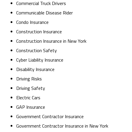
Commercial Truck Drivers
Communicable Disease Rider
Condo Insurance
Construction Insurance
Construction Insurance in New York
Construction Safety
Cyber Liability Insurance
Disability Insurance
Driving Risks
Driving Safety
Electric Cars
GAP Insurance
Government Contractor Insurance
Government Contractor Insurance in New York