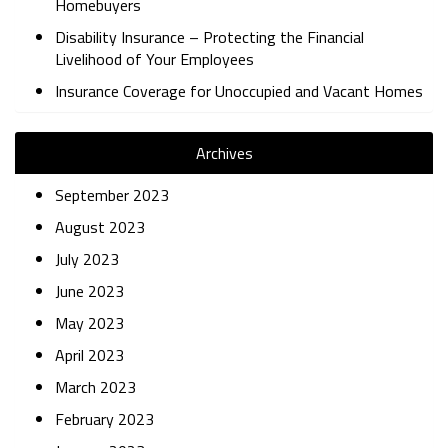
Homebuyers
Disability Insurance – Protecting the Financial
Livelihood of Your Employees
Insurance Coverage for Unoccupied and Vacant Homes
Archives
September 2023
August 2023
July 2023
June 2023
May 2023
April 2023
March 2023
February 2023