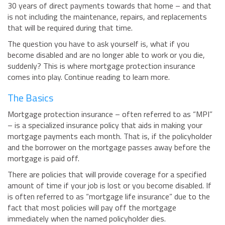
30 years of direct payments towards that home – and that
BUSINESS INSURANCE
is not including the maintenance, repairs, and replacements
that will be required during that time.
GOVERNMENT CONTRACTOR
INSURANCE
The question you have to ask yourself is, what if you
RESTAURANT INSURANCE
become disabled and are no longer able to work or you die,
suddenly? This is where mortgage protection insurance
TRANSPORTATION INSURANCE
comes into play. Continue reading to learn more.
BUSINESS LOSS INSURANCE
The Basics
BROWNSTONE PROGRAMS
Mortgage protection insurance – often referred to as “MPI”
CONTACT US
– is a specialized insurance policy that aids in making your
mortgage payments each month. That is, if the policyholder
and the borrower on the mortgage passes away before the
mortgage is paid off.
There are policies that will provide coverage for a specified
amount of time if your job is lost or you become disabled. If
is often referred to as “mortgage life insurance” due to the
fact that most policies will pay off the mortgage
immediately when the named policyholder dies.