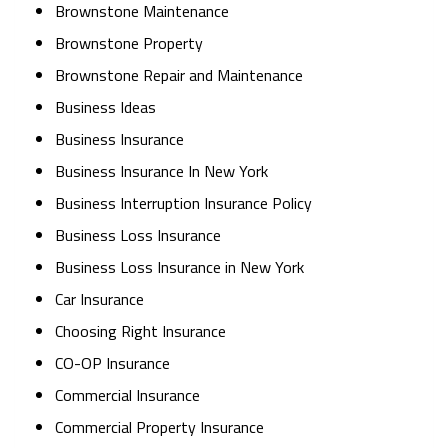
Brownstone Maintenance
Brownstone Property
Brownstone Repair and Maintenance
Business Ideas
Business Insurance
Business Insurance In New York
Business Interruption Insurance Policy
Business Loss Insurance
Business Loss Insurance in New York
Car Insurance
Choosing Right Insurance
CO-OP Insurance
Commercial Insurance
Commercial Property Insurance