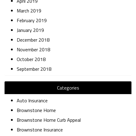
April 2019
March 2019
February 2019
January 2019
December 2018
November 2018
October 2018
September 2018
Categories
Auto Insurance
Brownstone Home
Brownstone Home Curb Appeal
Brownstone Insurance