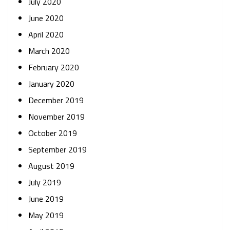
July 2020
June 2020
April 2020
March 2020
February 2020
January 2020
December 2019
November 2019
October 2019
September 2019
August 2019
July 2019
June 2019
May 2019