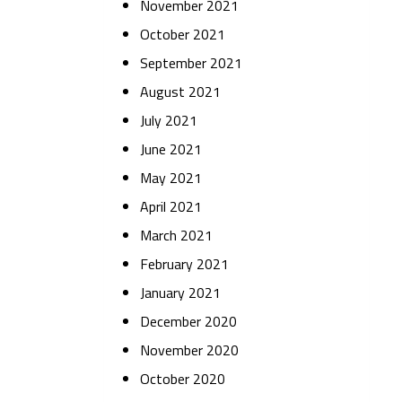
November 2021
October 2021
September 2021
August 2021
July 2021
June 2021
May 2021
April 2021
March 2021
February 2021
January 2021
December 2020
November 2020
October 2020