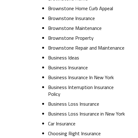
Brownstone Home Curb Appeal
Brownstone Insurance
Brownstone Maintenance
Brownstone Property
Brownstone Repair and Maintenance
Business Ideas
Business Insurance
Business Insurance In New York
Business Interruption Insurance
Policy
Business Loss Insurance
Business Loss Insurance in New York
Car Insurance
Choosing Right Insurance