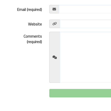
Email (required)
Website
Comments
(required)