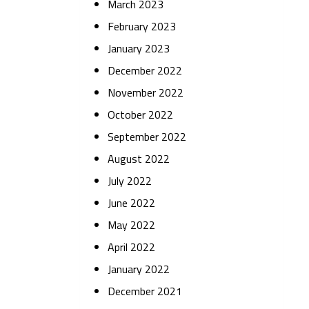
March 2023
February 2023
January 2023
December 2022
November 2022
October 2022
September 2022
August 2022
July 2022
June 2022
May 2022
April 2022
January 2022
December 2021