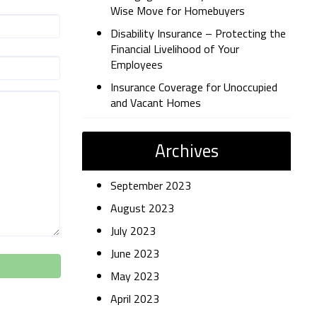
Wise Move for Homebuyers
Disability Insurance – Protecting the
Financial Livelihood of Your
Employees
Insurance Coverage for Unoccupied
and Vacant Homes
Archives
September 2023
August 2023
July 2023
June 2023
May 2023
April 2023