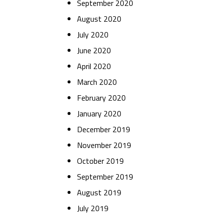
September 2020
August 2020
July 2020
June 2020
April 2020
March 2020
February 2020
January 2020
December 2019
November 2019
October 2019
September 2019
August 2019
July 2019