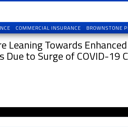
ANCE
COMMERCIAL INSURANCE
BROWNSTONE 
 are Leaning Towards Enhanced
ts Due to Surge of COVID-19 