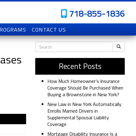
718-855-1836
PROGRAMS
CONTACT US
Cases
Recent Posts
How Much Homeowner’s Insurance
Coverage Should Be Purchased When
Buying a Brownstone in New York?
New Law in New York Automatically
Enrolls Married Drivers in
Supplemental Spousal Liability
Coverage
Mortgage Disability Insurance Is a