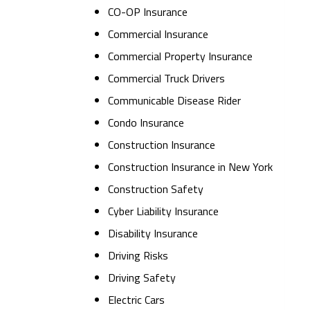
CO-OP Insurance
Commercial Insurance
Commercial Property Insurance
Commercial Truck Drivers
Communicable Disease Rider
Condo Insurance
Construction Insurance
Construction Insurance in New York
Construction Safety
Cyber Liability Insurance
Disability Insurance
Driving Risks
Driving Safety
Electric Cars