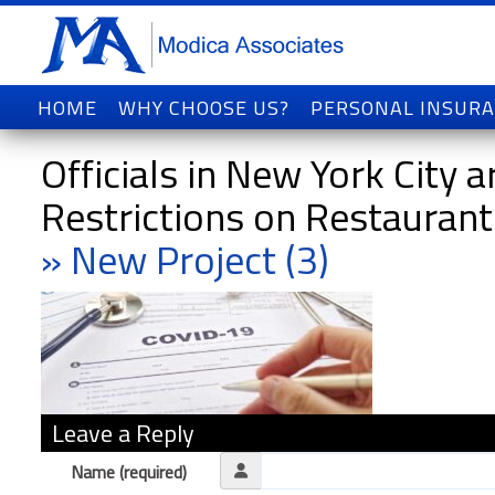
HOME
WHY CHOOSE US?
PERSONAL INSUR
Officials in New York City
Restrictions on Restauran
» New Project (3)
Leave a Reply
Name (required)