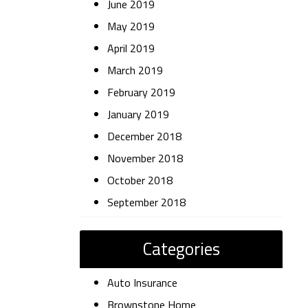
June 2019
May 2019
April 2019
March 2019
February 2019
January 2019
December 2018
November 2018
October 2018
September 2018
Categories
Auto Insurance
Brownstone Home