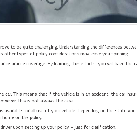
 prove to be quite challenging. Understanding the differences bet
ious other types of policy considerations may leave you spinning.
o car insurance coverage. By learning these facts, you will have the c
he car. This means that if the vehicle is in an accident, the car ins
 however, this is not always the case.
s available for all use of your vehicle. Depending on the state you 
ur home on the policy.
 driver upon setting up your policy – just for clarification.