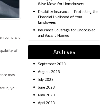
Wise Move for Homebuyers
Disability Insurance – Protecting the
Financial Livelihood of Your
Employees
Insurance Coverage for Unoccupied
and Vacant Homes
ween comp and
Archives
apability of
September 2023
August 2023
urance may
July 2023
June 2023
are in, you
May 2023
April 2023