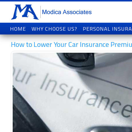
HOME
WHY CHOOSE US?
PERSONAL INSUR
How to Lower Your Car Insurance Premi