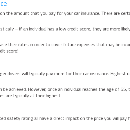
nce
ct on the amount that you pay for your car insurance. There are cert
ically – if an individual has a low credit score, they are more likel
ease their rates in order to cover future expenses that may be incur
dit score!
r drivers will typically pay more for their car insurance. Highest r
n be achieved. However, once an individual reaches the age of 55, t
s are typically at their highest.
ed safety rating all have a direct impact on the price you will pay 