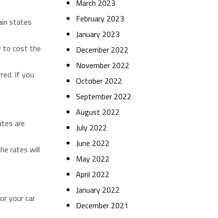
March 2023
February 2023
ain states
January 2023
y to cost the
December 2022
November 2022
red. If you
October 2022
September 2022
August 2022
ates are
July 2022
June 2022
he rates will
May 2022
April 2022
January 2022
for your car
December 2021