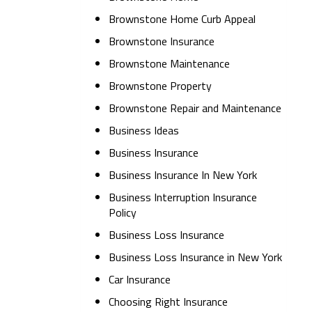
Brownstone Home Curb Appeal
Brownstone Insurance
Brownstone Maintenance
Brownstone Property
Brownstone Repair and Maintenance
Business Ideas
Business Insurance
Business Insurance In New York
Business Interruption Insurance
Policy
Business Loss Insurance
Business Loss Insurance in New York
Car Insurance
Choosing Right Insurance