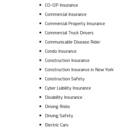
CO-OP Insurance
Commercial Insurance
Commercial Property Insurance
Commercial Truck Drivers
Communicable Disease Rider
Condo Insurance
Construction Insurance
Construction Insurance in New York
Construction Safety
Cyber Liability Insurance
Disability Insurance
Driving Risks
Driving Safety
Electric Cars