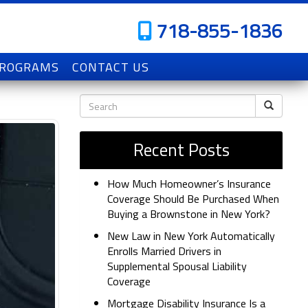
718-855-1836
PROGRAMS
CONTACT US
Recent Posts
How Much Homeowner’s Insurance
Coverage Should Be Purchased When
Buying a Brownstone in New York?
New Law in New York Automatically
Enrolls Married Drivers in
Supplemental Spousal Liability
Coverage
Mortgage Disability Insurance Is a