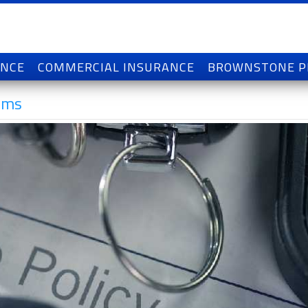
ANCE
COMMERCIAL INSURANCE
BROWNSTONE 
ums