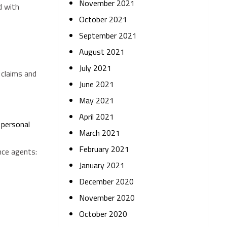
November 2021
d with
October 2021
September 2021
August 2021
July 2021
 claims and
June 2021
May 2021
April 2021
g
personal
March 2021
February 2021
nce agents:
January 2021
December 2020
November 2020
October 2020