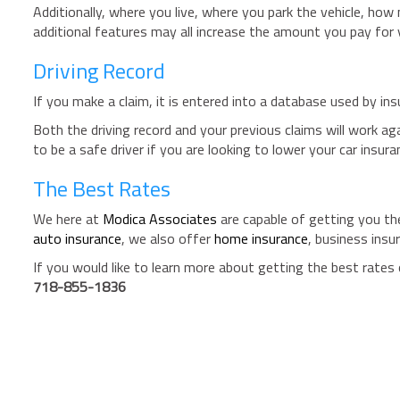
Additionally, where you live, where you park the vehicle, how
additional features may all increase the amount you pay for
Driving Record
If you make a claim, it is entered into a database used by insu
Both the driving record and your previous claims will work ag
to be a safe driver if you are looking to lower your car insur
The Best Rates
We here at
Modica Associates
are capable of getting you the
auto insurance
, we also offer
home insurance
, business insu
If you would like to learn more about getting the best rates 
718-855-1836