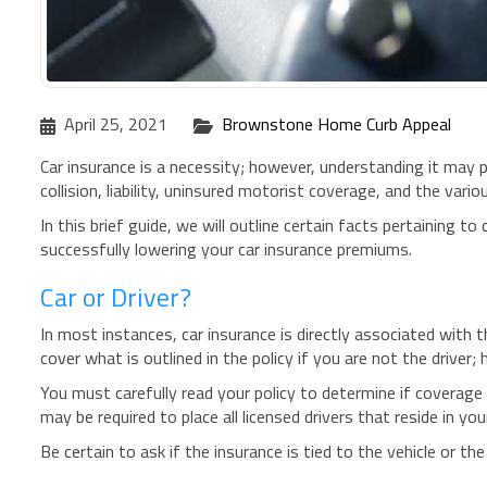
April 25, 2021
Brownstone Home Curb Appeal
Car insurance is a necessity; however, understanding it may
collision, liability, uninsured motorist coverage, and the var
In this brief guide, we will outline certain facts pertaining t
successfully lowering your car insurance premiums.
Car or Driver?
In most instances, car insurance is directly associated with t
cover what is outlined in the policy if you are not the driver;
You must carefully read your policy to determine if coverage i
may be required to place all licensed drivers that reside in yo
Be certain to ask if the insurance is tied to the vehicle or the