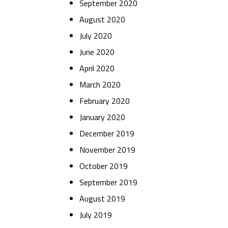
September 2020
August 2020
July 2020
June 2020
April 2020
March 2020
February 2020
January 2020
December 2019
November 2019
October 2019
September 2019
August 2019
July 2019