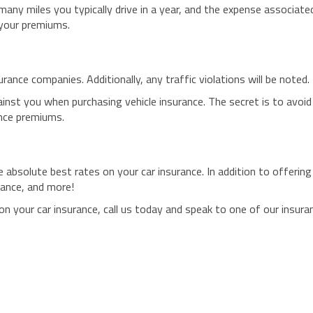
 many miles you typically drive in a year, and the expense associate
 your premiums.
rance companies. Additionally, any traffic violations will be noted.
ainst you when purchasing vehicle insurance. The secret is to avoid
ance premiums.
 absolute best rates on your car insurance. In addition to offerin
rance, and more!
on your car insurance, call us today and speak to one of our insura