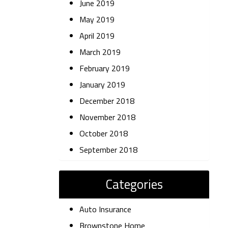
June 2019
May 2019
April 2019
March 2019
February 2019
January 2019
December 2018
November 2018
October 2018
September 2018
Categories
Auto Insurance
Brownstone Home