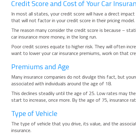
Credit Score and Cost of Your Car Insura
In most all states, your credit score will have a direct impa
that will not factor in your credit score in their pricing model.
The reason many consider the credit score is because – statist
car insurance more money, in the long run.
Poor credit scores equate to higher risk. They will often incr
want to lower your car insurance premiums, work on that cre
Premiums and Age
Many insurance companies do not divulge this fact, but younge
associated with individuals around the age of 18.
This declines steadily until the age of 25. Low rates may the
start to increase, once more. By the age of 75, insurance rate
Type of Vehicle
The type of vehicle that you drive, its value, and the associat
insurance.