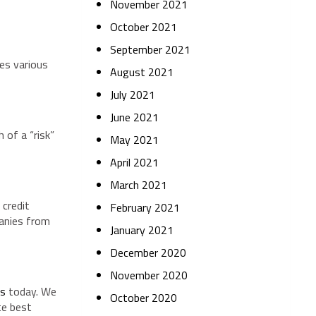
November 2021
October 2021
September 2021
ses various
August 2021
July 2021
June 2021
 of a “risk”
May 2021
April 2021
March 2021
 credit
February 2021
panies from
January 2021
December 2020
November 2020
es
today. We
October 2020
te best