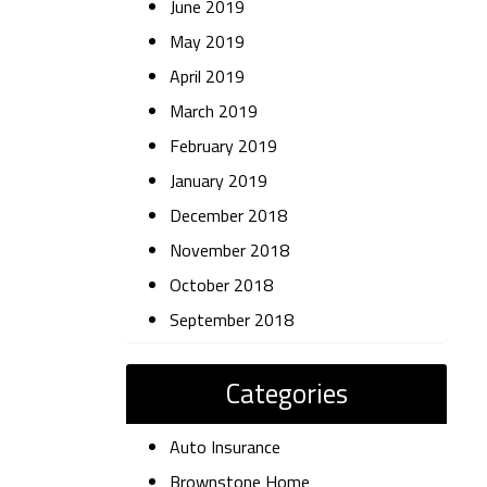
June 2019
May 2019
April 2019
March 2019
February 2019
January 2019
December 2018
November 2018
October 2018
September 2018
Categories
Auto Insurance
Brownstone Home