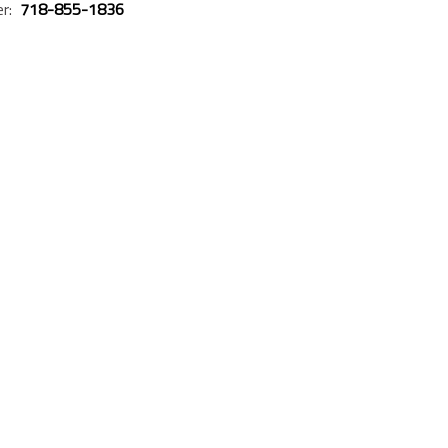
er:
718-855-1836