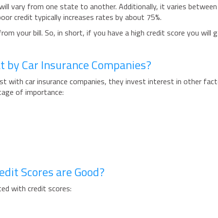
will vary from one state to another. Additionally, it varies between
or credit typically increases rates by about 75%.
m your bill. So, in short, if you have a high credit score you will g
at by Car Insurance Companies?
rest with car insurance companies, they invest interest in other fact
tage of importance:
edit Scores are Good?
ted with credit scores: