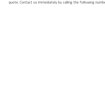
quote. Contact us immediately by calling the following numb