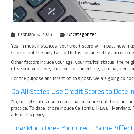
February 8, 2023
Uncategorized
Yes, in most instances, your credit score will impact how muc
score is not the only factor that is considered by automobil
Other factors include your age, your marital status, the neig
of vehicle you drive, the color of the vehicle, your payment hi
For the purpose and intent of this post, we are going to focu
Do All States Use Credit Scores to Dete
No, not all states use a credit-based score to determine car 
practice. To date, those include California, Hawaii, Maryland,
adopt this policy.
How Much Does Your Credit Score Affect