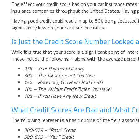
The effect your credit score has on your car insurance rates 
insurance companies throughout the United States. Having po
Having good credit could result in up to 50% being deducted fro
significantly less on your car insurance rates.
Is Just the Credit Score Number Looked 
While it is true that your score is a significant point of inte
These include the following – along with the average percen
35% – Your Payment History
30% – The Total Amount You Owe
15% – How Long You Have Had Credit
10% – The Various Credit Types You Have
10% – If You Have Any New Credit
What Credit Scores Are Bad and What Cr
The following represents a basic outline of the tiers associa
300-579 – “Poor” Credit
580-669 – “Fair” Credit