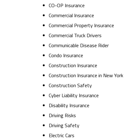
CO-OP Insurance
Commercial Insurance
Commercial Property Insurance
Commercial Truck Drivers
Communicable Disease Rider
Condo Insurance
Construction Insurance
Construction Insurance in New York
Construction Safety
Cyber Liability Insurance
Disability Insurance
Driving Risks
Driving Safety
Electric Cars