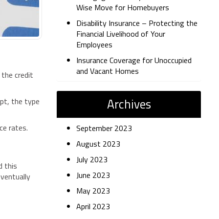
Wise Move for Homebuyers
Disability Insurance – Protecting the
Financial Livelihood of Your
Employees
Insurance Coverage for Unoccupied
and Vacant Homes
 the credit
Archives
ept, the type
nce rates.
September 2023
August 2023
July 2023
d this
June 2023
eventually
May 2023
April 2023