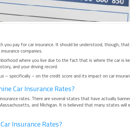
h you pay for car insurance. It should be understood, though, that
e insurance companies.
hborhood where you live due to the fact that is where the car is k
story, and your driving record.
s – specifically – on the credit score and its impact on car insura
rmine Car Insurance Rates?
insurance rates. There are several states that have actually banne
 Massachusetts, and Michigan. It is believed that many states will 
 Car Insurance Rates?