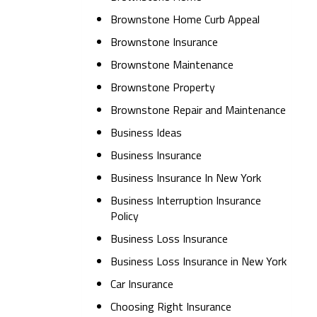
Brownstone Home Curb Appeal
Brownstone Insurance
Brownstone Maintenance
Brownstone Property
Brownstone Repair and Maintenance
Business Ideas
Business Insurance
Business Insurance In New York
Business Interruption Insurance
Policy
Business Loss Insurance
Business Loss Insurance in New York
Car Insurance
Choosing Right Insurance