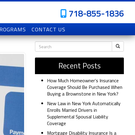
718-855-1836
PROGRAMS
CONTACT US
Recent Posts
How Much Homeowner’s Insurance
Coverage Should Be Purchased When
Buying a Brownstone in New York?
New Law in New York Automatically
Enrolls Married Drivers in
Supplemental Spousal Liability
Coverage
Mortgage Disability Insurance Is a