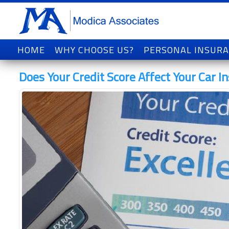
HOME
WHY CHOOSE US?
PERSONAL INSUR
Does Your Credit Score Affect Your Car I