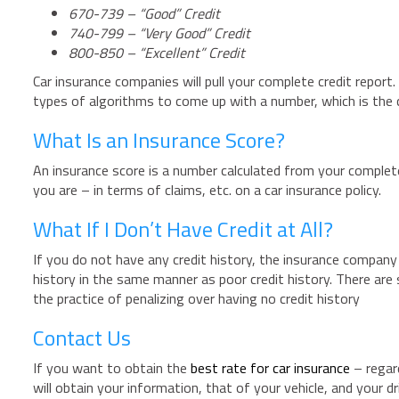
670-739 – “Good” Credit
740-799 – “Very Good” Credit
800-850 – “Excellent” Credit
Car insurance companies will pull your complete credit report.
types of algorithms to come up with a number, which is the c
What Is an Insurance Score?
An insurance score is a number calculated from your complete
you are – in terms of claims, etc. on a car insurance policy.
What If I Don’t Have Credit at All?
If you do not have any credit history, the insurance company 
history in the same manner as poor credit history. There ar
the practice of penalizing over having no credit history
Contact Us
If you want to obtain the
best rate for car insurance
– regard
will obtain your information, that of your vehicle, and your 