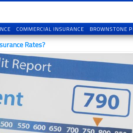
ANCE
COMMERCIAL INSURANCE
BROWNSTONE 
nsurance Rates?