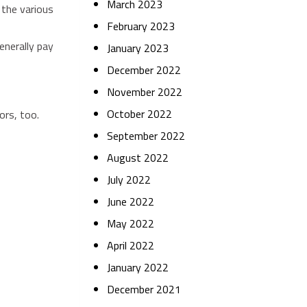
March 2023
 the various
February 2023
enerally pay
January 2023
December 2022
November 2022
October 2022
ors, too.
September 2022
August 2022
July 2022
June 2022
May 2022
April 2022
January 2022
December 2021