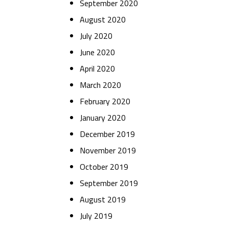
September 2020
August 2020
July 2020
June 2020
April 2020
March 2020
February 2020
January 2020
December 2019
November 2019
October 2019
September 2019
August 2019
July 2019