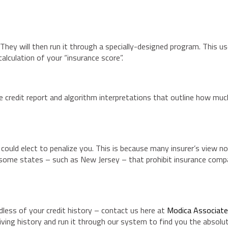
 They will then run it through a specially-designed program. This u
alculation of your “insurance score”.
 credit report and algorithm interpretations that outline how much
could elect to penalize you. This is because many insurer’s view no
e some states – such as New Jersey – that prohibit insurance com
less of your credit history – contact us here at
Modica Associat
driving history and run it through our system to find you the absolu