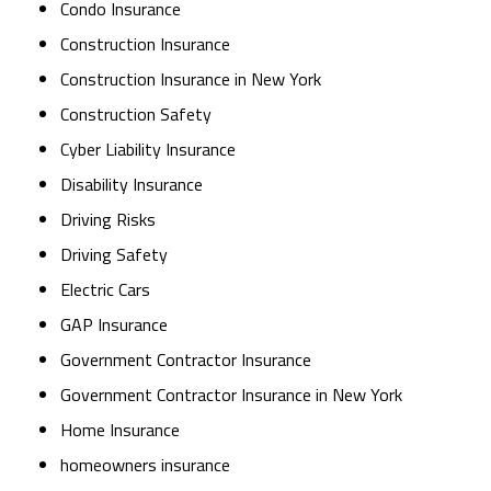
Condo Insurance
Construction Insurance
Construction Insurance in New York
Construction Safety
Cyber Liability Insurance
Disability Insurance
Driving Risks
Driving Safety
Electric Cars
GAP Insurance
Government Contractor Insurance
Government Contractor Insurance in New York
Home Insurance
homeowners insurance