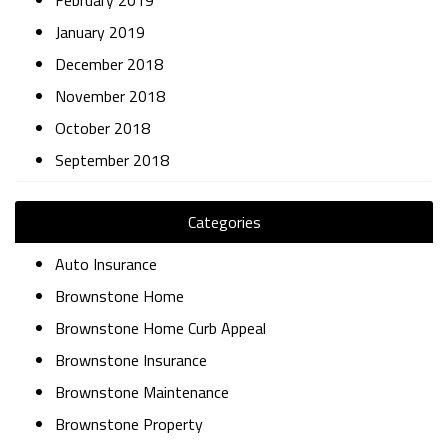
February 2019
January 2019
December 2018
November 2018
October 2018
September 2018
Categories
Auto Insurance
Brownstone Home
Brownstone Home Curb Appeal
Brownstone Insurance
Brownstone Maintenance
Brownstone Property