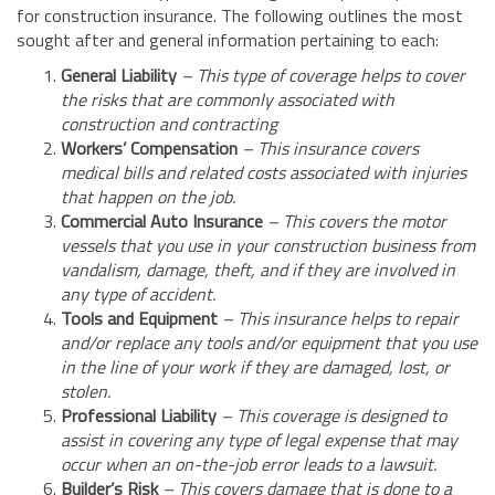
for construction insurance. The following outlines the most
sought after and general information pertaining to each:
General Liability
– This type of coverage helps to cover
the risks that are commonly associated with
construction and contracting
Workers’ Compensation
– This insurance covers
medical bills and related costs associated with injuries
that happen on the job.
Commercial Auto Insurance
– This covers the motor
vessels that you use in your construction business from
vandalism, damage, theft, and if they are involved in
any type of accident.
Tools and Equipment
– This insurance helps to repair
and/or replace any tools and/or equipment that you use
in the line of your work if they are damaged, lost, or
stolen.
Professional Liability
– This coverage is designed to
assist in covering any type of legal expense that may
occur when an on-the-job error leads to a lawsuit.
Builder’s Risk
– This covers damage that is done to a