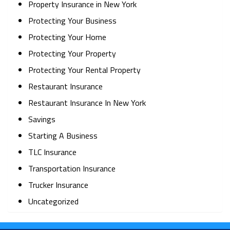
Property Insurance in New York
Protecting Your Business
Protecting Your Home
Protecting Your Property
Protecting Your Rental Property
Restaurant Insurance
Restaurant Insurance In New York
Savings
Starting A Business
TLC Insurance
Transportation Insurance
Trucker Insurance
Uncategorized