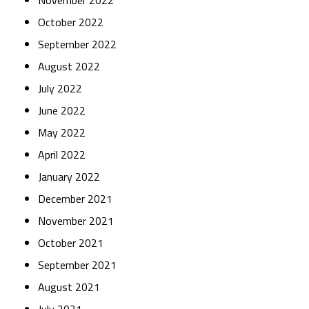
November 2022
October 2022
September 2022
August 2022
July 2022
June 2022
May 2022
April 2022
January 2022
December 2021
November 2021
October 2021
September 2021
August 2021