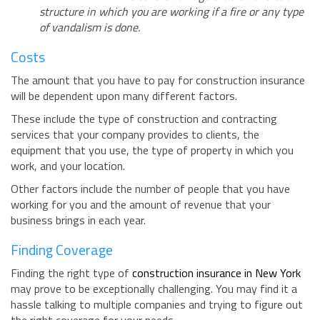
structure in which you are working if a fire or any type
of vandalism is done.
Costs
The amount that you have to pay for construction insurance
will be dependent upon many different factors.
These include the type of construction and contracting
services that your company provides to clients, the
equipment that you use, the type of property in which you
work, and your location.
Other factors include the number of people that you have
working for you and the amount of revenue that your
business brings in each year.
Finding Coverage
Finding the right type of
construction insurance in New York
may prove to be exceptionally challenging. You may find it a
hassle talking to multiple companies and trying to figure out