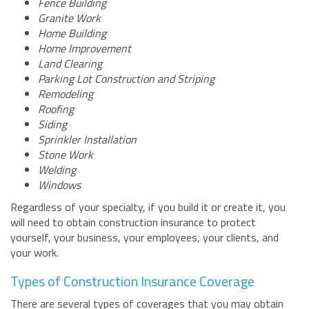
Fence Building
Granite Work
Home Building
Home Improvement
Land Clearing
Parking Lot Construction and Striping
Remodeling
Roofing
Siding
Sprinkler Installation
Stone Work
Welding
Windows
Regardless of your specialty, if you build it or create it, you
will need to obtain construction insurance to protect
yourself, your business, your employees, your clients, and
your work.
Types of Construction Insurance Coverage
There are several types of coverages that you may obtain