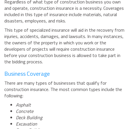
Regardless of what type of construction business you own
BUSINESS INSURANCE
and operate, construction insurance is a necessity. Coverages
included in this type of insurance include materials, natural
GOVERNMENT CONTRACTOR
INSURANCE
disasters, employees, and risks.
RESTAURANT INSURANCE
This type of specialized insurance will aid in the recovery from
injuries, accidents, damages, and lawsuits. In many instances,
TRANSPORTATION INSURANCE
the owners of the property in which you work or the
BUSINESS LOSS INSURANCE
developers of projects will require construction insurance
before your construction business is allowed to take part in
BROWNSTONE PROGRAMS
the bidding process.
CONTACT US
Business Coverage
There are many types of businesses that qualify for
construction insurance. The most common types include the
following:
Asphalt
Concrete
Deck Building
Excavation