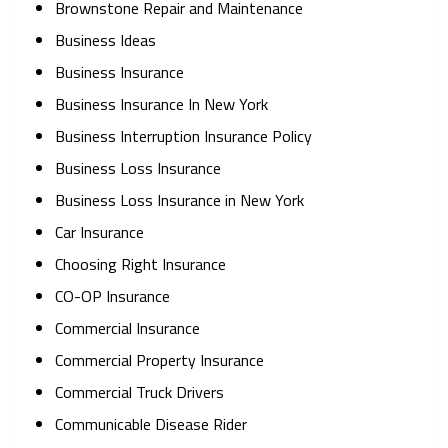
Brownstone Repair and Maintenance
Business Ideas
Business Insurance
Business Insurance In New York
Business Interruption Insurance Policy
Business Loss Insurance
Business Loss Insurance in New York
Car Insurance
Choosing Right Insurance
CO-OP Insurance
Commercial Insurance
Commercial Property Insurance
Commercial Truck Drivers
Communicable Disease Rider