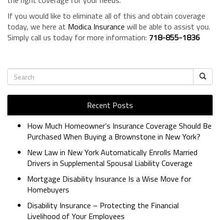
the right coverage for your needs.
If you would like to eliminate all of this and obtain coverage
today, we here at
Modica Insurance
will be able to assist you.
Simply call us today for more information:
718-855-1836
Recent Posts
How Much Homeowner’s Insurance Coverage Should Be
Purchased When Buying a Brownstone in New York?
New Law in New York Automatically Enrolls Married
Drivers in Supplemental Spousal Liability Coverage
Mortgage Disability Insurance Is a Wise Move for
Homebuyers
Disability Insurance – Protecting the Financial
Livelihood of Your Employees