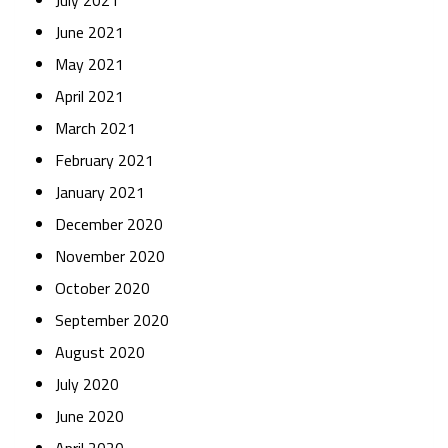
July 2021
June 2021
May 2021
April 2021
March 2021
February 2021
January 2021
December 2020
November 2020
October 2020
September 2020
August 2020
July 2020
June 2020