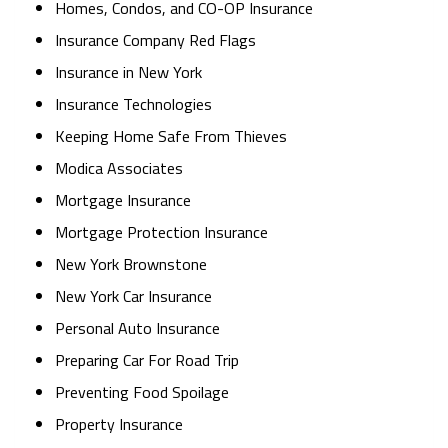
Homes, Condos, and CO-OP Insurance
Insurance Company Red Flags
Insurance in New York
Insurance Technologies
Keeping Home Safe From Thieves
Modica Associates
Mortgage Insurance
Mortgage Protection Insurance
New York Brownstone
New York Car Insurance
Personal Auto Insurance
Preparing Car For Road Trip
Preventing Food Spoilage
Property Insurance