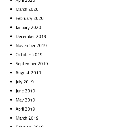
April 2020
March 2020
February 2020
January 2020
December 2019
November 2019
October 2019
September 2019
August 2019
July 2019
June 2019
May 2019
April 2019
March 2019