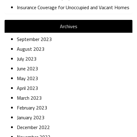
Insurance Coverage for Unoccupied and Vacant Homes
Archives
September 2023
August 2023
July 2023
June 2023
May 2023
April 2023
March 2023
February 2023
January 2023
December 2022